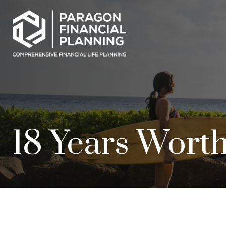
18 Years Worth