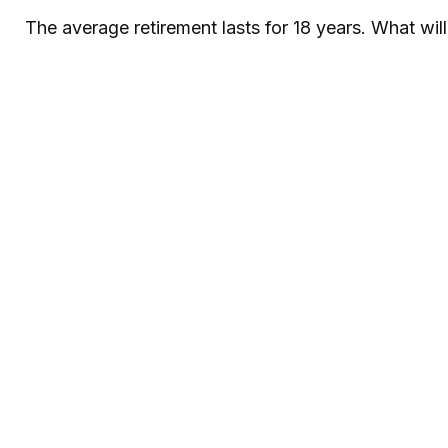
The average retirement lasts for 18 years. What wil