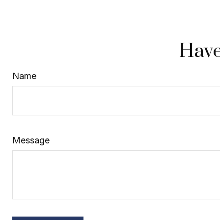
Have
Name
Message