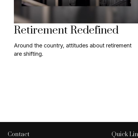
Retirement Redefined
Around the country, attitudes about retirement
are shifting.
Contact
Quick Li