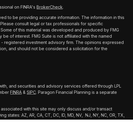
ssional on FINRA's
BrokerCheck
.
d to be providing accurate information. The information in this
 Please consult legal or tax professionals for specific
ion. Some of this material was developed and produced by FMG
y be of interest. FMG Suite is not affiliated with the named
C - registered investment advisory firm. The opinions expressed
ion, and should not be considered a solicitation for the
with, and securities and advisory services offered through LPL
Member
FINRA
&
SIPC
. Paragon Financial Planning is a separate
associated with this site may only discuss and/or transact
owing states: AZ, AR, CA, CT, DC, ID, MD, NV, NJ, NY, NC, OR, TX,