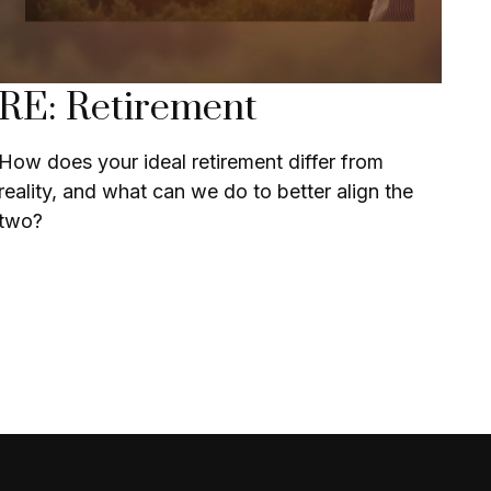
RE: Retirement
How does your ideal retirement differ from
reality, and what can we do to better align the
two?