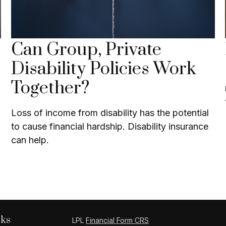
Can Group, Private
Disability Policies Work
Together?
Loss of income from disability has the potential
to cause financial hardship. Disability insurance
can help.
nks
LPL
Financial Form CRS