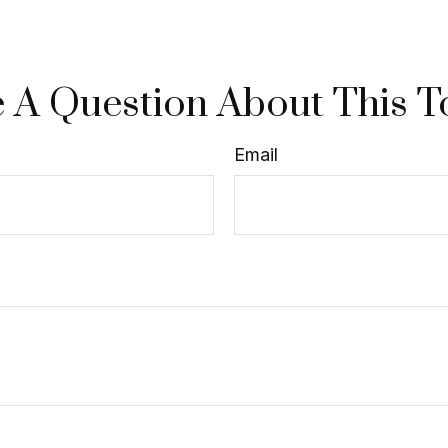
 A Question About This T
Email