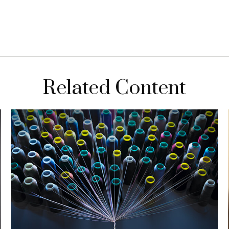
Related Content