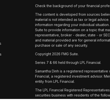
Check the background of your financial profe
The content is developed from sources believe
material is not intended as tax or legal advice.
information regarding your individual situat
Suite to provide information on a topic that ma
representative, broker - dealer, state - or SE
and material provided are for general informat
s
purchase or sale of any security.
Copyright 2026 FMG Suite.
s
Series 7 & 66 held through LPL Financial.
Samantha Dinh is a registered representative 
Financial, a registered investment advisor. 
entity from LPL Financial.
The LPL Financial Registered Representatives 
securities business with residents of the foll
WA and WI.