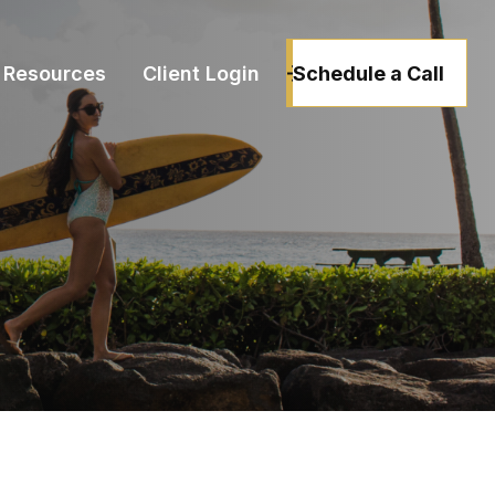
Schedule a Call
Resources
Client Login