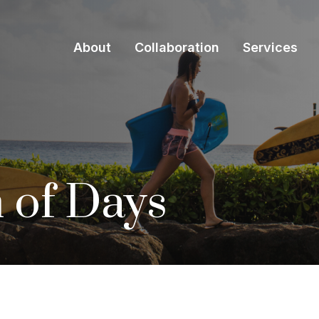
About
Collaboration
Services
 of Days