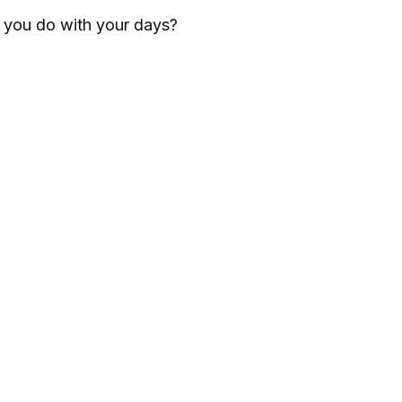
l you do with your days?