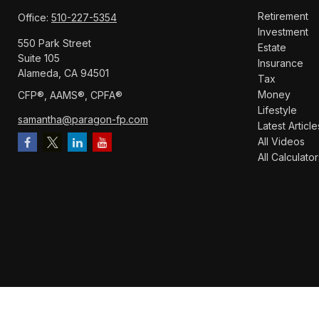
Retirement
Office:
510-227-5354
Investment
550 Park Street
Estate
Suite 105
Insurance
Alameda,
CA
94501
Tax
Money
CFP®️, AAMS®️, CPFA®️
Lifestyle
samantha@paragon-fp.com
Latest Article
All Videos
All Calculator