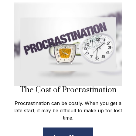
The Cost of Procrastination
Procrastination can be costly. When you get a
late start, it may be difficult to make up for lost
time.