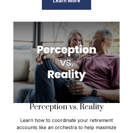
Learn More
Perception vs. Reality
Learn how to coordinate your retirement
accounts like an orchestra to help maximize