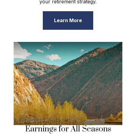
your retirement strategy.
Learn More
Earnings for All Seasons