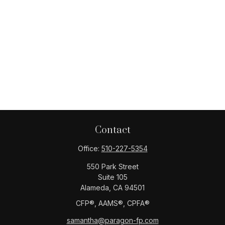
Contact
Office:
510-227-5354
550 Park Street
Suite 105
Alameda,
CA
94501
CFP®️, AAMS®️, CPFA®️
samantha@paragon-fp.com