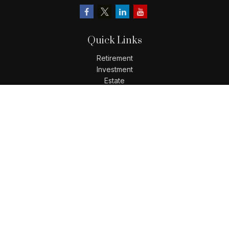
Quick Links
Retirement
Investment
Estate
Insurance
Tax
Money
Lifestyle
Latest Articles
All Videos
All Calculators
LPL
Financial Form CRS
Check the background of your financial professional on
FINRA's
BrokerCheck
.
The content is developed from sources believed to be
providing accurate information. The information in this