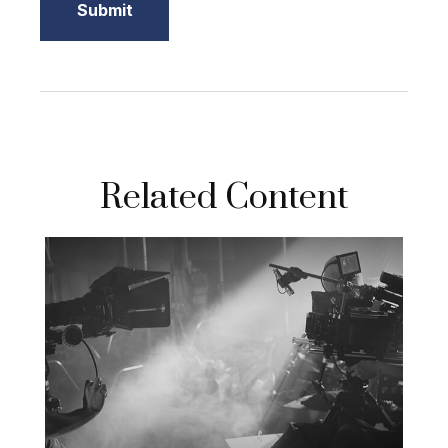
Related Content