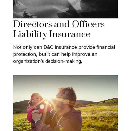
Directors and Officers
Liability Insurance
Not only can D&O insurance provide financial
protection, but it can help improve an
organization’s decision-making.