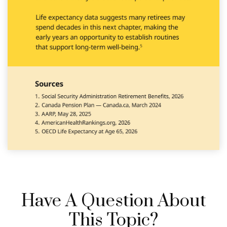
Have A Question About
This Topic?