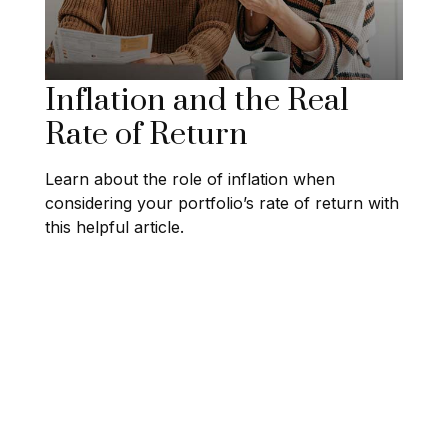
Inflation and the Real
Rate of Return
Learn about the role of inflation when
considering your portfolio’s rate of return with
this helpful article.