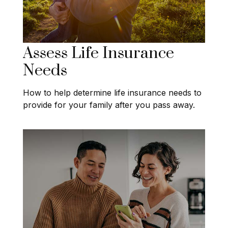
Assess Life Insurance
Needs
How to help determine life insurance needs to
provide for your family after you pass away.