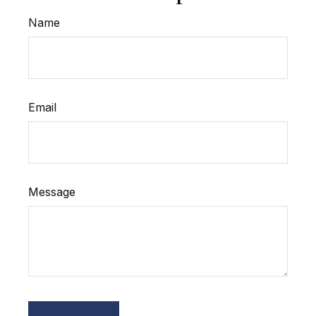
Name
Email
Message