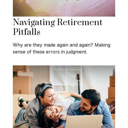
Navigating Retirement
Pitfalls
Why are they made again and again? Making
sense of these errors in judgment.