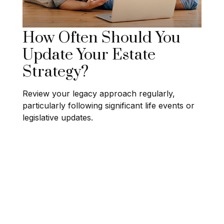
How Often Should You
Update Your Estate
Strategy?
Review your legacy approach regularly,
particularly following significant life events or
legislative updates.