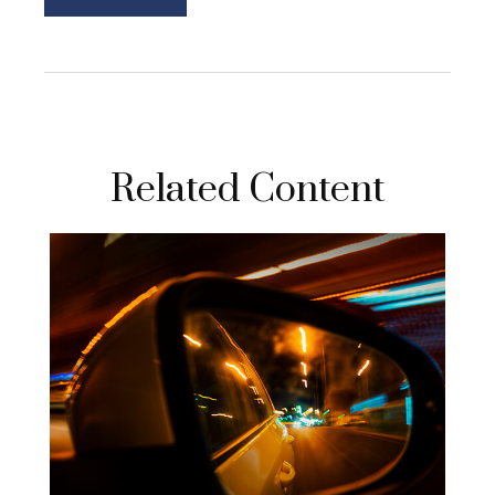
Related Content