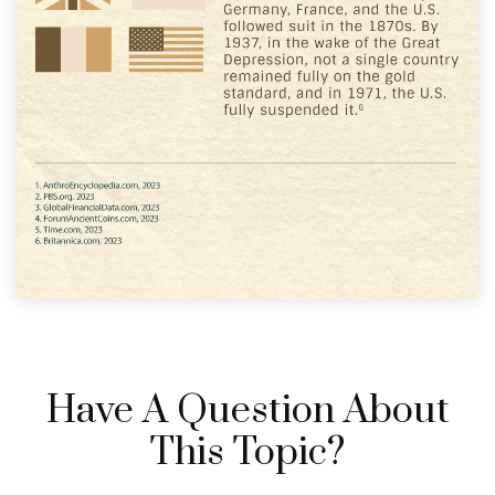
Have A Question About
This Topic?