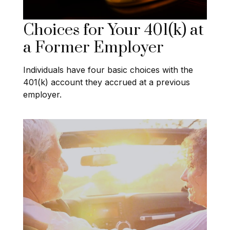
Choices for Your 401(k) at
a Former Employer
Individuals have four basic choices with the
401(k) account they accrued at a previous
employer.