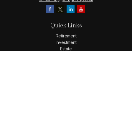
Quick Links
Retirement
Investment
Estate
Insurance
Tax
Money
Lifestyle
Latest Articles
All Videos
All Calculators
LPL
Financial Form CRS
Check the background of your financial professional on
FINRA's
BrokerCheck
.
The content is developed from sources believed to be