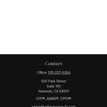
Contact
Office:
510-227-5354
550 Park Street
Suite 105
Alameda,
CA
94501
CFP®️, AAMS®️, CPFA®️
samantha@paragon-fp.com