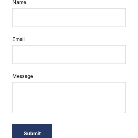
Name
Email
Message