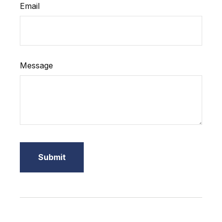
Email
Message