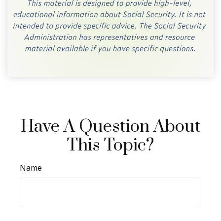
Have A Question About
This Topic?
Name