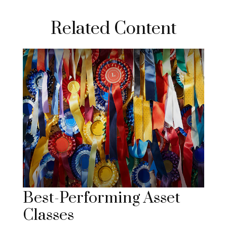
Related Content
Best-Performing Asset
Classes