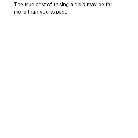
The true cost of raising a child may be far
more than you expect.