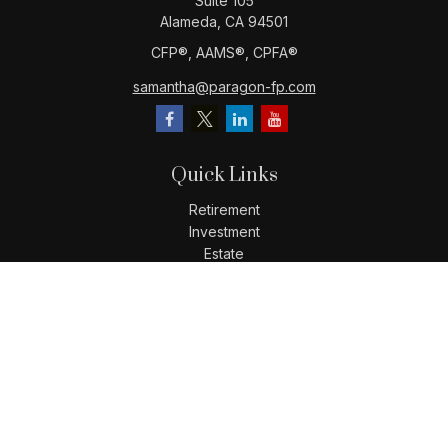
Suite 105
Alameda,
CA
94501
CFP®️, AAMS®️, CPFA®️
samantha@paragon-fp.com
Quick Links
Retirement
Investment
Estate
Insurance
Tax
Money
Lifestyle
Latest Articles
All Videos
All Calculators
LPL
Financial Form CRS