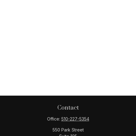
Contact
Office:
510-227-5354
550 Park Street