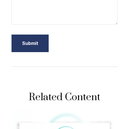
Related Content