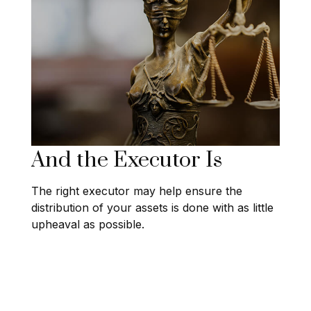
And the Executor Is
The right executor may help ensure the
distribution of your assets is done with as little
upheaval as possible.