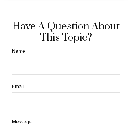
Have A Question About
This Topic?
Name
Email
Message