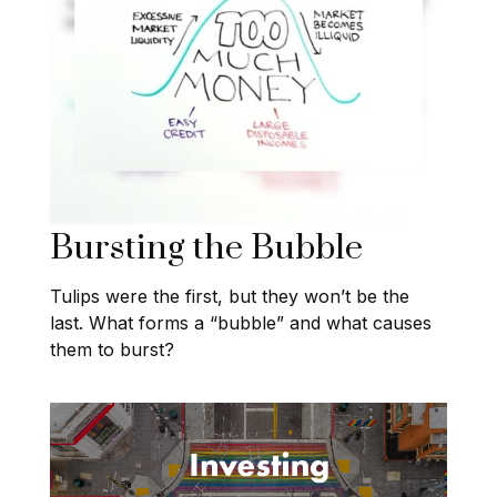
Bursting the Bubble
Tulips were the first, but they won’t be the
last. What forms a “bubble” and what causes
them to burst?