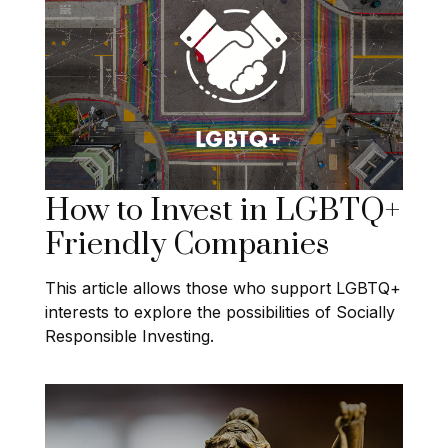
How to Invest in LGBTQ+
Friendly Companies
This article allows those who support LGBTQ+
interests to explore the possibilities of Socially
Responsible Investing.