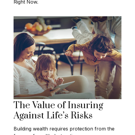
Right Now.
The Value of Insuring
Against Life’s Risks
Building wealth requires protection from the