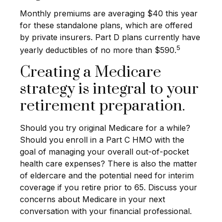
Monthly premiums are averaging $40 this year
for these standalone plans, which are offered
by private insurers. Part D plans currently have
5
yearly deductibles of no more than $590.
Creating a Medicare
strategy is integral to your
retirement preparation.
Should you try original Medicare for a while?
Should you enroll in a Part C HMO with the
goal of managing your overall out-of-pocket
health care expenses? There is also the matter
of eldercare and the potential need for interim
coverage if you retire prior to 65. Discuss your
concerns about Medicare in your next
conversation with your financial professional.