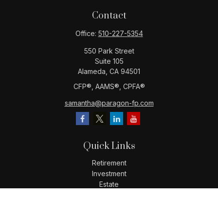
Contact
Office:
510-227-5354
550 Park Street
Suite 105
Alameda,
CA
94501
CFP®️, AAMS®️, CPFA®️
samantha@paragon-fp.com
Quick Links
Retirement
Investment
Estate
Insurance
Tax
Money