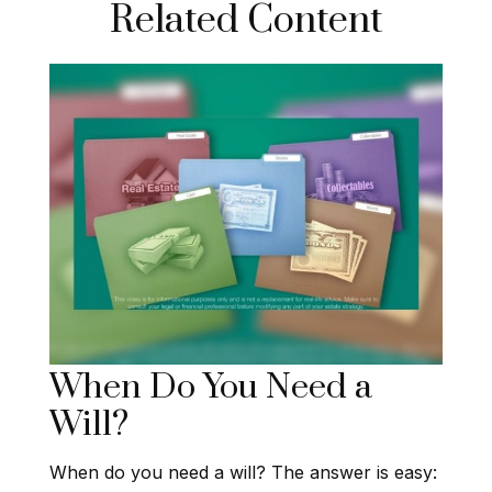
Related Content
When Do You Need a
Will?
When do you need a will? The answer is easy: