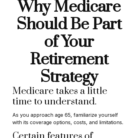
Why Medicare
Should Be Part
of Your
Retirement
Strategy
Medicare takes a little
time to understand.
As you approach age 65, familiarize yourself
with its coverage options, costs, and limitations.
Certain features of