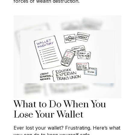
forces of wealth destruction.
What to Do When You
Lose Your Wallet
Ever lost your wallet? Frustrating. Here’s what
you can do to keep yourself safe.