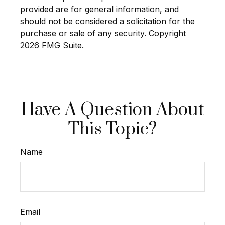
provided are for general information, and
should not be considered a solicitation for the
purchase or sale of any security. Copyright
2026 FMG Suite.
Have A Question About
This Topic?
Name
Email