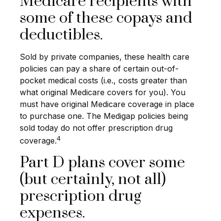
Medicare recipients with
some of these copays and
deductibles.
Sold by private companies, these health care
policies can pay a share of certain out-of-
pocket medical costs (i.e., costs greater than
what original Medicare covers for you). You
must have original Medicare coverage in place
to purchase one. The Medigap policies being
sold today do not offer prescription drug
4
coverage.
Part D plans cover some
(but certainly, not all)
prescription drug
expenses.