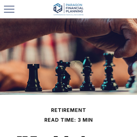
RETIREMENT
READ TIME: 3 MIN