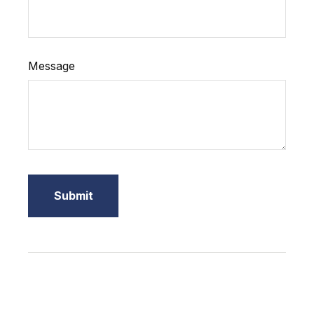
Message