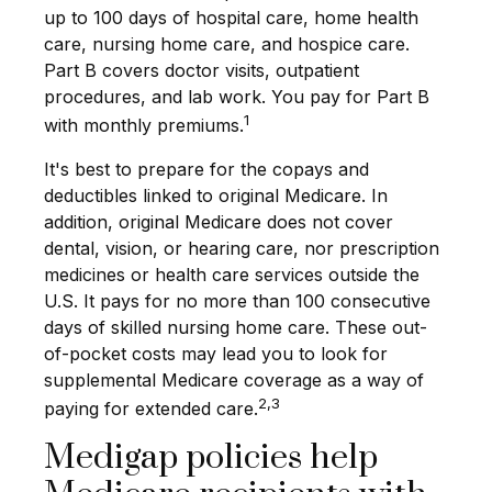
up to 100 days of hospital care, home health
care, nursing home care, and hospice care.
Part B covers doctor visits, outpatient
procedures, and lab work. You pay for Part B
1
with monthly premiums.
It's best to prepare for the copays and
deductibles linked to original Medicare. In
addition, original Medicare does not cover
dental, vision, or hearing care, nor prescription
medicines or health care services outside the
U.S. It pays for no more than 100 consecutive
days of skilled nursing home care. These out-
of-pocket costs may lead you to look for
supplemental Medicare coverage as a way of
2,3
paying for extended care.
Medigap policies help