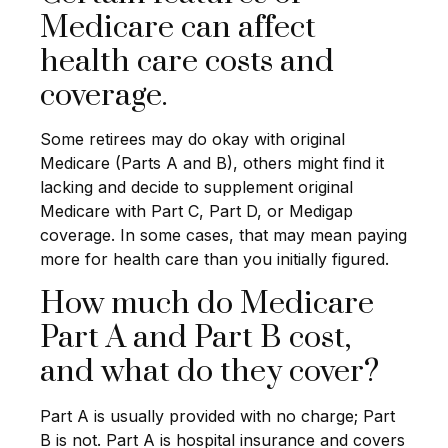
Medicare can affect
health care costs and
coverage.
Some retirees may do okay with original
Medicare (Parts A and B), others might find it
lacking and decide to supplement original
Medicare with Part C, Part D, or Medigap
coverage. In some cases, that may mean paying
more for health care than you initially figured.
How much do Medicare
Part A and Part B cost,
and what do they cover?
Part A is usually provided with no charge; Part
B is not. Part A is hospital insurance and covers