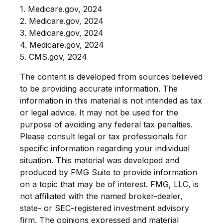
1. Medicare.gov, 2024
2. Medicare.gov, 2024
3. Medicare.gov, 2024
4. Medicare.gov, 2024
5. CMS.gov, 2024
The content is developed from sources believed
to be providing accurate information. The
information in this material is not intended as tax
or legal advice. It may not be used for the
purpose of avoiding any federal tax penalties.
Please consult legal or tax professionals for
specific information regarding your individual
situation. This material was developed and
produced by FMG Suite to provide information
on a topic that may be of interest. FMG, LLC, is
not affiliated with the named broker-dealer,
state- or SEC-registered investment advisory
firm. The opinions expressed and material