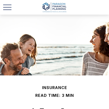
INSURANCE
READ TIME: 3 MIN