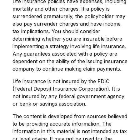
Life insurance policies have expenses, including
mortality and other charges. If a policy is
surrendered prematurely, the policyholder may
also pay surrender charges and have income
tax implications. You should consider
determining whether you are insurable before
implementing a strategy involving life insurance.
Any guarantees associated with a policy are
dependent on the ability of the issuing insurance
company to continue making claim payments.
Life insurance is not insured by the FDIC
(Federal Deposit Insurance Corporation). It is
not insured by any federal government agency
or bank or savings association.
The content is developed from sources believed
to be providing accurate information. The
information in this material is not intended as tax
or legal advice. It may not be used for the