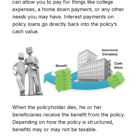
can allow you to pay for things like college
expenses, a home down payment, or any other
needs you may have. Interest payments on
policy loans go directly back into the policy’s
cash value.
When the policyholder dies, his or her
beneficiaries receive the benefit from the policy.
Depending on how the policy is structured,
benefits may or may not be taxable.