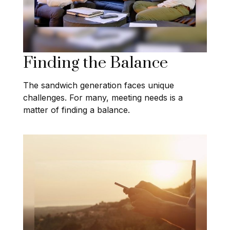
Finding the Balance
The sandwich generation faces unique
challenges. For many, meeting needs is a
matter of finding a balance.