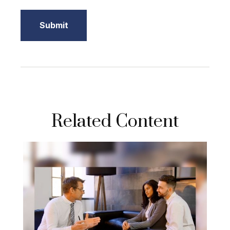
Related Content