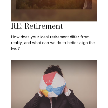
RE: Retirement
How does your ideal retirement differ from
reality, and what can we do to better align the
two?