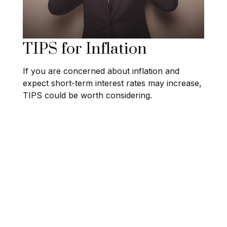
TIPS for Inflation
If you are concerned about inflation and
expect short-term interest rates may increase,
TIPS could be worth considering.