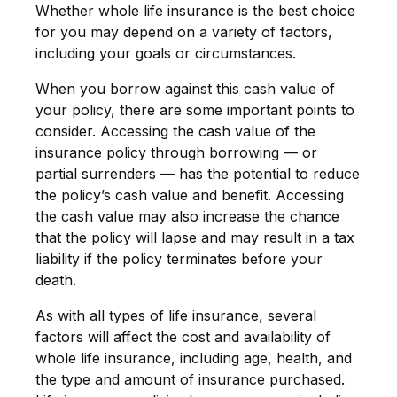
Whether whole life insurance is the best choice
for you may depend on a variety of factors,
including your goals or circumstances.
When you borrow against this cash value of
your policy, there are some important points to
consider. Accessing the cash value of the
insurance policy through borrowing — or
partial surrenders — has the potential to reduce
the policy’s cash value and benefit. Accessing
the cash value may also increase the chance
that the policy will lapse and may result in a tax
liability if the policy terminates before your
death.
As with all types of life insurance, several
factors will affect the cost and availability of
whole life insurance, including age, health, and
the type and amount of insurance purchased.