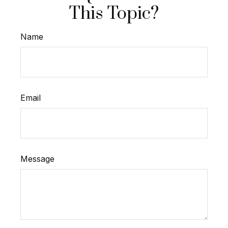
This Topic?
Name
Email
Message