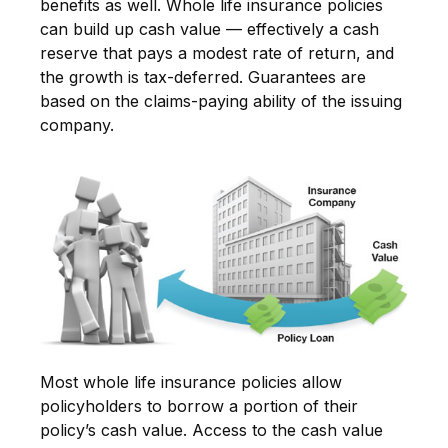
benefits as well. Whole life insurance policies
can build up cash value — effectively a cash
reserve that pays a modest rate of return, and
the growth is tax-deferred. Guarantees are
based on the claims-paying ability of the issuing
company.
Most whole life insurance policies allow
policyholders to borrow a portion of their
policy’s cash value. Access to the cash value