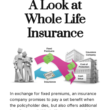
A Look at
Whole Life
Insurance
In exchange for fixed premiums, an insurance
company promises to pay a set benefit when
the policyholder dies, but also offers additional