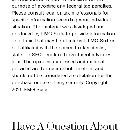
purpose of avoiding any federal tax penalties.
Please consult legal or tax professionals for
specific information regarding your individual
situation. This material was developed and
produced by FMG Suite to provide information
on a topic that may be of interest. FMG Suite is
not affiliated with the named broker-dealer,
state- or SEC-registered investment advisory
firm. The opinions expressed and material
provided are for general information, and
should not be considered a solicitation for the
purchase or sale of any security. Copyright
2026 FMG Suite.
Have A Question About