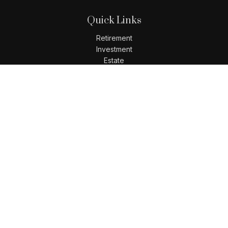
Quick Links
Retirement
Investment
Estate
Insurance
Tax
Money
Lifestyle
Latest Articles
All Videos
All Calculators
LPL
Financial Form CRS
Check the background of your financial professional on
FINRA's
BrokerCheck
.
The content is developed from sources believed to be
providing accurate information. The information in this
material is not intended as tax or legal advice. Please