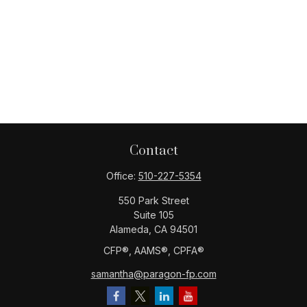
Contact
Office:
510-227-5354
550 Park Street
Suite 105
Alameda,
CA
94501
CFP®️, AAMS®️, CPFA®️
samantha@paragon-fp.com