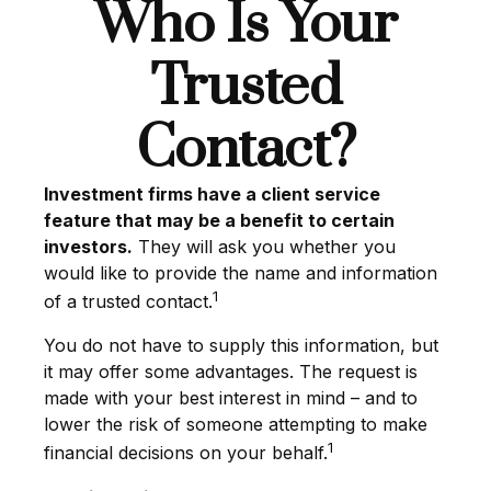
Who Is Your
Trusted
Contact?
Investment firms have a client service
feature that may be a benefit to certain
investors.
They will ask you whether you
would like to provide the name and information
1
of a trusted contact.
You do not have to supply this information, but
it may offer some advantages. The request is
made with your best interest in mind – and to
lower the risk of someone attempting to make
1
financial decisions on your behalf.