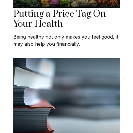
Putting a Price Tag On
Your Health
Being healthy not only makes you feel good, it
may also help you financially.