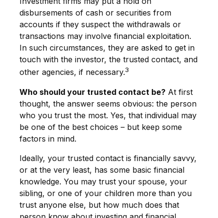
Investment firms may put a hold on
disbursements of cash or securities from
accounts if they suspect the withdrawals or
transactions may involve financial exploitation.
In such circumstances, they are asked to get in
touch with the investor, the trusted contact, and
3
other agencies, if necessary.
Who should your trusted contact be?
At first
thought, the answer seems obvious: the person
who you trust the most. Yes, that individual may
be one of the best choices – but keep some
factors in mind.
Ideally, your trusted contact is financially savvy,
or at the very least, has some basic financial
knowledge. You may trust your spouse, your
sibling, or one of your children more than you
trust anyone else, but how much does that
person know about investing and financial