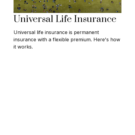
Universal Life Insurance
Universal life insurance is permanent
insurance with a flexible premium. Here's how
it works.