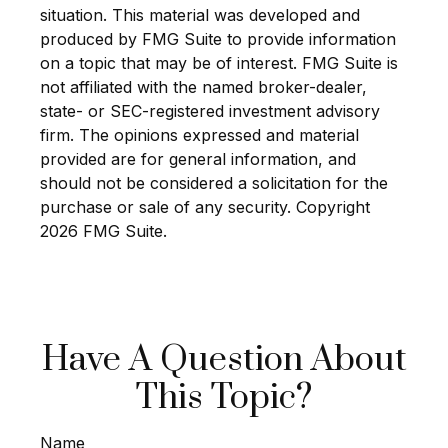
situation. This material was developed and
produced by FMG Suite to provide information
on a topic that may be of interest. FMG Suite is
not affiliated with the named broker-dealer,
state- or SEC-registered investment advisory
firm. The opinions expressed and material
provided are for general information, and
should not be considered a solicitation for the
purchase or sale of any security. Copyright
2026 FMG Suite.
Have A Question About
This Topic?
Name