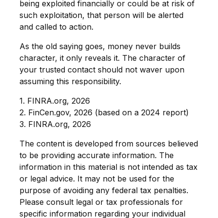
being exploited financially or could be at risk of
such exploitation, that person will be alerted
and called to action.
As the old saying goes, money never builds
character, it only reveals it. The character of
your trusted contact should not waver upon
assuming this responsibility.
1. FINRA.org, 2026
2. FinCen.gov, 2026 (based on a 2024 report)
3. FINRA.org, 2026
The content is developed from sources believed
to be providing accurate information. The
information in this material is not intended as tax
or legal advice. It may not be used for the
purpose of avoiding any federal tax penalties.
Please consult legal or tax professionals for
specific information regarding your individual