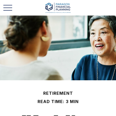
RETIREMENT
READ TIME: 3 MIN