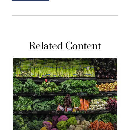
Related Content