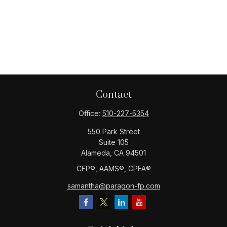
Contact
Office:
510-227-5354
550 Park Street
Suite 105
Alameda,
CA
94501
CFP®️, AAMS®️, CPFA®️
samantha@paragon-fp.com