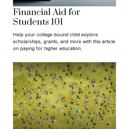
Financial Aid for
Students 101
Help your college-bound child explore
scholarships, grants, and more with this article
on paying for higher education.