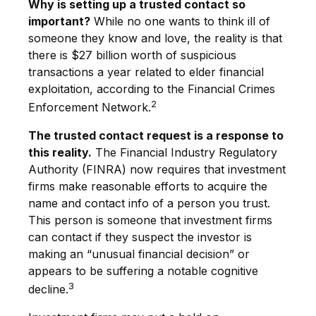
Why is setting up a trusted contact so
important?
While no one wants to think ill of
someone they know and love, the reality is that
there is $27 billion worth of suspicious
transactions a year related to elder financial
exploitation, according to the Financial Crimes
2
Enforcement Network.
The trusted contact request is a response to
this reality.
The Financial Industry Regulatory
Authority (FINRA) now requires that investment
firms make reasonable efforts to acquire the
name and contact info of a person you trust.
This person is someone that investment firms
can contact if they suspect the investor is
making an “unusual financial decision” or
appears to be suffering a notable cognitive
3
decline.