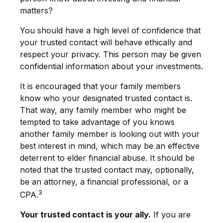
matters?
You should have a high level of confidence that
your trusted contact will behave ethically and
respect your privacy. This person may be given
confidential information about your investments.
It is encouraged that your family members
know who your designated trusted contact is.
That way, any family member who might be
tempted to take advantage of you knows
another family member is looking out with your
best interest in mind, which may be an effective
deterrent to elder financial abuse. It should be
noted that the trusted contact may, optionally,
be an attorney, a financial professional, or a
3
CPA.
Your trusted contact is your ally.
If you are