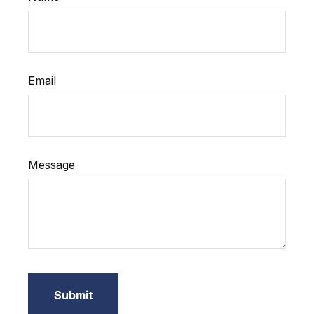
Email
Message