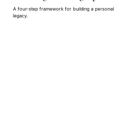
A four-step framework for building a personal
legacy.