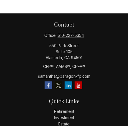
Contact
Office:
510-227-5354
550 Park Street
Suite 105
Alameda,
CA
94501
CFP®️, AAMS®️, CPFA®️
samantha@paragon-fp.com
Quick Links
Retirement
Investment
Estate