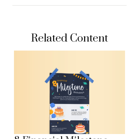
Related Content