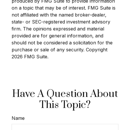
produced by FMG Suite to provide information
on a topic that may be of interest. FMG Suite is
not affiliated with the named broker-dealer,
state- or SEC-registered investment advisory
firm. The opinions expressed and material
provided are for general information, and
should not be considered a solicitation for the
purchase or sale of any security. Copyright
2026 FMG Suite.
Have A Question About
This Topic?
Name