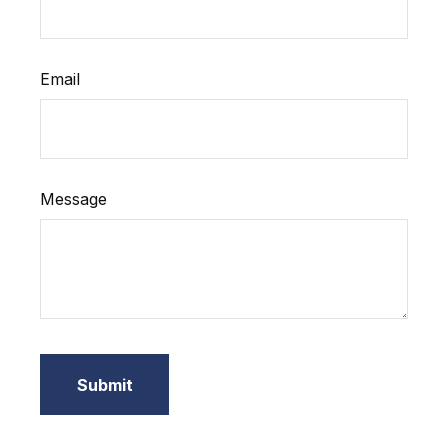
Email
Message