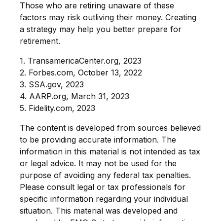
Those who are retiring unaware of these
factors may risk outliving their money. Creating
a strategy may help you better prepare for
retirement.
1. TransamericaCenter.org, 2023
2. Forbes.com, October 13, 2022
3. SSA.gov, 2023
4. AARP.org, March 31, 2023
5. Fidelity.com, 2023
The content is developed from sources believed
to be providing accurate information. The
information in this material is not intended as tax
or legal advice. It may not be used for the
purpose of avoiding any federal tax penalties.
Please consult legal or tax professionals for
specific information regarding your individual
situation. This material was developed and