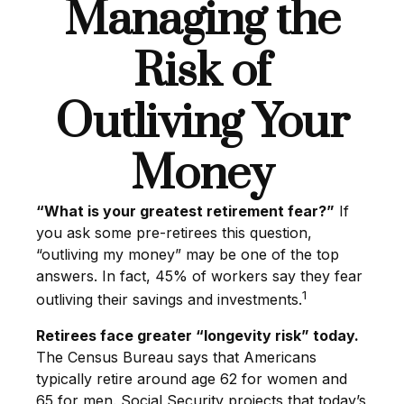
Managing the
Risk of
Outliving Your
Money
“What is your greatest retirement fear?”
If
you ask some pre-retirees this question,
“outliving my money” may be one of the top
answers. In fact, 45% of workers say they fear
1
outliving their savings and investments.
Retirees face greater “longevity risk” today.
The Census Bureau says that Americans
typically retire around age 62 for women and
65 for men. Social Security projects that today’s