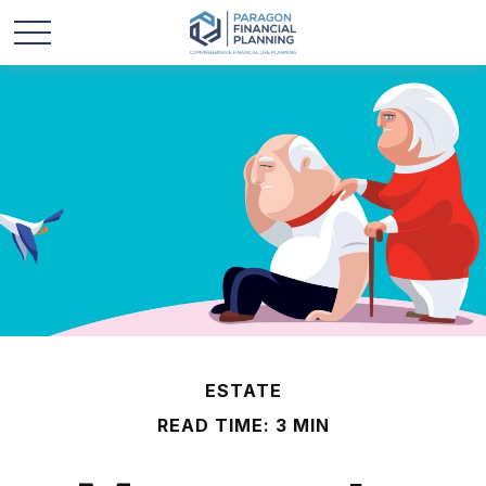
ESTATE
READ TIME: 3 MIN