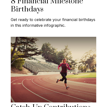
8 Financial Milestone
Birthdays
Get ready to celebrate your financial birthdays
in this informative infographic.