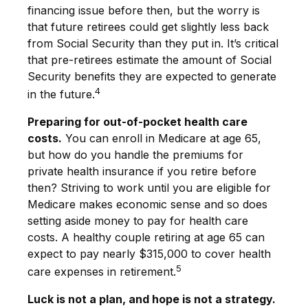
financing issue before then, but the worry is
that future retirees could get slightly less back
from Social Security than they put in. It’s critical
that pre-retirees estimate the amount of Social
Security benefits they are expected to generate
4
in the future.
Preparing for out-of-pocket health care
costs.
You can enroll in Medicare at age 65,
but how do you handle the premiums for
private health insurance if you retire before
then? Striving to work until you are eligible for
Medicare makes economic sense and so does
setting aside money to pay for health care
costs. A healthy couple retiring at age 65 can
expect to pay nearly $315,000 to cover health
5
care expenses in retirement.
Luck is not a plan, and hope is not a strategy.