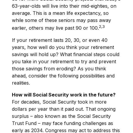
63-year-olds will live into their mid-eighties, on
average. This is a mean life expectancy, so
while some of these seniors may pass away
2,3
earlier, others may live past 90 or 100.
If your retirement lasts 20, 30, or even 40
years, how well do you think your retirement
savings will hold up? What financial steps could
you take in your retirement to try and prevent
those savings from eroding? As you think
ahead, consider the following possibilities and
realities.
How will Social Security work in the future?
For decades, Social Security took in more
dollars per year than it paid out. That ongoing
surplus – also known as the Social Security
Trust Fund – may face funding challenges as
early as 2034. Congress may act to address this