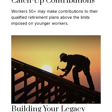
Catch-Up Contributions
Workers 50+ may make contributions to their
qualified retirement plans above the limits
imposed on younger workers.
Building Your Legacy