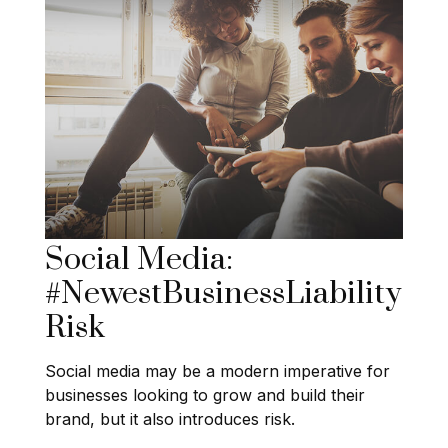
Social Media:
#NewestBusinessLiability
Risk
Social media may be a modern imperative for
businesses looking to grow and build their
brand, but it also introduces risk.