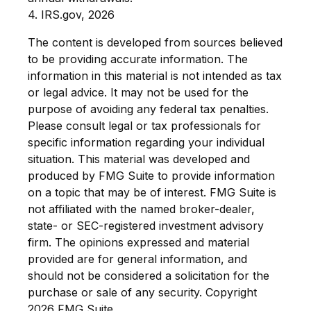
4. IRS.gov, 2026
The content is developed from sources believed
to be providing accurate information. The
information in this material is not intended as tax
or legal advice. It may not be used for the
purpose of avoiding any federal tax penalties.
Please consult legal or tax professionals for
specific information regarding your individual
situation. This material was developed and
produced by FMG Suite to provide information
on a topic that may be of interest. FMG Suite is
not affiliated with the named broker-dealer,
state- or SEC-registered investment advisory
firm. The opinions expressed and material
provided are for general information, and
should not be considered a solicitation for the
purchase or sale of any security. Copyright
2026 FMG Suite.