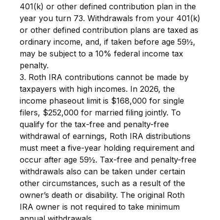
401(k) or other defined contribution plan in the
year you turn 73. Withdrawals from your 401(k)
or other defined contribution plans are taxed as
ordinary income, and, if taken before age 59½,
may be subject to a 10% federal income tax
penalty.
3. Roth IRA contributions cannot be made by
taxpayers with high incomes. In 2026, the
income phaseout limit is $168,000 for single
filers, $252,000 for married filing jointly. To
qualify for the tax-free and penalty-free
withdrawal of earnings, Roth IRA distributions
must meet a five-year holding requirement and
occur after age 59½. Tax-free and penalty-free
withdrawals also can be taken under certain
other circumstances, such as a result of the
owner’s death or disability. The original Roth
IRA owner is not required to take minimum
annual withdrawals.