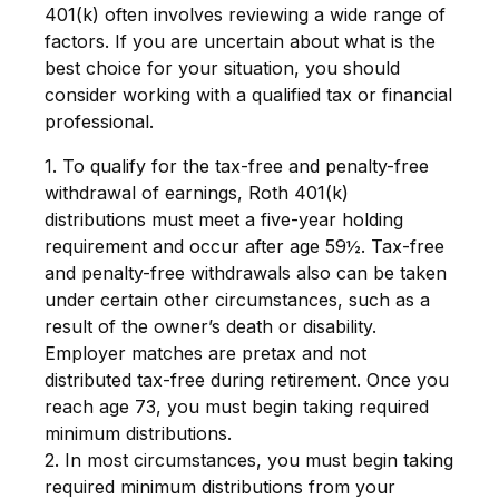
401(k) often involves reviewing a wide range of
factors. If you are uncertain about what is the
best choice for your situation, you should
consider working with a qualified tax or financial
professional.
1. To qualify for the tax-free and penalty-free
withdrawal of earnings, Roth 401(k)
distributions must meet a five-year holding
requirement and occur after age 59½. Tax-free
and penalty-free withdrawals also can be taken
under certain other circumstances, such as a
result of the owner’s death or disability.
Employer matches are pretax and not
distributed tax-free during retirement. Once you
reach age 73, you must begin taking required
minimum distributions.
2. In most circumstances, you must begin taking
required minimum distributions from your