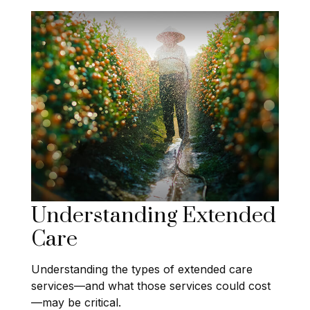
Understanding Extended
Care
Understanding the types of extended care
services—and what those services could cost
—may be critical.