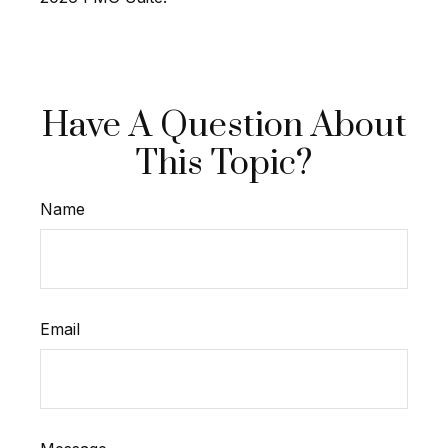
Have A Question About
This Topic?
Name
Email