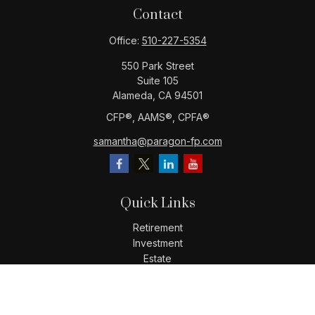
Contact
Office:
510-227-5354
550 Park Street
Suite 105
Alameda,
CA
94501
CFP®️, AAMS®️, CPFA®️
samantha@paragon-fp.com
Quick Links
Retirement
Investment
Estate
Insurance
Tax
Money