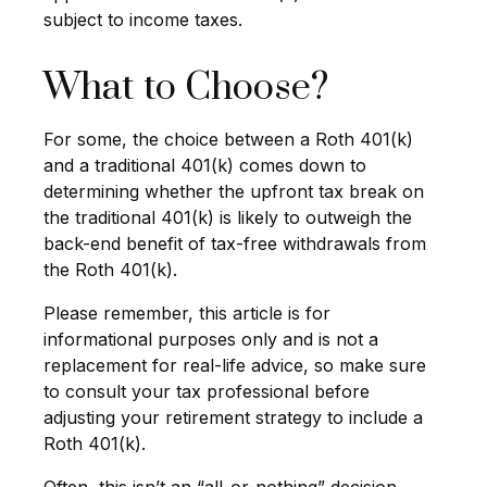
subject to income taxes.
What to Choose?
For some, the choice between a Roth 401(k)
and a traditional 401(k) comes down to
determining whether the upfront tax break on
the traditional 401(k) is likely to outweigh the
back-end benefit of tax-free withdrawals from
the Roth 401(k).
Please remember, this article is for
informational purposes only and is not a
replacement for real-life advice, so make sure
to consult your tax professional before
adjusting your retirement strategy to include a
Roth 401(k).