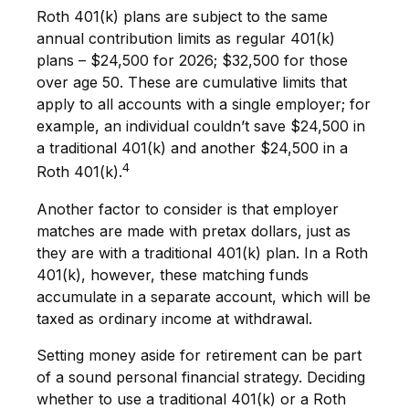
Roth 401(k) plans are subject to the same
annual contribution limits as regular 401(k)
plans – $24,500 for 2026; $32,500 for those
over age 50. These are cumulative limits that
apply to all accounts with a single employer; for
example, an individual couldn’t save $24,500 in
a traditional 401(k) and another $24,500 in a
4
Roth 401(k).
Another factor to consider is that employer
matches are made with pretax dollars, just as
they are with a traditional 401(k) plan. In a Roth
401(k), however, these matching funds
accumulate in a separate account, which will be
taxed as ordinary income at withdrawal.
Setting money aside for retirement can be part
of a sound personal financial strategy. Deciding
whether to use a traditional 401(k) or a Roth