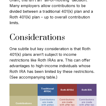
Often, this isn’t an “all-or-nothing” decision.
Many employers allow contributions to be
divided between a traditional 401(k) plan and a
Roth 401(k) plan – up to overall contribution
limits.
Considerations
One subtle but key consideration is that Roth
401(k) plans aren’t subject to income
restrictions like Roth IRAs are. This can offer
advantages to high-income individuals whose
Roth IRA has been limited by these restrictions.
(See accompanying table.)
Traditional
Roth 401(k)
Roth IRA
401(k)
Contributions
Contributions
Contributions
are made
are made
are made
Contributions
with
pretax
with
after-tax
with
after-tax