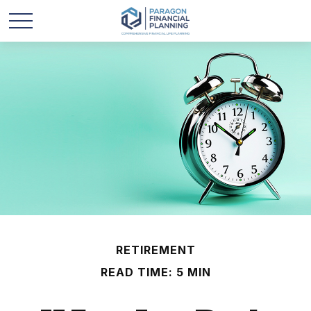
RETIREMENT
READ TIME: 5 MIN