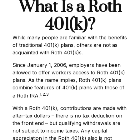
What Is a Roth
401(k)?
While many people are familiar with the benefits
of traditional 401(k) plans, others are not as
acquainted with Roth 401(k)s.
Since January 1, 2006, employers have been
allowed to offer workers access to Roth 401(k)
plans. As the name implies, Roth 401(k) plans
combine features of 401(k) plans with those of
1,2,3
a Roth IRA.
With a Roth 401(k), contributions are made with
after-tax dollars – there is no tax deduction on
the front end – but qualifying withdrawals are
not subject to income taxes. Any capital
appreciation in the Roth 401(k) also is not