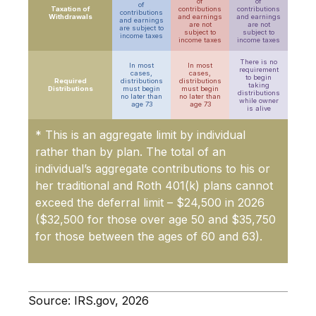
of
of
of
Taxation of
contributions
contributions
contributions
Withdrawals
and earnings
and earnings
and earnings
are not
are not
are
subject to
subject to
subject to
income taxes
income taxes
income taxes
There is no
In most
In most
requirement
cases,
cases,
to begin
Required
distributions
distributions
taking
Distributions
must begin
must begin
distributions
no later than
no later than
while owner
age 73
age 73
is alive
* This is an aggregate limit by individual
rather than by plan. The total of an
individual’s aggregate contributions to his or
her traditional and Roth 401(k) plans cannot
exceed the deferral limit – $24,500 in 2026
($32,500 for those over age 50 and $35,750
for those between the ages of 60 and 63)
.
Source: IRS.gov, 2026