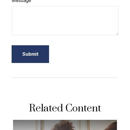
Message
Related Content