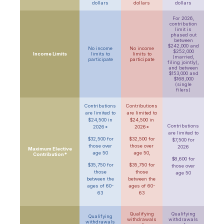
dollars
dollars
dollars
For 2026,
contribution
limit is
phased out
between
$242,000 and
No income
No income
$252,000
Income Limits
limits to
limits to
(
married,
participate
participate
filing jointly)
,
and between
$153,000 and
$168,000
(single
filers)
Contributions
Contributions
are limited to
are limited to
$24,500 in
$24,500 in
Contributions
2026*
2026*
are limited to
$32,500 for
$32,500 for
$7,500 for
those over
those over
2026
Maximum Elective
age 50
age 50,
Contribution*
$8,600 for
$35,750 for
$35,750 for
those over
those
those
age 50
between the
between the
ages of 60-
ages of 60-
63
63
Qualifying
Qualifying
Qualifying
withdrawals
withdrawals
withdrawals