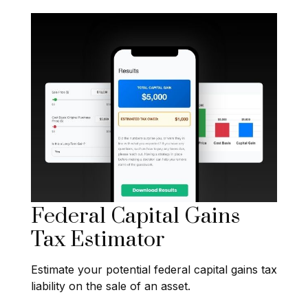
Federal Capital Gains
Tax Estimator
Estimate your potential federal capital gains tax
liability on the sale of an asset.