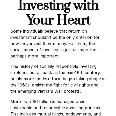
Investing with
Your Heart
Some individuals believe that return on
investment shouldn't be the only criterion for
how they invest their money. For them, the
social impact of investing is just as important –
perhaps more important.
The history of socially responsible investing
stretches as far back as the mid-18th century,
but its more modern form began taking shape in
the 1960s, amidst the fight for civil rights and
the emerging Vietnam War protests.
More than $6 trillion is managed under
sustainable and responsible investing principles.
This includes mutual funds, endowments, and