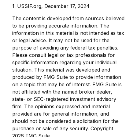
1. USSIF.org, December 17, 2024
The content is developed from sources believed
to be providing accurate information. The
information in this material is not intended as tax
or legal advice. It may not be used for the
purpose of avoiding any federal tax penalties.
Please consult legal or tax professionals for
specific information regarding your individual
situation. This material was developed and
produced by FMG Suite to provide information
on a topic that may be of interest. FMG Suite is
not affiliated with the named broker-dealer,
state- or SEC-registered investment advisory
firm. The opinions expressed and material
provided are for general information, and
should not be considered a solicitation for the
purchase or sale of any security. Copyright
2026 FMG Suite.