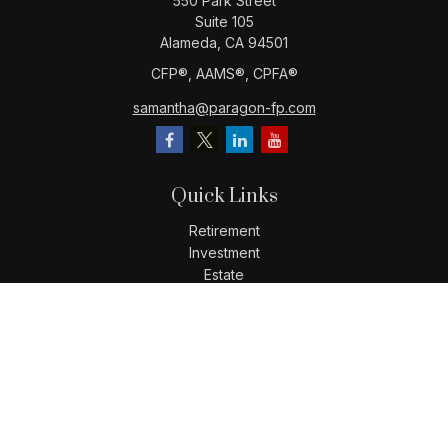
550 Park Street
Suite 105
Alameda,
CA
94501
CFP®️, AAMS®️, CPFA®️
samantha@paragon-fp.com
Quick Links
Retirement
Investment
Estate
Insurance
Tax
Money
Lifestyle
Latest Articles
All Videos
All Calculators