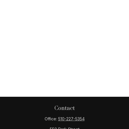
Contact
Office:
510-227-5354