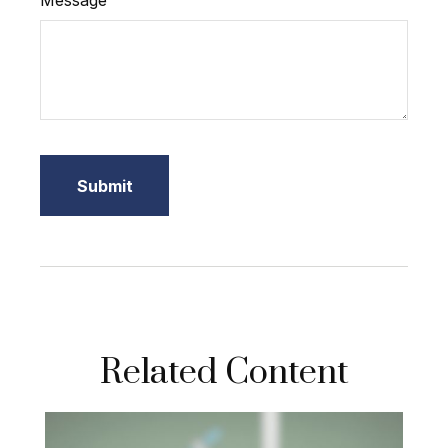
Message
Related Content