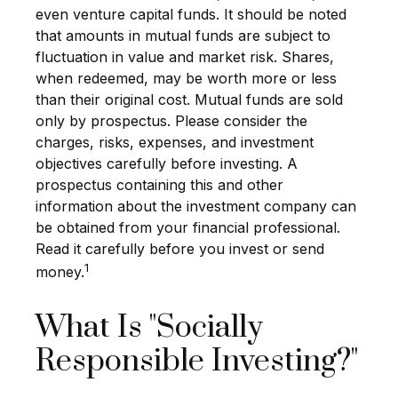
even venture capital funds. It should be noted
that amounts in mutual funds are subject to
fluctuation in value and market risk. Shares,
when redeemed, may be worth more or less
than their original cost.
Mutual funds are sold
only by prospectus. Please consider the
charges, risks, expenses, and investment
objectives carefully before investing. A
prospectus containing this and other
information about the investment company can
be obtained from your financial professional.
Read it carefully before you invest or send
1
money.
What Is "Socially
Responsible Investing?"