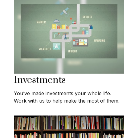
Investments
You’ve made investments your whole life.
Work with us to help make the most of them.