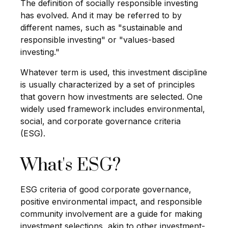
The definition of socially responsible investing
has evolved. And it may be referred to by
different names, such as "sustainable and
responsible investing" or "values-based
investing."
Whatever term is used, this investment discipline
is usually characterized by a set of principles
that govern how investments are selected. One
widely used framework includes environmental,
social, and corporate governance criteria
(ESG).
What's ESG?
ESG criteria of good corporate governance,
positive environmental impact, and responsible
community involvement are a guide for making
investment selections, akin to other investment-