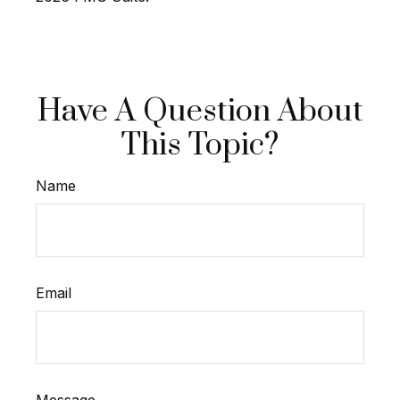
Have A Question About
This Topic?
Name
Email