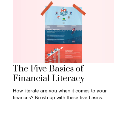
The Five Basics of
Financial Literacy
How literate are you when it comes to your
finances? Brush up with these five basics.