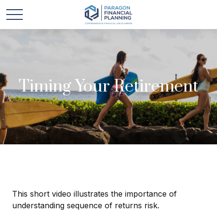
Timing Your Retirement
This short video illustrates the importance of
understanding sequence of returns risk.