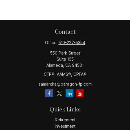
Contact
Office:
510-227-5354
550 Park Street
Suite 105
Alameda,
CA
94501
CFP®️, AAMS®️, CPFA®️
samantha@paragon-fp.com
Quick Links
Retirement
Investment