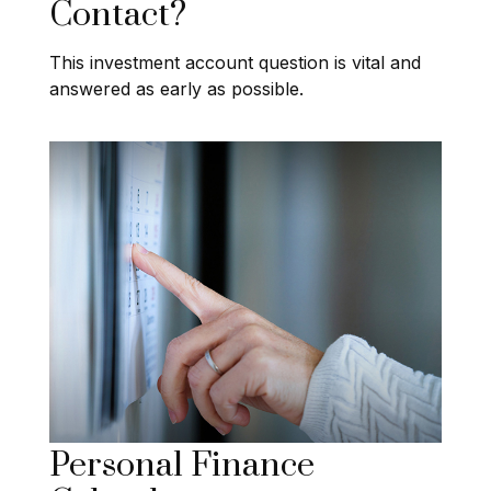
Contact?
This investment account question is vital and
answered as early as possible.
Personal Finance