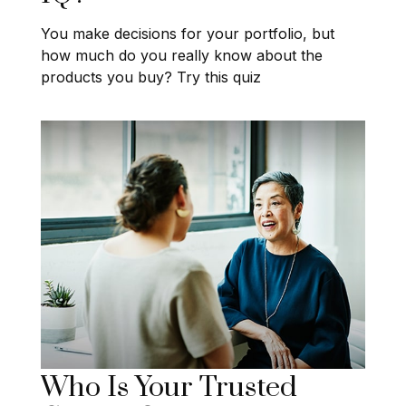
You make decisions for your portfolio, but
how much do you really know about the
products you buy? Try this quiz
Who Is Your Trusted