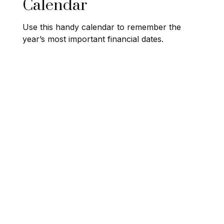
Calendar
Use this handy calendar to remember the
year’s most important financial dates.