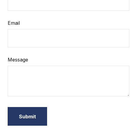
Email
Message