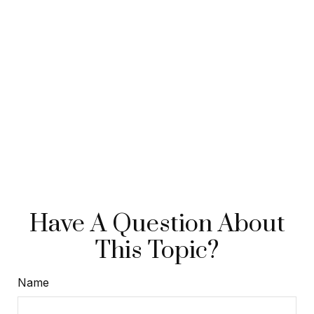
Have A Question About
This Topic?
Name