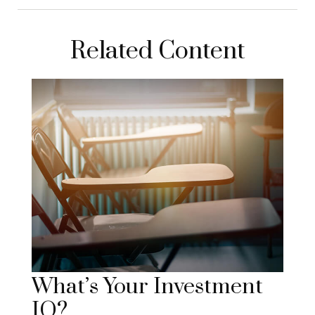
Related Content
What’s Your Investment
IQ?