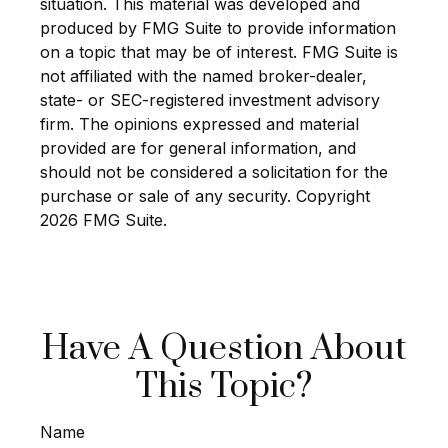
situation. This material was developed and
produced by FMG Suite to provide information
on a topic that may be of interest. FMG Suite is
not affiliated with the named broker-dealer,
state- or SEC-registered investment advisory
firm. The opinions expressed and material
provided are for general information, and
should not be considered a solicitation for the
purchase or sale of any security. Copyright
2026 FMG Suite.
Have A Question About
This Topic?
Name