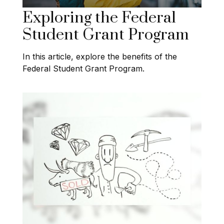
Exploring the Federal
Student Grant Program
In this article, explore the benefits of the
Federal Student Grant Program.