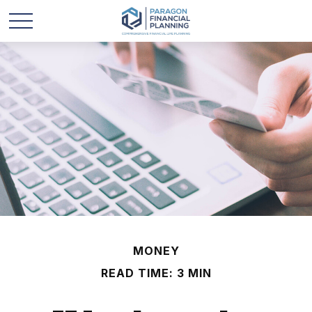
MONEY
READ TIME: 3 MIN