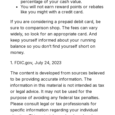
percentage of your cash value.
You will not earn reward points or rebates
like you might with a credit card.
If you are considering a prepaid debit card, be
sure to comparison shop. The fees can vary
widely, so look for an appropriate card. And
keep yourself informed about your running
balance so you don’t find yourself short on
money.
1. FDIC.gov, July 24, 2023
The content is developed from sources believed
to be providing accurate information. The
information in this material is not intended as tax
or legal advice. It may not be used for the
purpose of avoiding any federal tax penalties.
Please consult legal or tax professionals for
specific information regarding your individual