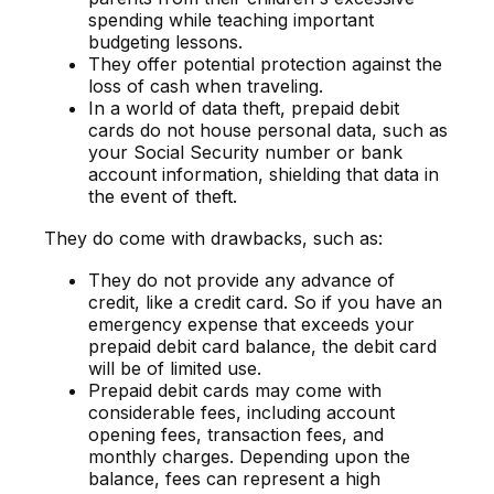
spending while teaching important
budgeting lessons.
They offer potential protection against the
loss of cash when traveling.
In a world of data theft, prepaid debit
cards do not house personal data, such as
your Social Security number or bank
account information, shielding that data in
the event of theft.
They do come with drawbacks, such as:
They do not provide any advance of
credit, like a credit card. So if you have an
emergency expense that exceeds your
prepaid debit card balance, the debit card
will be of limited use.
Prepaid debit cards may come with
considerable fees, including account
opening fees, transaction fees, and
monthly charges. Depending upon the
balance, fees can represent a high