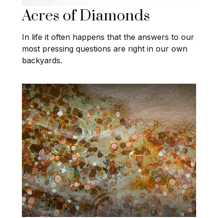
Acres of Diamonds
In life it often happens that the answers to our
most pressing questions are right in our own
backyards.