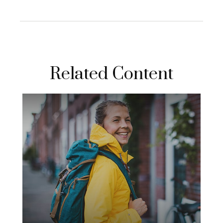
Related Content