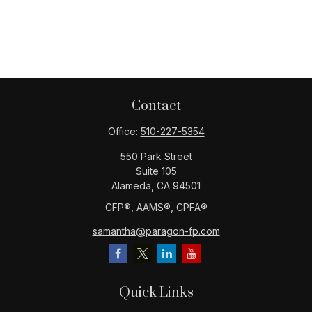
Contact
Office:
510-227-5354
550 Park Street
Suite 105
Alameda,
CA
94501
CFP®️, AAMS®️, CPFA®️
samantha@paragon-fp.com
Quick Links