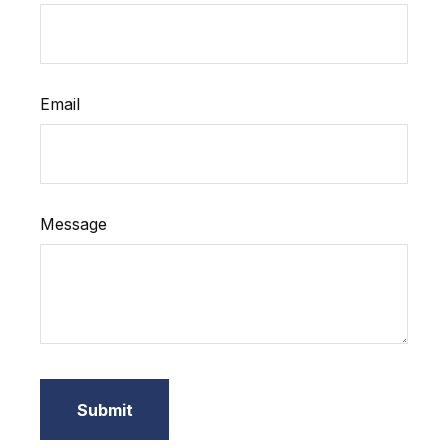
Email
Message