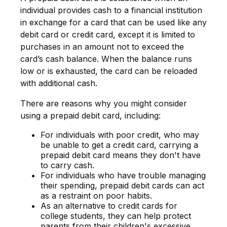
individual provides cash to a financial institution
in exchange for a card that can be used like any
debit card or credit card, except it is limited to
purchases in an amount not to exceed the
card’s cash balance. When the balance runs
low or is exhausted, the card can be reloaded
with additional cash.
There are reasons why you might consider
using a prepaid debit card, including:
For individuals with poor credit, who may
be unable to get a credit card, carrying a
prepaid debit card means they don't have
to carry cash.
For individuals who have trouble managing
their spending, prepaid debit cards can act
as a restraint on poor habits.
As an alternative to credit cards for
college students, they can help protect
parents from their children's excessive