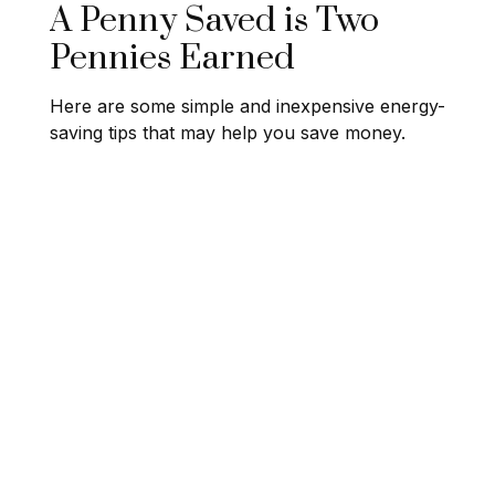
A Penny Saved is Two
Pennies Earned
Here are some simple and inexpensive energy-
saving tips that may help you save money.