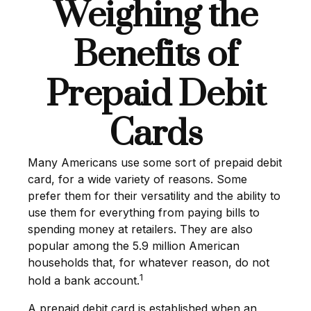
Weighing the
Benefits of
Prepaid Debit
Cards
Many Americans use some sort of prepaid debit
card, for a wide variety of reasons. Some
prefer them for their versatility and the ability to
use them for everything from paying bills to
spending money at retailers. They are also
popular among the 5.9 million American
households that, for whatever reason, do not
1
hold a bank account.
A prepaid debit card is established when an