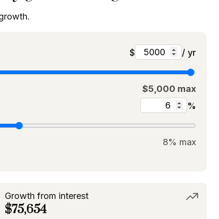
 growth.
$
/ yr
$5,000 max
%
8% max
Growth from interest
$75,654