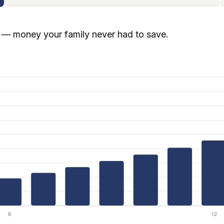
— money your family never had to save.