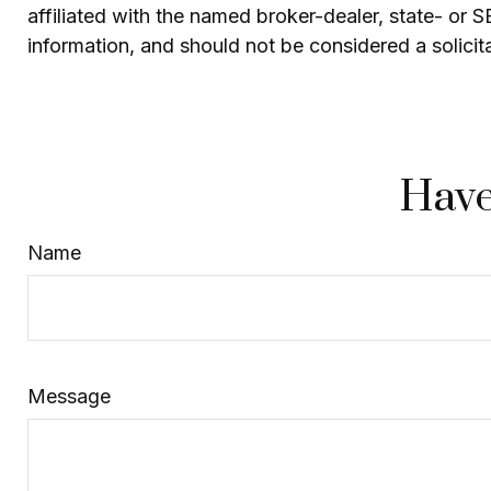
affiliated with the named broker-dealer, state- or 
information, and should not be considered a solicit
Have
Name
Message