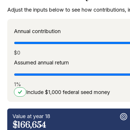
Adjust the inputs below to see how contributions, 
Annual contribution
$0
Assumed annual return
1%
Include $1,000 federal seed money
Value at year 18
$166,654