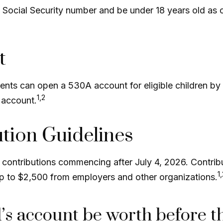
a Social Security number and be under 18 years old as
t
arents can open a 530A account for eligible children b
1,2
 account.
ution Guidelines
ontributions commencing after July 4, 2026. Contributi
1
 up to $2,500 from employers and other organizations.
s account be worth before t