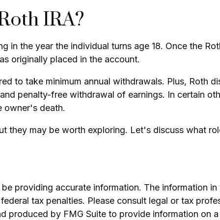
 Roth IRA?
ting in the year the individual turns age 18. Once the 
 originally placed in the account.
red to take minimum annual withdrawals. Plus, Roth dis
 and penalty-free withdrawal of earnings. In certain ot
e owner's death.
t they may be worth exploring. Let's discuss what rol
e providing accurate information. The information in th
ederal tax penalties. Please consult legal or tax profe
and produced by FMG Suite to provide information on a 