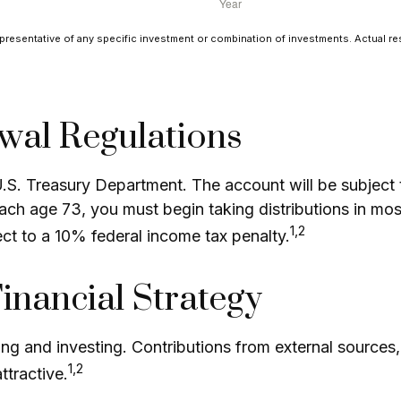
epresentative of any specific investment or combination of investments. Actual resul
wal Regulations
 U.S. Treasury Department. The account will be subjec
each age 73, you must begin taking distributions in mo
1,2
ct to a 10% federal income tax penalty.
Financial Strategy
ng and investing. Contributions from external sources
1,2
tractive.