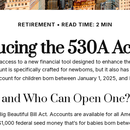
RETIREMENT
READ TIME: 2 MIN
ucing the 530A A
 access to a new financial tool designed to enhance the
s specifically crafted for newborns, but it also has 
count for children born between January 1, 2025, and
t and Who Can Open One?
Beautiful Bill Act. Accounts are available for all Am
$1,000 federal seed money that’s for babies born betw