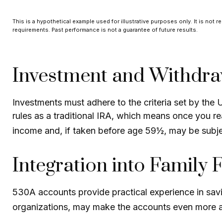
This is a hypothetical example used for illustrative purposes only. It is not r
requirements. Past performance is not a guarantee of future results.
Investment and Withdra
Investments must adhere to the criteria set by the
rules as a traditional IRA, which means once you r
income and, if taken before age 59½, may be subje
Integration into Family 
530A accounts provide practical experience in savi
organizations, may make the accounts even more at