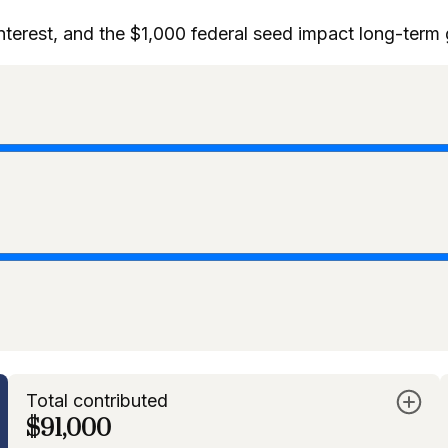
interest, and the $1,000 federal seed impact long-term
Total contributed
$91,000