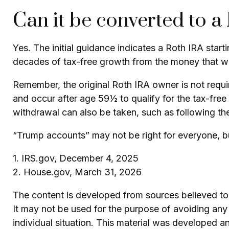
Can it be converted to a
Yes. The initial guidance indicates a Roth IRA star
decades of tax-free growth from the money that was
Remember, the original Roth IRA owner is not requi
and occur after age 59½ to qualify for the tax-free
withdrawal can also be taken, such as following th
“Trump accounts” may not be right for everyone, bu
1. IRS.gov, December 4, 2025
2. House.gov, March 31, 2026
The content is developed from sources believed to b
It may not be used for the purpose of avoiding any f
individual situation. This material was developed 