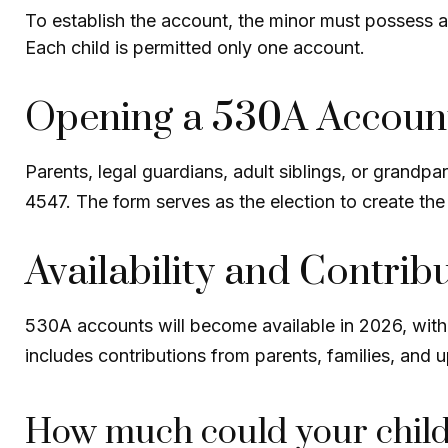
To establish the account, the minor must possess 
Each child is permitted only one account.
Opening a 530A Accoun
Parents, legal guardians, adult siblings, or grandp
4547. The form serves as the election to create the
Availability and Contrib
530A accounts will become available in 2026, with c
includes contributions from parents, families, and
How much could your child’