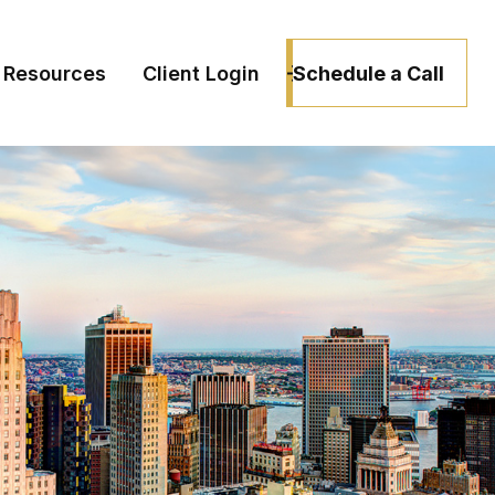
Schedule a Call
Resources
Client Login