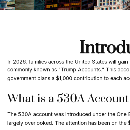
Introd
In 2026, families across the United States will gain
commonly known as "Trump Accounts." This account i
government plans a $1,000 contribution to each ac
What is a 530A Accoun
The 530A account was introduced under the One Big 
largely overlooked. The attention has been on the 