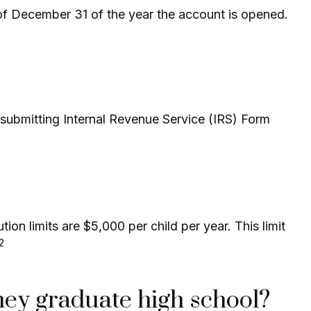
 of December 31 of the year the account is opened.
y submitting Internal Revenue Service (IRS) Form
on limits are $5,000 per child per year. This limit
,2
hey graduate high school?