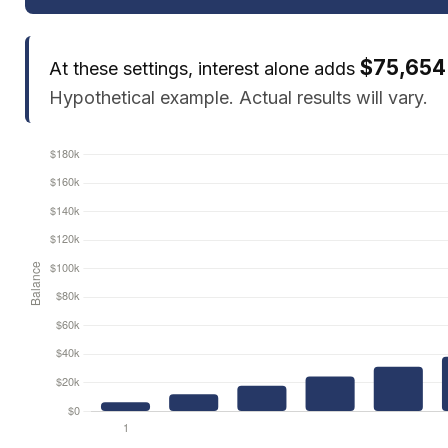
$75,654
At these settings, interest alone adds
Hypothetical example. Actual results will vary.