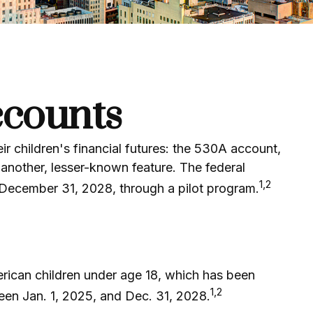
ccounts
ir children's financial futures: the 530A account,
another, lesser-known feature. The federal
1,2
 December 31, 2028, through a pilot program.
erican children under age 18, which has been
1,2
een Jan. 1, 2025, and Dec. 31, 2028.