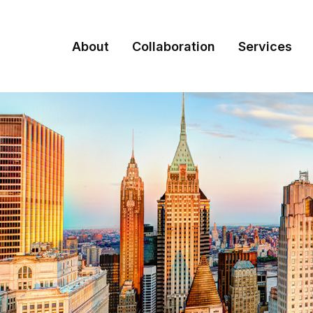
About
Collaboration
Services