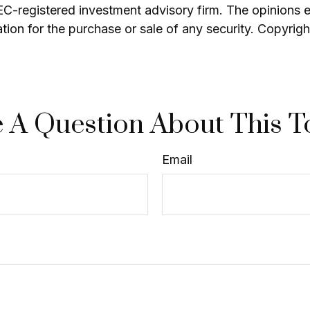
SEC-registered investment advisory firm. The opinions 
ation for the purchase or sale of any security. Copyrig
 A Question About This T
Email