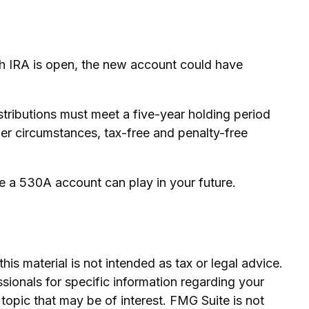
Roth IRA is open, the new account could have
tributions must meet a five-year holding period
her circumstances, tax-free and penalty-free
e a 530A account can play in your future.
is material is not intended as tax or legal advice.
ssionals for specific information regarding your
topic that may be of interest. FMG Suite is not