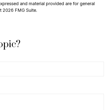
expressed and material provided are for general
ht
2026 FMG Suite.
opic?