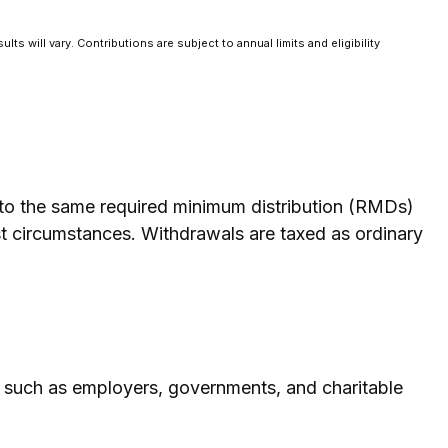
ts will vary. Contributions are subject to annual limits and eligibility
t to the same required minimum distribution (RMDs)
st circumstances. Withdrawals are taxed as ordinary
, such as employers, governments, and charitable