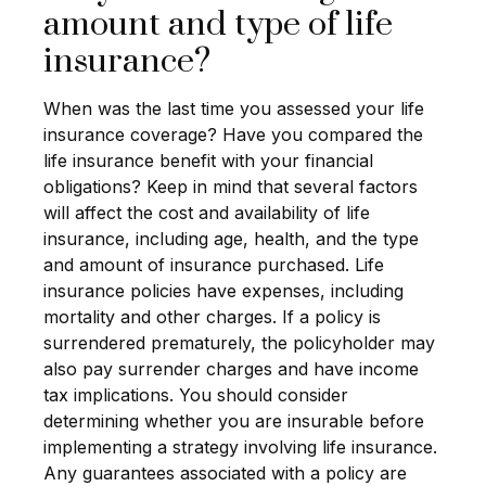
amount and type of life
insurance?
When was the last time you assessed your life
insurance coverage? Have you compared the
life insurance benefit with your financial
obligations? Keep in mind that several factors
will affect the cost and availability of life
insurance, including age, health, and the type
and amount of insurance purchased. Life
insurance policies have expenses, including
mortality and other charges. If a policy is
surrendered prematurely, the policyholder may
also pay surrender charges and have income
tax implications. You should consider
determining whether you are insurable before
implementing a strategy involving life insurance.
Any guarantees associated with a policy are