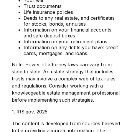
Your will
Trust documents
Life insurance policies
Deeds to any real estate, and certificates
for stocks, bonds, annuities
Information on your financial accounts
and safe deposit boxes
Information on your retirement plans
Information on any debts you have: credit
cards, mortgages, and loans.
Note: Power of attorney laws can vary from
state to state. An estate strategy that includes
trusts may involve a complex web of tax rules
and regulations. Consider working with a
knowledgeable estate management professional
before implementing such strategies.
1. IRS.gov, 2025
The content is developed from sources believed
to be providing accurate information. The