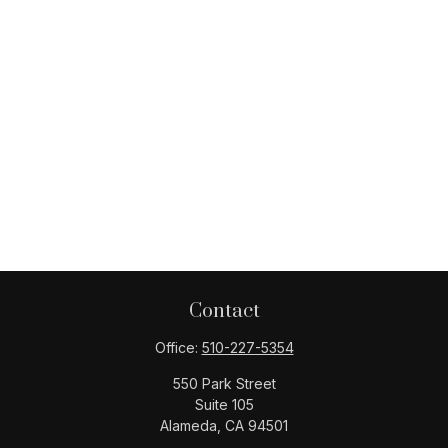
Contact
Office:
510-227-5354
550 Park Street
Suite 105
Alameda,
CA
94501