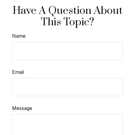
Have A Question About
This Topic?
Name
Email
Message