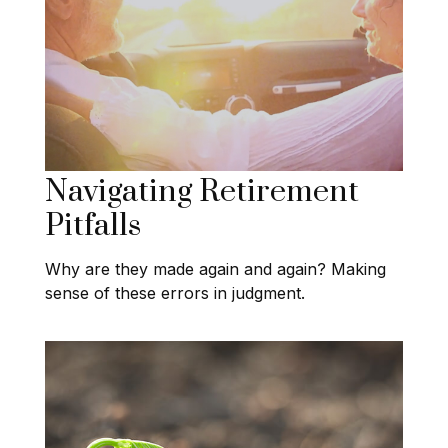
Navigating Retirement
Pitfalls
Why are they made again and again? Making
sense of these errors in judgment.