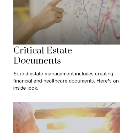
Critical Estate
Documents
Sound estate management includes creating
financial and healthcare documents. Here's an
inside look.