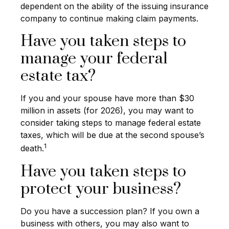
dependent on the ability of the issuing insurance
company to continue making claim payments.
Have you taken steps to
manage your federal
estate tax?
If you and your spouse have more than $30
million in assets (for 2026), you may want to
consider taking steps to manage federal estate
taxes, which will be due at the second spouse’s
1
death.
Have you taken steps to
protect your business?
Do you have a succession plan? If you own a
business with others, you may also want to