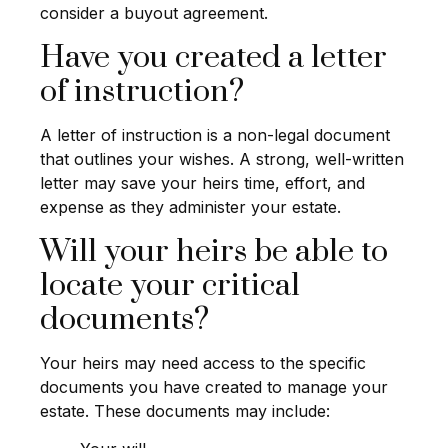
consider a buyout agreement.
Have you created a letter
of instruction?
A letter of instruction is a non-legal document
that outlines your wishes. A strong, well-written
letter may save your heirs time, effort, and
expense as they administer your estate.
Will your heirs be able to
locate your critical
documents?
Your heirs may need access to the specific
documents you have created to manage your
estate. These documents may include: