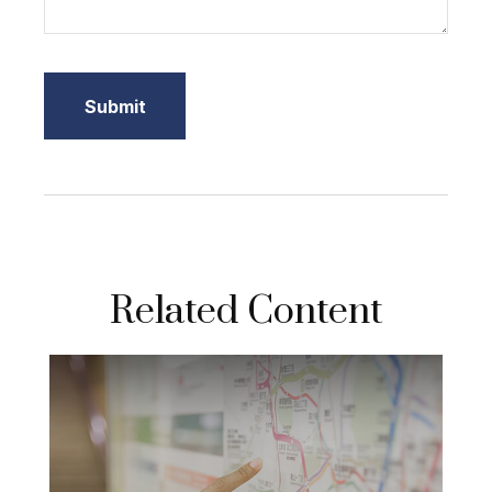
Related Content