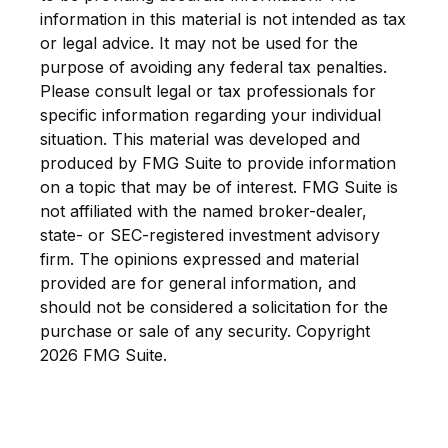
information in this material is not intended as tax
or legal advice. It may not be used for the
purpose of avoiding any federal tax penalties.
Please consult legal or tax professionals for
specific information regarding your individual
situation. This material was developed and
produced by FMG Suite to provide information
on a topic that may be of interest. FMG Suite is
not affiliated with the named broker-dealer,
state- or SEC-registered investment advisory
firm. The opinions expressed and material
provided are for general information, and
should not be considered a solicitation for the
purchase or sale of any security. Copyright
2026 FMG Suite.