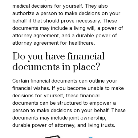
medical decisions for yourself. They also
authorize a person to make decisions on your
behalf if that should prove necessary. These
documents may include a living will, a power of
attorney agreement, and a durable power of
attorney agreement for healthcare.
Do you have financial
documents in place?
Certain financial documents can outline your
financial wishes. If you become unable to make
decisions for yourself, these financial
documents can be structured to empower a
person to make decisions on your behalf. These
documents may include joint ownership,
durable power of attorney, and living trusts.