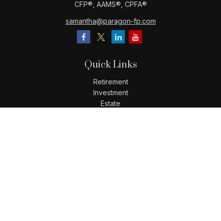
CFP®️, AAMS®️, CPFA®️
samantha@paragon-fp.com
Quick Links
Retirement
Investment
Estate
Insurance
Tax
Money
Lifestyle
Latest Articles
All Videos
All Calculators
LPL
Financial Form CRS
Check the background of your financial professional on
FINRA's
BrokerCheck
.