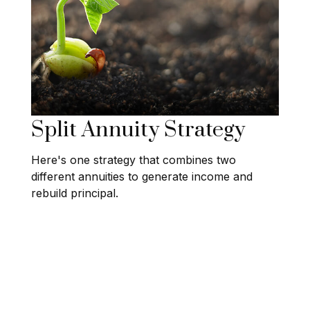
Split Annuity Strategy
Here's one strategy that combines two
different annuities to generate income and
rebuild principal.