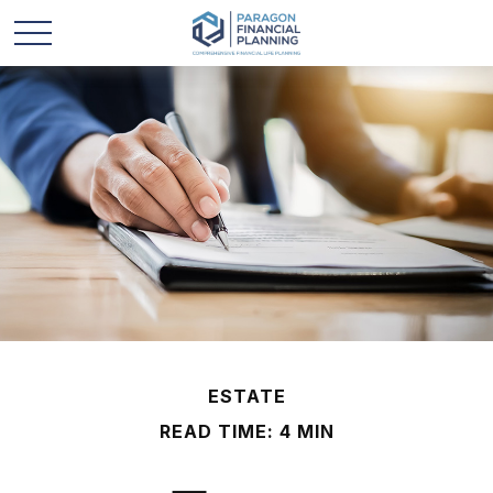
ESTATE
READ TIME: 4 MIN