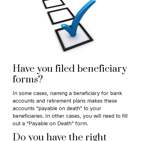
Have you filed beneficiary
forms?
In some cases, naming a beneficiary for bank
accounts and retirement plans makes these
accounts “payable on death” to your
beneficiaries. In other cases, you will need to fill
out a “Payable on Death” form.
Do you have the right