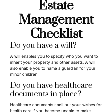
Estate
Management
Checklist
Do you have a will?
A will enables you to specify who you want to
inherit your property and other assets. A will
also enable you to name a guardian for your
minor children.
Do you have healthcare
documents in place?
Healthcare documents spell out your wishes for
health care if you become unable to make