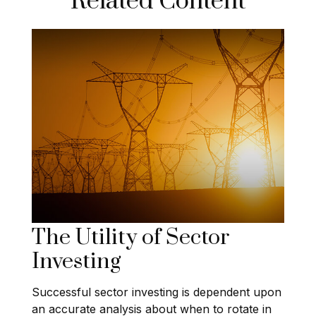
Related Content
The Utility of Sector
Investing
Successful sector investing is dependent upon
an accurate analysis about when to rotate in