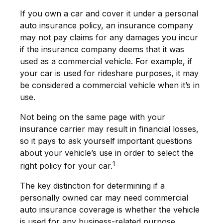
If you own a car and cover it under a personal
auto insurance policy, an insurance company
may not pay claims for any damages you incur
if the insurance company deems that it was
used as a commercial vehicle. For example, if
your car is used for rideshare purposes, it may
be considered a commercial vehicle when it’s in
use.
Not being on the same page with your
insurance carrier may result in financial losses,
so it pays to ask yourself important questions
about your vehicle’s use in order to select the
1
right policy for your car.
The key distinction for determining if a
personally owned car may need commercial
auto insurance coverage is whether the vehicle
is used for any business-related purpose.