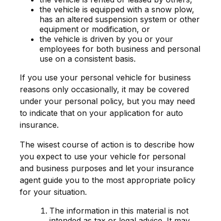
the vehicle is equipped with a snow plow,
has an altered suspension system or other
equipment or modification, or
the vehicle is driven by you or your
employees for both business and personal
use on a consistent basis.
If you use your personal vehicle for business
reasons only occasionally, it may be covered
under your personal policy, but you may need
to indicate that on your application for auto
insurance.
The wisest course of action is to describe how
you expect to use your vehicle for personal
and business purposes and let your insurance
agent guide you to the most appropriate policy
for your situation.
The information in this material is not
intended as tax or legal advice. It may