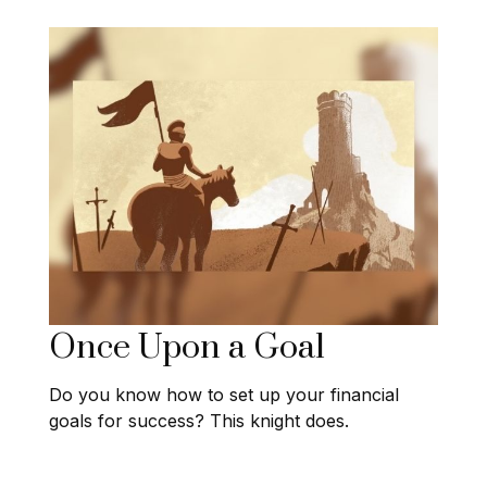
Once Upon a Goal
Do you know how to set up your financial
goals for success? This knight does.