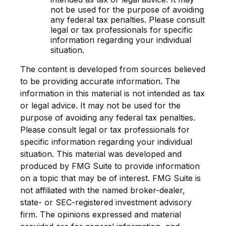
not be used for the purpose of avoiding
any federal tax penalties. Please consult
legal or tax professionals for specific
information regarding your individual
situation.
The content is developed from sources believed
to be providing accurate information. The
information in this material is not intended as tax
or legal advice. It may not be used for the
purpose of avoiding any federal tax penalties.
Please consult legal or tax professionals for
specific information regarding your individual
situation. This material was developed and
produced by FMG Suite to provide information
on a topic that may be of interest. FMG Suite is
not affiliated with the named broker-dealer,
state- or SEC-registered investment advisory
firm. The opinions expressed and material