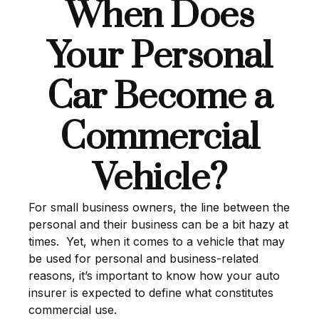
When Does
Your Personal
Car Become a
Commercial
Vehicle?
For small business owners, the line between the
personal and their business can be a bit hazy at
times. Yet, when it comes to a vehicle that may
be used for personal and business-related
reasons, it’s important to know how your auto
insurer is expected to define what constitutes
commercial use.