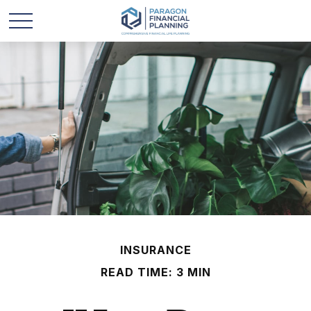
INSURANCE
READ TIME: 3 MIN