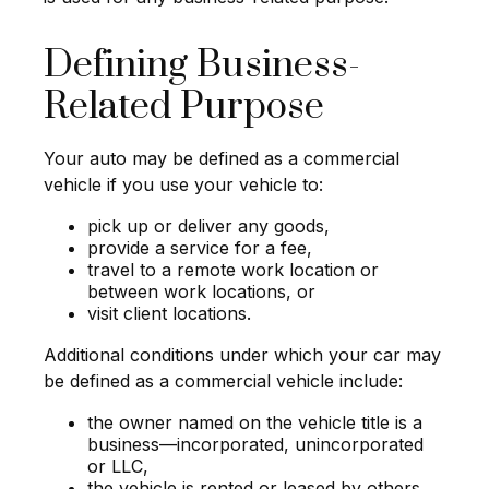
Defining Business-
Related Purpose
Your auto may be defined as a commercial
vehicle if you use your vehicle to:
pick up or deliver any goods,
provide a service for a fee,
travel to a remote work location or
between work locations, or
visit client locations.
Additional conditions under which your car may
be defined as a commercial vehicle include:
the owner named on the vehicle title is a
business—incorporated, unincorporated
or LLC,
the vehicle is rented or leased by others,