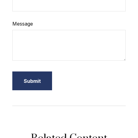
Message