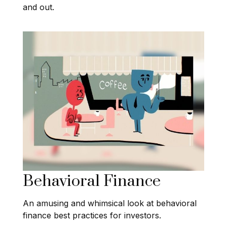
and out.
Behavioral Finance
An amusing and whimsical look at behavioral
finance best practices for investors.