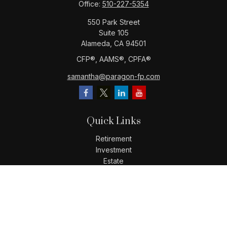
Office:
510-227-5354
550 Park Street
Suite 105
Alameda,
CA
94501
CFP®️, AAMS®️, CPFA®️
samantha@paragon-fp.com
Quick Links
Retirement
Investment
Estate
Insurance
Tax
Money
Lifestyle
Latest Articles