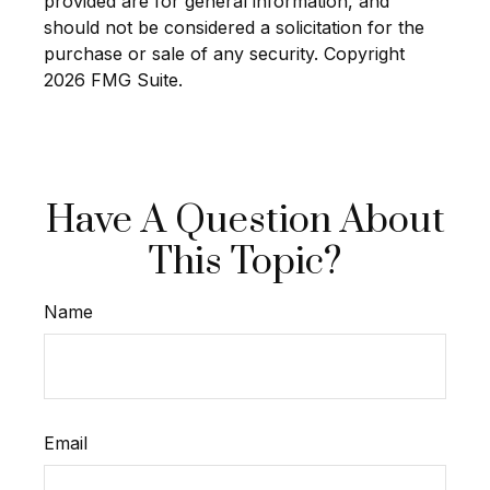
provided are for general information, and
should not be considered a solicitation for the
purchase or sale of any security. Copyright
2026 FMG Suite.
Have A Question About
This Topic?
Name
Email