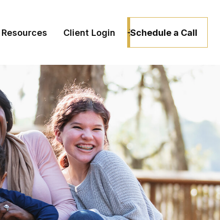
Schedule a Call
Resources
Client Login