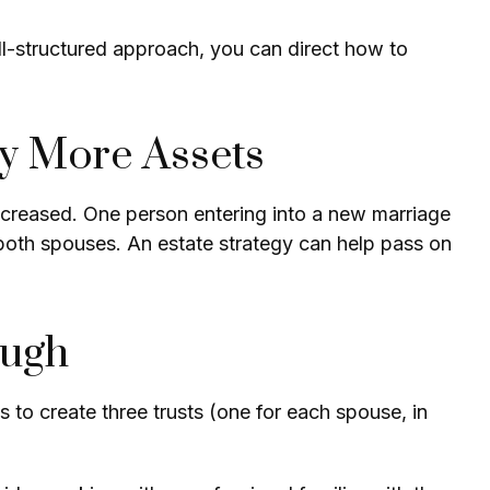
ll-structured approach, you can direct how to
ly More Assets
ncreased. One person entering into a new marriage
both spouses. An estate strategy can help pass on
ough
is to create three trusts (one for each spouse, in