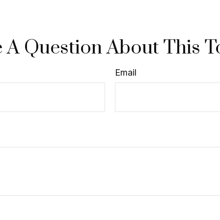
 A Question About This T
Email