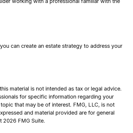
ider working with a professional familiar with the
t you can create an estate strategy to address your
is material is not intended as tax or legal advice.
ssionals for specific information regarding your
topic that may be of interest. FMG, LLC, is not
expressed and material provided are for general
ht
2026 FMG Suite.