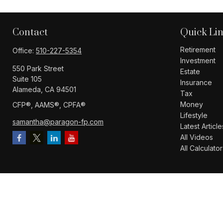
Contact
Quick Li
Retirement
Office:
510-227-5354
Investment
550 Park Street
Estate
Suite 105
Insurance
Alameda,
CA
94501
Tax
Money
CFP®️, AAMS®️, CPFA®️
Lifestyle
samantha@paragon-fp.com
Latest Article
All Videos
All Calculator