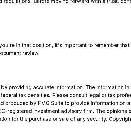
d regulations. Before moving forward with a trust, cons
ou're in that position, it's important to remember tha
 document review.
e providing accurate information. The information in th
ederal tax penalties. Please consult legal or tax profe
and produced by FMG Suite to provide information on a 
SEC-registered investment advisory firm. The opinions 
ation for the purchase or sale of any security. Copyrig