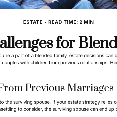
ESTATE
READ TIME: 2 MIN
allenges for Blen
you're a part of a blended family, estate decisions c
 couples with children from previous relationships. Her
 From Previous Marriages
 to the surviving spouse. If your estate strategy relies 
unsettling to consider, the surviving spouse can end up