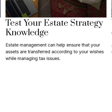
Test Your Estate Strategy
Knowledge
Estate management can help ensure that your
assets are transferred according to your wishes
while managing tax issues.