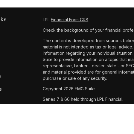
nks
LPL
Financial Form CRS
Check the background of your financial profe
The content is developed from sources believe
material is not intended as tax or legal advice.
information regarding your individual situat
Suite to provide information on a topic that ma
representative, broker - dealer, state - or SE
and material provided are for general informat
s
purchase or sale of any security.
Copyright 2026 FMG Suite.
s
Series 7 & 66 held through LPL Financial.
Samantha Dinh is a registered representative 
Financial, a registered investment advisor. 
entity from LPL Financial.
The LPL Financial Registered Representatives 