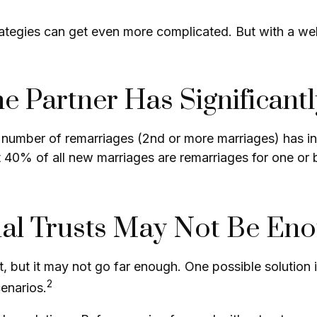
rategies can get even more complicated. But with a we
 Partner Has Significant
e number of remarriages (2nd or more marriages) has i
 40% of all new marriages are remarriages for one or 
nal Trusts May Not Be En
art, but it may not go far enough. One possible solution 
2
cenarios.