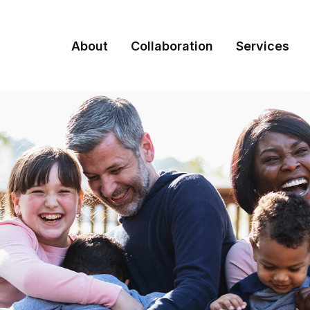
About
Collaboration
Services