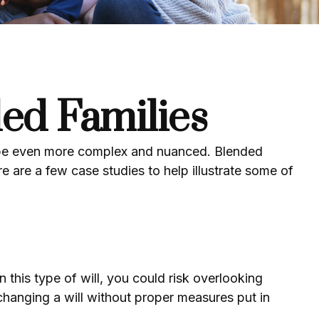
ded Families
an be even more complex and nuanced. Blended
e are a few case studies to help illustrate some of
on this type of will, you could risk overlooking
 changing a will without proper measures put in