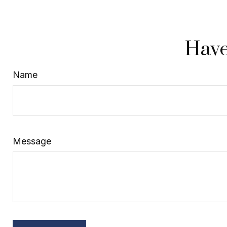
Have
Name
Message