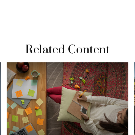
Related Content