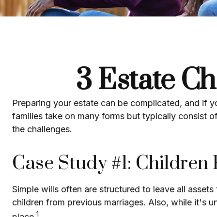
3 Estate Ch
Preparing your estate can be complicated, and if 
families take on many forms but typically consist of
the challenges.
Case Study #1: Children
Simple wills often are structured to leave all assets
children from previous marriages. Also, while it's 
1
place.