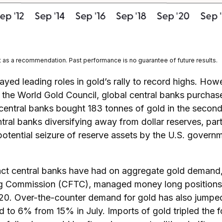
t as a recommendation. Past performance is no guarantee of future results.
ayed leading roles in gold’s rally to record highs. How
o the World Gold Council, global central banks purchas
 central banks bought 183 tonnes of gold in the secon
ral banks diversifying away from dollar reserves, parti
potential seizure of reserve assets by the U.S. gover
pact central banks have had on aggregate gold demand,
g Commission (CFTC), managed money long positions (t
020. Over-the-counter demand for gold has also jumped 
ld to 6% from 15% in July. Imports of gold tripled the