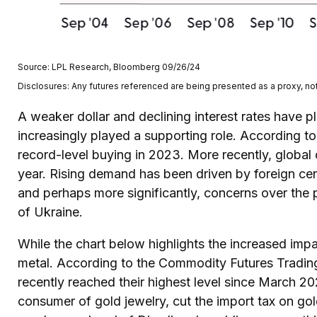
Source: LPL Research, Bloomberg 09/26/24
Disclosures: Any futures referenced are being presented as a proxy, no
A weaker dollar and declining interest rates have pl
increasingly played a supporting role. According t
record-level buying in 2023. More recently, global
year. Rising demand has been driven by foreign cent
and perhaps more significantly, concerns over the 
of Ukraine.
While the chart below highlights the increased im
metal. According to the Commodity Futures Tradin
recently reached their highest level since March 2
consumer of gold jewelry, cut the import tax on go