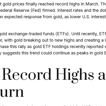
t gold prices finally reached record highs in March. T
ederal Reserve (Fed) firmed. Interest rates and the do
s an expected response from gold, as lower U.S. interes
gold exchange-traded funds (ETFs). Until recently, ET
, with gold breaking out to new highs and creating a l
hase this rally as gold ETF holdings recently reported
y suggests this trend could continue as peaks in gold 
o Record Highs a
turn