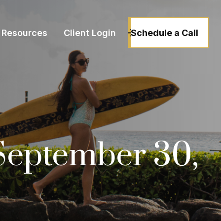
Schedule a Call
Resources
Client Login
September 30,