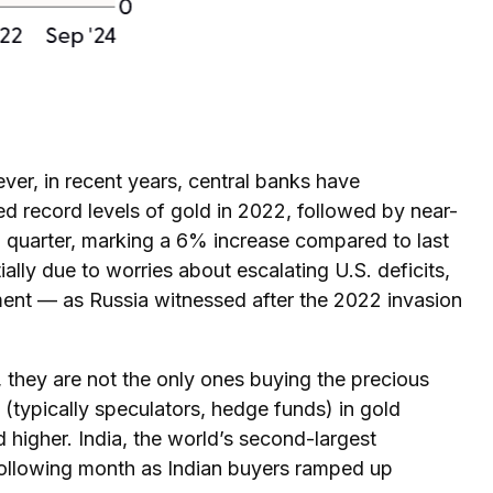
ever, in recent years, central banks have
ed record levels of gold in 2022, followed by near-
d quarter, marking a 6% increase compared to last
ally due to worries about escalating U.S. deficits,
nment — as Russia witnessed after the 2022 invasion
 they are not the only ones buying the precious
ypically speculators, hedge funds) in gold
higher. India, the world’s second-largest
 following month as Indian buyers ramped up