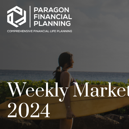
Weekly Marke
2024