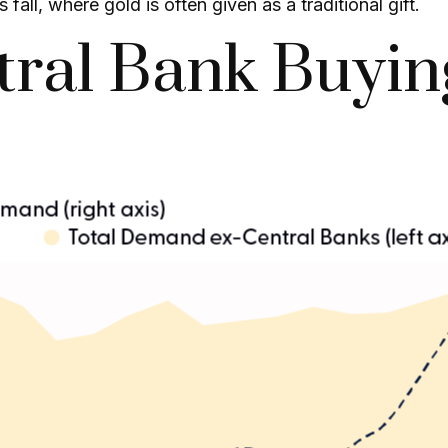
ll, where gold is often given as a traditional gift.
tral Bank Buyin