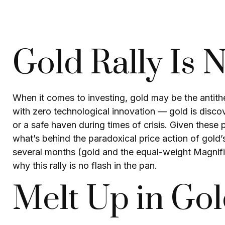
Gold Rally Is 
When it comes to investing, gold may be the antithes
with zero technological innovation — gold is discov
or a safe haven during times of crisis. Given thes
what’s behind the paradoxical price action of gold
several months (gold and the equal-weight Magnifi
why this rally is no flash in the pan.
Melt Up in Go