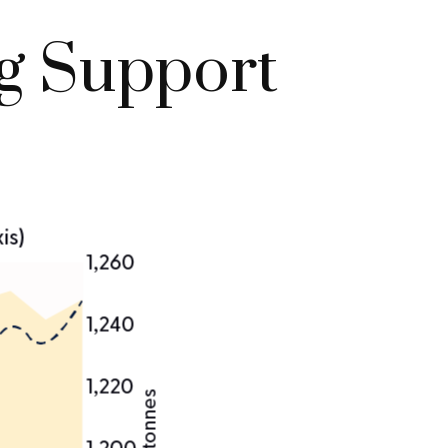
g Support