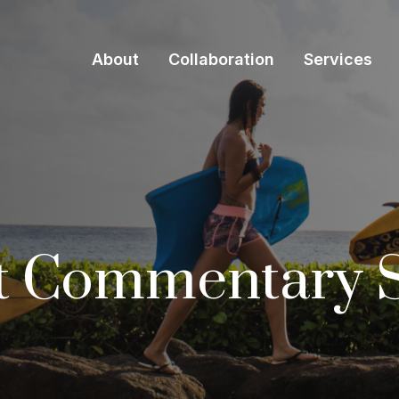
About
Collaboration
Services
t Commentary 