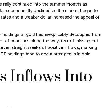
he rally continued into the summer months as
llar subsequently declined as the market began to
t rates and a weaker dollar increased the appeal of
F holdings of gold had inexplicably decoupled from
ot of headlines along the way, fear of missing out
 seven straight weeks of positive inflows, marking
ETF holdings tend to occur after peaks in gold
s Inflows Into