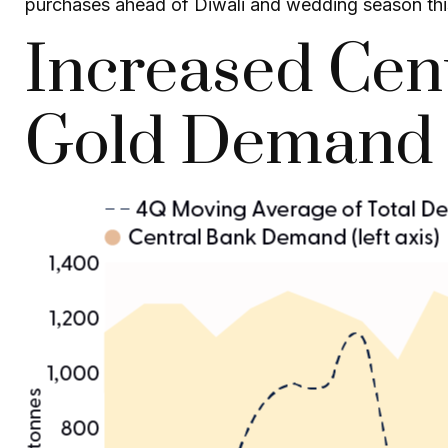
purchases ahead of Diwali and wedding season this fa
Increased Cen
Gold Demand