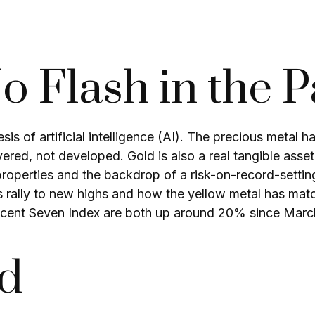
No Flash in the 
is of artificial intelligence (AI). The precious metal 
ered, not developed. Gold is also a real tangible asset
e properties and the backdrop of a risk-on-record-sett
’s rally to new highs and how the yellow metal has ma
cent Seven Index are both up around 20% since March)
ld