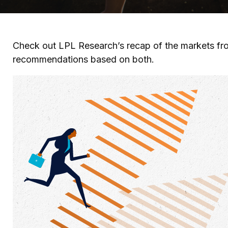
Check out LPL Research’s recap of the markets fro
recommendations based on both.