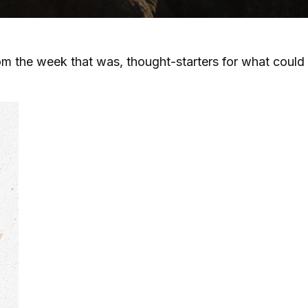
m the week that was, thought-starters for what could