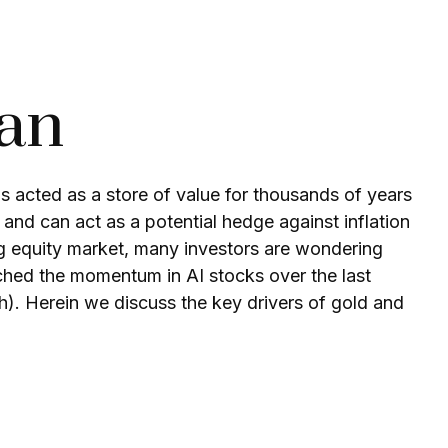
Pan
has acted as a store of value for thousands of years
 and can act as a potential hedge against inflation
ing equity market, many investors are wondering
tched the momentum in AI stocks over the last
. Herein we discuss the key drivers of gold and