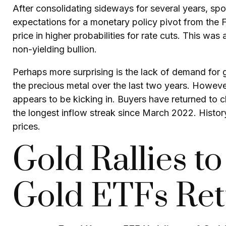
After consolidating sideways for several years, spo
expectations for a monetary policy pivot from the F
price in higher probabilities for rate cuts. This wa
non-yielding bullion.
Perhaps more surprising is the lack of demand for 
the precious metal over the last two years. However
appears to be kicking in. Buyers have returned to c
the longest inflow streak since March 2022. Histor
prices.
Gold Rallies t
Gold ETFs Re