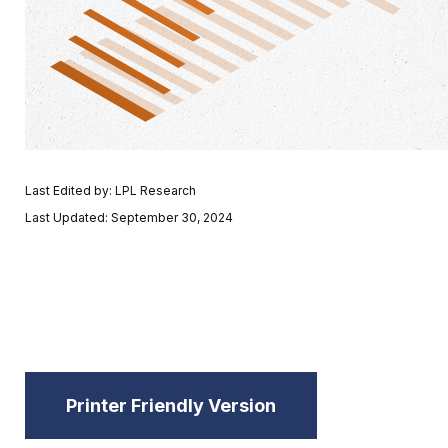
Last Edited by: LPL Research
Last Updated: September 30, 2024
Printer Friendly Version