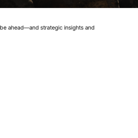
 be ahead—and strategic insights and