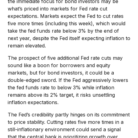
the immediate focus for bond investors may be
what’s priced into markets for Fed rate cut
expectations. Markets expect the Fed to cut rates
five more times (including this week), which would
take the fed funds rate below 3% by the end of
next year, despite the Fed itself expecting inflation to
remain elevated.
The prospect of five additional Fed rate cuts may
sound like a boon for borrowers and equity
markets, but for bond investors, it could be a
double-edged sword. If the Fed aggressively lowers
the fed funds rate to below 3% while inflation
remains above its 2% target, it risks unsettling
inflation expectations.
The Fed’s credibility partly hinges on its commitment
to price stability. Cutting rates five more times in a
still-inflationary environment could send a signal
that the central bank is prioritizing growth over