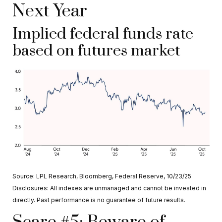
Next Year
Implied federal funds rate
based on futures market
Source: LPL Research, Bloomberg, Federal Reserve, 10/23/25
Disclosures: All indexes are unmanaged and cannot be invested in
directly. Past performance is no guarantee of future results.