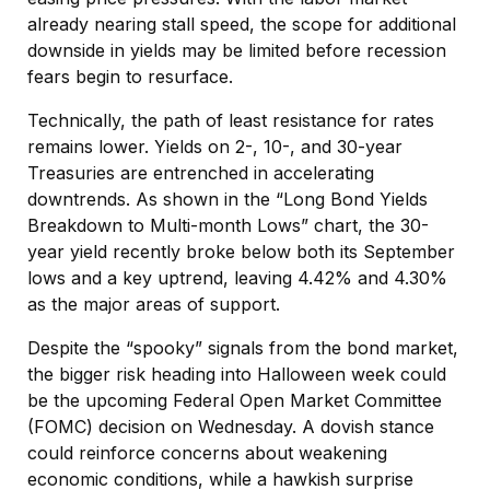
already nearing stall speed, the scope for additional
downside in yields may be limited before recession
fears begin to resurface.
Technically, the path of least resistance for rates
remains lower. Yields on 2-, 10-, and 30-year
Treasuries are entrenched in accelerating
downtrends. As shown in the “Long Bond Yields
Breakdown to Multi-month Lows” chart, the 30-
year yield recently broke below both its September
lows and a key uptrend, leaving 4.42% and 4.30%
as the major areas of support.
Despite the “spooky” signals from the bond market,
the bigger risk heading into Halloween week could
be the upcoming Federal Open Market Committee
(FOMC) decision on Wednesday. A dovish stance
could reinforce concerns about weakening
economic conditions, while a hawkish surprise