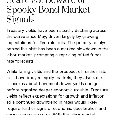
Scare #5: Beware of
Spooky Bond Market
Signals
Treasury yields have been steadily declining across
the curve since May, driven largely by growing
expectations for Fed rate cuts. The primary catalyst
behind this shift has been a marked slowdown in the
labor market, prompting a repricing of fed funds
rate forecasts.
While falling yields and the prospect of further rate
cuts have buoyed equity markets, they also raise
concerns about how much lower yields can go
before signaling deeper economic trouble. Treasury
yields reflect expectations for growth and inflation,
so a continued downtrend in rates would likely
require further signs of economic deceleration and
easing price pressures. With the labor market