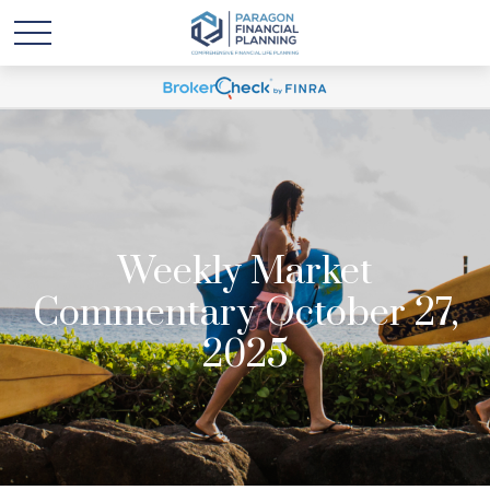
Weekly Market
Commentary October 27,
2025