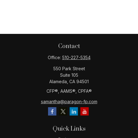
Contact
Office:
510-227-5354
550 Park Street
Suite 105
Alameda,
CA
94501
CFP®️, AAMS®️, CPFA®️
samantha@paragon-fp.com
Quick Links