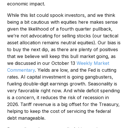
economic impact.
While this list could spook investors, and we think
being a bit cautious with equities here makes sense
given the likelihood of a fourth quarter pullback,
we’re not advocating for selling stocks (our tactical
asset allocation remains neutral equities). Our bias is
to buy the next dip, as there are plenty of positives
that we believe will keep this bull market going, as
we discussed in our October 13
Weekly Market
Commentary
. Yields are low, and the Fed is cutting
rates. AI capital investment is going gangbusters,
fueling double-digit earnings growth. Seasonality is
very favorable right now. And while deficit spending
is a concern, it reduces the risk of recession in
2026. Tariff revenue is a big offset for the Treasury,
helping to keep the cost of servicing the federal
debt manageable.