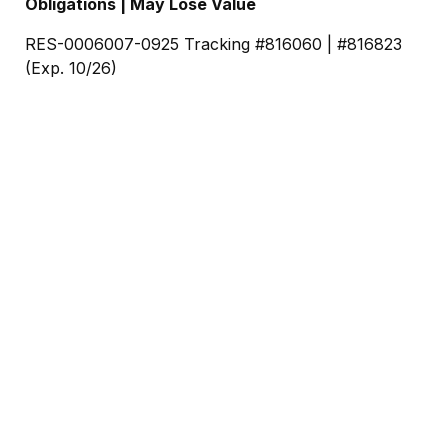
Obligations | May Lose Value
RES-0006007-0925 Tracking #816060 | #816823
(Exp. 10/26)