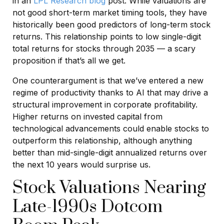
in an
LPL Research blog
post. While valuations are
not good short-term market timing tools, they have
historically been good predictors of long-term stock
returns. This relationship points to low single-digit
total returns for stocks through 2035 — a scary
proposition if that’s all we get.
One counterargument is that we’ve entered a new
regime of productivity thanks to AI that may drive a
structural improvement in corporate profitability.
Higher returns on invested capital from
technological advancements could enable stocks to
outperform this relationship, although anything
better than mid-single-digit annualized returns over
the next 10 years would surprise us.
Stock Valuations Nearing
Late-1990s Dotcom