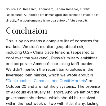
Source: LPL Research, Bloomberg, Federal Reserve, 10/23/25
Disclosures: All indexes are unmanaged and cannot be invested in
directly. Past performance is no guarantee of future results.
Conclusion
This is by no means a complete list of concerns for
markets. We didn’t mention geopolitical risk,
including U.S.- China trade tensions (appeared to
cool over the weekend), Russia’s military ambitions,
and corporate America’s increasing tariff burden.
We didn’t mention the recent bankruptcies in the
leveraged loan market, which we wrote about in
“
Cockroaches, Canaries, and Credit Markets
” on
October 20 and are not likely systemic. The promise
of AI could eventually fall short. And we left out the
government shutdown, which should be resolved
within the next week or two with little, if any, lasting