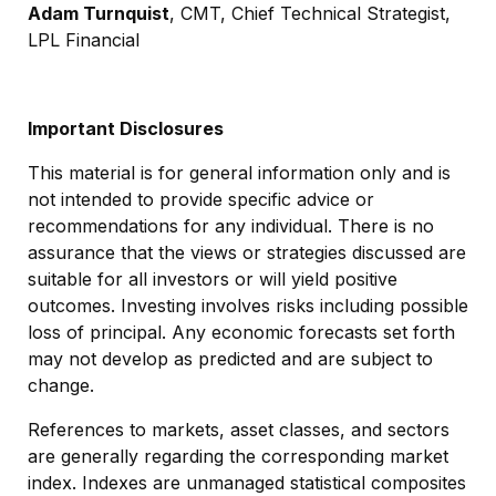
Adam Turnquist
, CMT, Chief Technical Strategist,
LPL Financial
Important Disclosures
This material is for general information only and is
not intended to provide specific advice or
recommendations for any individual. There is no
assurance that the views or strategies discussed are
suitable for all investors or will yield positive
outcomes. Investing involves risks including possible
loss of principal. Any economic forecasts set forth
may not develop as predicted and are subject to
change.
References to markets, asset classes, and sectors
are generally regarding the corresponding market
index. Indexes are unmanaged statistical composites