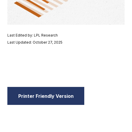
Last Edited by: LPL Research
Last Updated: October 27, 2025
Printer Friendly Version