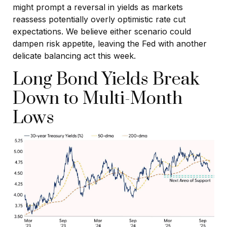
might prompt a reversal in yields as markets
reassess potentially overly optimistic rate cut
expectations. We believe either scenario could
dampen risk appetite, leaving the Fed with another
delicate balancing act this week.
Long Bond Yields Break
Down to Multi-Month
Lows