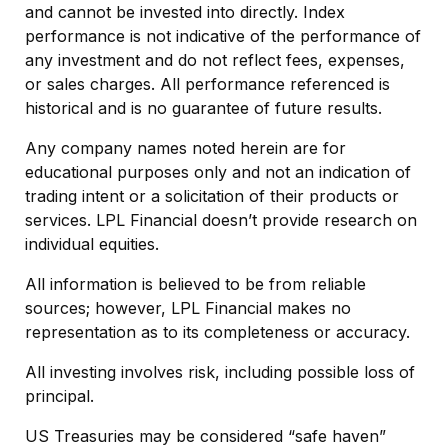
and cannot be invested into directly. Index
performance is not indicative of the performance of
any investment and do not reflect fees, expenses,
or sales charges. All performance referenced is
historical and is no guarantee of future results.
Any company names noted herein are for
educational purposes only and not an indication of
trading intent or a solicitation of their products or
services. LPL Financial doesn’t provide research on
individual equities.
All information is believed to be from reliable
sources; however, LPL Financial makes no
representation as to its completeness or accuracy.
All investing involves risk, including possible loss of
principal.
US Treasuries may be considered “safe haven”