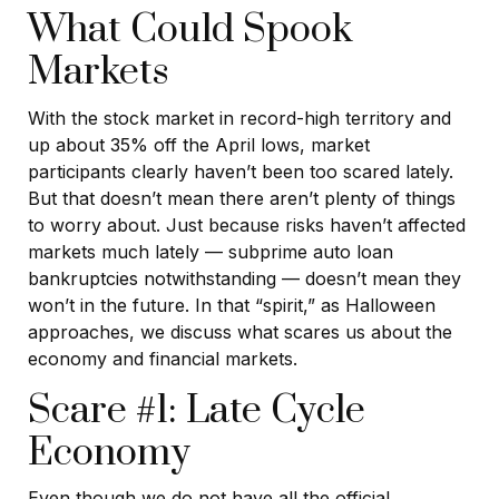
What Could Spook
Markets
With the stock market in record-high territory and
up about 35% off the April lows, market
participants clearly haven’t been too scared lately.
But that doesn’t mean there aren’t plenty of things
to worry about. Just because risks haven’t affected
markets much lately — subprime auto loan
bankruptcies notwithstanding — doesn’t mean they
won’t in the future. In that “spirit,” as Halloween
approaches, we discuss what scares us about the
economy and financial markets.
Scare #1: Late Cycle
Economy
Even though we do not have all the official