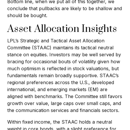
Bottom line, when we put all of this together, we
conclude that pullbacks are likely to be shallow and
should be bought.
Asset Allocation Insights
LPL’s Strategic and Tactical Asset Allocation
Committee (STAAC) maintains its tactical neutral
stance on equities. Investors may be well served by
bracing for occasional bouts of volatility given how
much optimism is reflected in stock valuations, but
fundamentals remain broadly supportive. STAAC’s
regional preferences across the U.S., developed
international, and emerging markets (EM) are
aligned with benchmarks. The Committee still favors
growth over value, large caps over small caps, and
the communication services and financials sectors.
Within fixed income, the STAAC holds a neutral
weight in core bonds, with a slight preference for