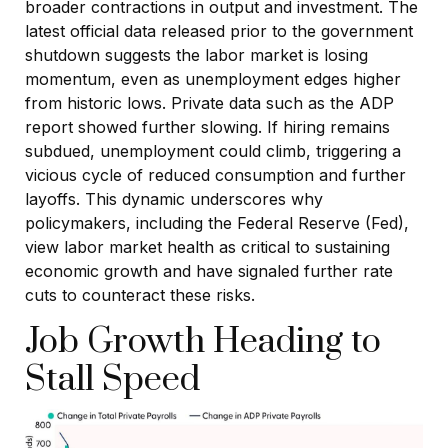
broader contractions in output and investment. The
latest official data released prior to the government
shutdown suggests the labor market is losing
momentum, even as unemployment edges higher
from historic lows. Private data such as the ADP
report showed further slowing. If hiring remains
subdued, unemployment could climb, triggering a
vicious cycle of reduced consumption and further
layoffs. This dynamic underscores why
policymakers, including the Federal Reserve (Fed),
view labor market health as critical to sustaining
economic growth and have signaled further rate
cuts to counteract these risks.
Job Growth Heading to
Stall Speed