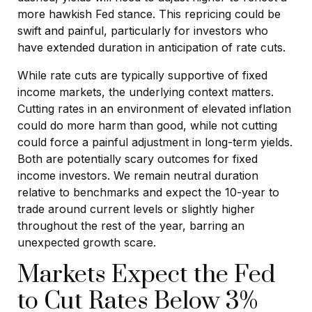
more hawkish Fed stance. This repricing could be
swift and painful, particularly for investors who
have extended duration in anticipation of rate cuts.
While rate cuts are typically supportive of fixed
income markets, the underlying context matters.
Cutting rates in an environment of elevated inflation
could do more harm than good, while not cutting
could force a painful adjustment in long-term yields.
Both are potentially scary outcomes for fixed
income investors. We remain neutral duration
relative to benchmarks and expect the 10-year to
trade around current levels or slightly higher
throughout the rest of the year, barring an
unexpected growth scare.
Markets Expect the Fed
to Cut Rates Below 3%