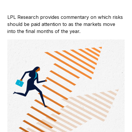
LPL Research provides commentary on which risks
should be paid attention to as the markets move
into the final months of the year.