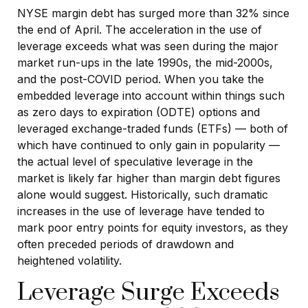
NYSE margin debt has surged more than 32% since
the end of April. The acceleration in the use of
leverage exceeds what was seen during the major
market run-ups in the late 1990s, the mid-2000s,
and the post-COVID period. When you take the
embedded leverage into account within things such
as zero days to expiration (ODTE) options and
leveraged exchange-traded funds (ETFs) — both of
which have continued to only gain in popularity —
the actual level of speculative leverage in the
market is likely far higher than margin debt figures
alone would suggest. Historically, such dramatic
increases in the use of leverage have tended to
mark poor entry points for equity investors, as they
often preceded periods of drawdown and
heightened volatility.
Leverage Surge Exceeds