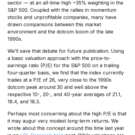
sector — at an all-time-high ~35% weighting in the
S&P 500. Coupled with the rallies in momentum
stocks and unprofitable companies, many have
drawn comparisons between this market
environment and the dotcom boom of the late
1990s.
We’ll save that debate for future publication. Using
a basic valuation approach with the price-to-
earnings ratio (P/E) for the S&P 500 on a trailing
four-quarter basis, we find that the index currently
trades at a P/E of 28, very close to the 1990s
dotcom peak around 30 and well above the
respective 10-, 20-, and 40-year averages of 21.1,
18.4, and 18.3.
Perhaps most concerning about the high P/E is that
it may augur very modest long-term returns. We
wrote about this concept around this time last year