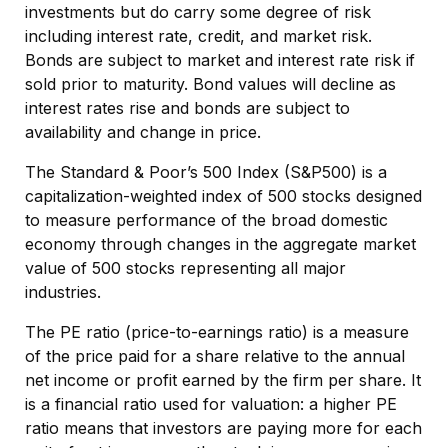
investments but do carry some degree of risk
including interest rate, credit, and market risk.
Bonds are subject to market and interest rate risk if
sold prior to maturity. Bond values will decline as
interest rates rise and bonds are subject to
availability and change in price.
The Standard & Poor’s 500 Index (S&P500) is a
capitalization-weighted index of 500 stocks designed
to measure performance of the broad domestic
economy through changes in the aggregate market
value of 500 stocks representing all major
industries.
The PE ratio (price-to-earnings ratio) is a measure
of the price paid for a share relative to the annual
net income or profit earned by the firm per share. It
is a financial ratio used for valuation: a higher PE
ratio means that investors are paying more for each