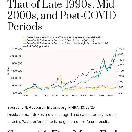
That of Late-1990s, Mid-
2000s, and Post-COVID
Periods
Source: LPL Research, Bloomberg, FINRA, 10/22/25
Disclosures: Indexes are unmanaged and cannot be invested in
directly. Past performance is no guarantee of future results.