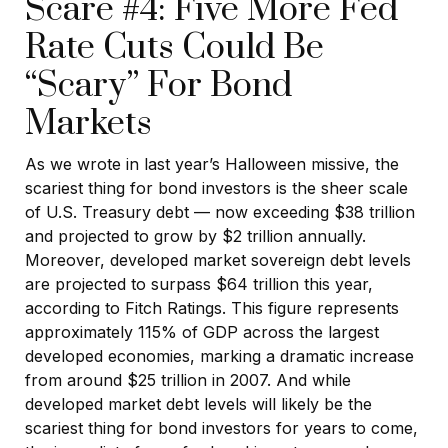
Scare #4: Five More Fed
Rate Cuts Could Be
“Scary” For Bond
Markets
As we wrote in last year’s Halloween missive, the
scariest thing for bond investors is the sheer scale
of U.S. Treasury debt — now exceeding $38 trillion
and projected to grow by $2 trillion annually.
Moreover, developed market sovereign debt levels
are projected to surpass $64 trillion this year,
according to Fitch Ratings. This figure represents
approximately 115% of GDP across the largest
developed economies, marking a dramatic increase
from around $25 trillion in 2007. And while
developed market debt levels will likely be the
scariest thing for bond investors for years to come,