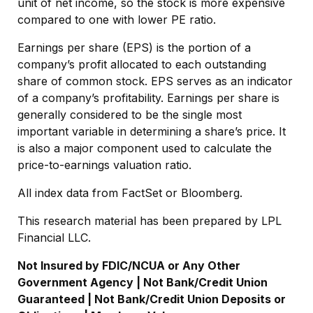
unit of net income, so the stock is more expensive
compared to one with lower PE ratio.
Earnings per share (EPS) is the portion of a
company’s profit allocated to each outstanding
share of common stock. EPS serves as an indicator
of a company’s profitability. Earnings per share is
generally considered to be the single most
important variable in determining a share’s price. It
is also a major component used to calculate the
price-to-earnings valuation ratio.
All index data from FactSet or Bloomberg.
This research material has been prepared by LPL
Financial LLC.
Not Insured by FDIC/NCUA or Any Other
Government Agency | Not Bank/Credit Union
Guaranteed | Not Bank/Credit Union Deposits or