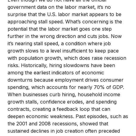
government data on the labor market, it’s no
surprise that the U.S. labor market appears to be
approaching stall speed. What’s concerning is the
potential that the labor market goes one step
further in the wrong direction and cuts jobs. Now
it’s nearing stall speed, a condition where job
growth slows to a level insufficient to keep pace
with population growth, which does raise recession
risks. Historically, hiring slowdowns have been
among the earliest indicators of economic
downturns because employment drives consumer
spending, which accounts for nearly 70% of GDP.
When businesses curb hiring, household income
growth stalls, confidence erodes, and spending
contracts, creating a feedback loop that can
deepen economic weakness. Past episodes, such as
the 2001 and 2008 recessions, showed that
sustained declines in job creation often preceded