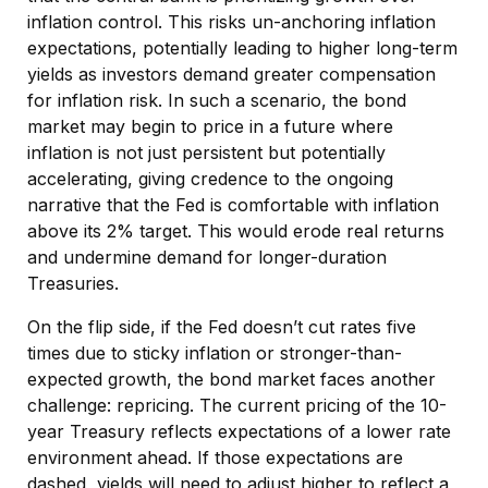
inflation control. This risks un-anchoring inflation
expectations, potentially leading to higher long-term
yields as investors demand greater compensation
for inflation risk. In such a scenario, the bond
market may begin to price in a future where
inflation is not just persistent but potentially
accelerating, giving credence to the ongoing
narrative that the Fed is comfortable with inflation
above its 2% target. This would erode real returns
and undermine demand for longer-duration
Treasuries.
On the flip side, if the Fed doesn’t cut rates five
times due to sticky inflation or stronger-than-
expected growth, the bond market faces another
challenge: repricing. The current pricing of the 10-
year Treasury reflects expectations of a lower rate
environment ahead. If those expectations are
dashed, yields will need to adjust higher to reflect a