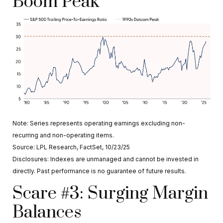
Boom Peak
Note: Series represents operating earnings excluding non-
recurring and non-operating items.
Source: LPL Research, FactSet, 10/23/25
Disclosures: Indexes are unmanaged and cannot be invested in
directly. Past performance is no guarantee of future results.
Scare #3: Surging Margin
Balances