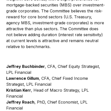
mortgage-backed securities (MBS) over investment-
grade corporates. The Committee believes the risk-
reward for core bond sectors (U.S. Treasury,
agency MBS, investment-grade corporates) is more
attractive than plus sectors. The Committee does
not believe adding duration (interest rate sensitivity)
at current levels is attractive and remains neutral
relative to benchmarks.
Jeffrey Buchbinder
, CFA, Chief Equity Strategist,
LPL Financial
Lawrence Gillum
, CFA, Chief Fixed Income
Strategist, LPL Financial
Kristian Kerr
, Head of Macro Strategy, LPL
Financial
Jeffrey Roach
, PhD, Chief Economist, LPL
Financial