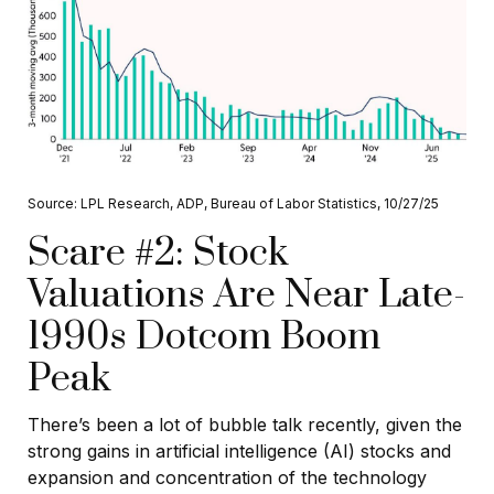
Source: LPL Research, ADP, Bureau of Labor Statistics, 10/27/25
Scare #2: Stock
Valuations Are Near Late-
1990s Dotcom Boom
Peak
There’s been a lot of bubble talk recently, given the
strong gains in artificial intelligence (AI) stocks and
expansion and concentration of the technology