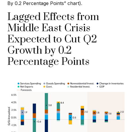
By 0.2 Percentage Points” chart).
Lagged Effects from
Middle East Crisis
Expected to Cut Q2
Growth by 0.2
Percentage Points