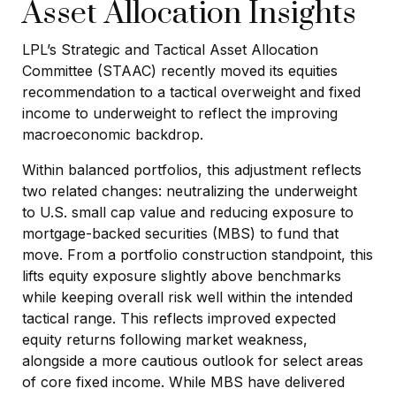
Asset Allocation Insights
LPL’s Strategic and Tactical Asset Allocation
Committee (STAAC) recently moved its equities
recommendation to a
tactical overweight and fixed
income to underweight to reflect the improving
macroeconomic backdrop.
Within balanced portfolios, this adjustment reflects
two related changes: neutralizing the underweight
to U.S. small cap value and reducing exposure to
mortgage-backed securities (MBS) to fund that
move. From a portfolio construction standpoint, this
lifts equity exposure slightly above benchmarks
while keeping overall risk well within the intended
tactical range. This reflects improved expected
equity returns following market weakness,
alongside a more cautious outlook for select areas
of core fixed income. While MBS have delivered