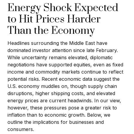
Energy Shock Expected
to Hit Prices Harder
Than the Economy
Headlines surrounding the Middle East have
dominated investor attention since late February.
While uncertainty remains elevated, diplomatic
negotiations have supported equities, even as fixed
income and commodity markets continue to reflect
potential risks. Recent economic data suggest the
U.S. economy muddles on, though supply chain
disruptions, higher shipping costs, and elevated
energy prices are current headwinds. In our view,
however, these pressures pose a greater risk to
inflation than to economic growth. Below, we
outline the implications for businesses and
consumers.