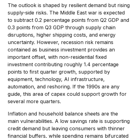
The outlook is shaped by resilient demand but rising
supply-side risks. The Middle East war is expected
to subtract 0.2 percentage points from Q2 GDP and
0.3 points from Q3 GDP through supply chain
disruptions, higher shipping costs, and energy
uncertainty. However, recession risk remains
contained as business investment provides an
important offset, with non-residential fixed
investment contributing roughly 1.4 percentage
points to first quarter growth, supported by
equipment, technology, AI infrastructure,
automation, and reshoring. If the 1990s are any
guide, this area of capex could support growth for
several more quarters.
Inflation and household balance sheets are the
main vulnerabilities. A low savings rate is supporting
credit demand but leaving consumers with thinner
financial buffers, while spending remains bifurcated