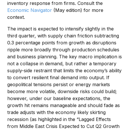
inventory response from firms. Consult the
Economic Navigator
(May edition) for more
context.
The impact is expected to intensify slightly in the
third quarter, with supply chain friction subtracting
0.3 percentage points from growth as disruptions
ripple more broadly through production schedules
and business planning. The key macro implication is
not a collapse in demand, but rather a temporary
supply-side restraint that limits the
economy’s ability
to convert resilient final demand into output. If
geopolitical tensions persist or energy markets
become more volatile, downside risks could build;
however, under our baseline expectations, the
growth hit remains manageable and should fade as
trade adjusts with the economy likely skirting
recession (as highlighted in the
“Lagged Effects
from Middle East Crisis Expected to Cut Q2 Growth