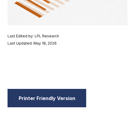
Last Edited by: LPL Research
Last Updated: May 18, 2026
Printer Friendly Version