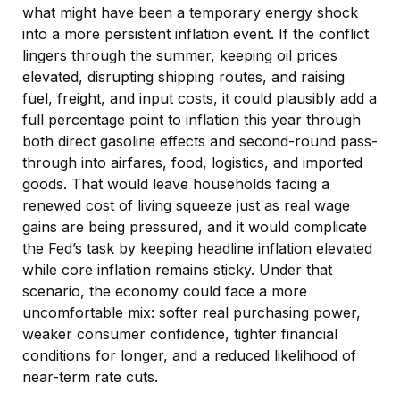
what might have been a temporary energy shock
into a more persistent inflation event. If the conflict
lingers through the summer, keeping oil prices
elevated, disrupting shipping routes, and raising
fuel, freight, and input costs, it could plausibly add a
full percentage point to inflation this year through
both direct gasoline effects and second-round pass-
through into airfares, food, logistics, and imported
goods. That would leave households facing a
renewed cost of living squeeze just as real wage
gains are being
pressured, and it would complicate
the Fed’s task by keeping headline inflation elevated
while core inflation
remains sticky. Under that
scenario, the economy could face a more
uncomfortable mix: softer real purchasing power,
weaker consumer confidence, tighter financial
conditions for longer, and a reduced likelihood of
near-term rate cuts.