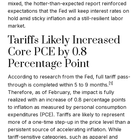
mixed, the hotter
-than-expected report reinforced
expectations that the Fed will keep interest rates on
hold amid sticky inflation and a still-resilient labor
market.
Tariffs Likely Increased
Core PCE by 0.8
Percentage Point
According to research from the Fed, full tariff pass-
[1]
through is completed within 5 to 9 months.
Therefore, as of February, the impact is fully
realized with an increase of 0.8 percentage points
to inflation as measured by personal consumption
expenditures (PCE). Tariffs are likely to represent
more of a one-time step-up in the price level than a
persistent source of accelerating inflation. While
tariff-sensitive categories, such as apparel and