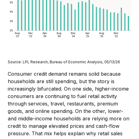
Source: LPL Research, Bureau of Economic Analysis, 05/13/26
Consumer credit demand remains solid because
households are still spending, but the story is
increasingly bifurcated. On one side, higher-income
consumers are continuing to fuel retail activity
through services, travel, restaurants, premium
goods, and online spending. On the other, lower-
and middle-income households are relying more on
credit to manage elevated prices and cash-flow
pressure. That mix helps explain why retail sales