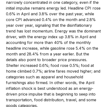
narrowly concentrated in one category, even if the
initial impulse remains energy led. Headline CPI rose
0.6% in April and 3.8% over the past year, while
core CPI advanced 0.4% on the month and 2.8%
year over year, signaling that the disinflationary
trend has lost momentum. Energy was the dominant
driver, with the energy index up 3.8% in April and
accounting for more than 40% of the monthly
headline increase, while gasoline rose 5.4% on the
month and 28.4% from a year earlier. But the
details also point to broader price pressures.
Shelter increased 0.6%; food rose 0.5%; food at
home climbed 0.7%; airline fares moved higher; and
categories such as apparel and household
furnishings also firmed. In other words, the April
inflation shock is best understood as an energy-
driven price impulse that is beginning to seep into
transportation, food distribution, travel, and some
goods categories.