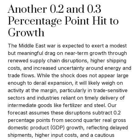
Another 0.2 and 0.3
Percentage Point Hit to
Growth
The Middle East war is expected to exert a modest
but meaningful drag on near-term growth through
renewed supply chain disruptions, higher shipping
costs, and increased uncertainty around energy and
trade flows. While the shock does not appear large
enough to derail expansion, it will likely weigh on
activity at the margin, particularly in trade-sensitive
sectors and industries reliant on timely delivery of
intermediate goods like fertilizer and steel. Our
forecast assumes these disruptions subtract 0.2
percentage points from second quarter real gross
domestic product (GDP) growth, reflecting delayed
shipments, higher input costs, and a cautious