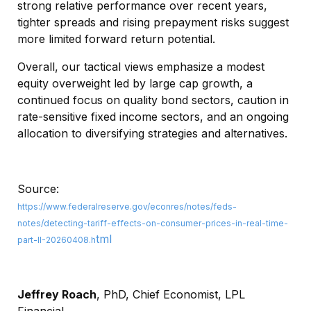
strong relative performance over recent years,
tighter spreads and rising prepayment risks suggest
more limited forward return potential.
Overall, our tactical views emphasize a modest
equity overweight led by large cap growth, a
continued focus on quality bond sectors, caution in
rate-sensitive fixed income sectors, and an ongoing
allocation to diversifying strategies and alternatives.
Source:
https://www.federalreserve.gov/econres/notes/feds-
notes/detecting-tariff-effects-on-consumer-prices-in-real-time-
tml
part-II-20260408.h
Jeffrey Roach
, PhD, Chief Economist, LPL