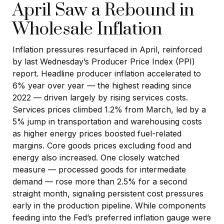
April Saw a Rebound in
Wholesale Inflation
Inflation pressures resurfaced in April, reinforced
by last Wednesday’s Producer Price Index (PPI)
report. Headline
producer inflation accelerated to
6% year over year
—
the highest reading since
2022
—
driven largely by rising services costs.
Services prices climbed 1.2% from March, led by a
5% jump in transportation and warehousing costs
as higher energy prices boosted fuel-related
margins. Core goods prices excluding food and
energy also increased. One closely watched
measure
—
processed goods for intermediate
demand
—
rose more than 2.5% for a second
straight month, signaling persistent cost pressures
early in the production pipeline. While components
feeding into
the Fed’s preferred inflation gauge were