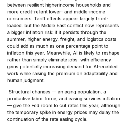
between resilient higherincome households and
more credit-reliant lower- and middle-income
consumers. Tariff effects appear largely front-
loaded, but the Middle East conflict now represents
a bigger inflation risk: if it persists through the
summer, higher energy, freight, and logistics costs
could add as much as one percentage point to
inflation this year. Meanwhile, AI is likely to reshape
rather than simply eliminate jobs, with efficiency
gains potentially increasing demand for AI-enabled
work while raising the premium on adaptability and
human judgment.
Structural changes
—
an aging population, a
productive labor force, and easing services inflation
—
give the Fed room to cut rates this year, although
the temporary spike in energy prices may delay the
continuation of the rate easing cycle.