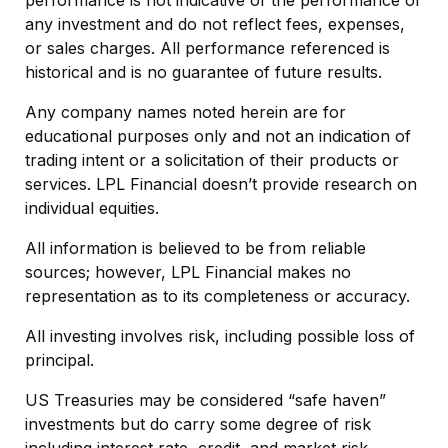
performance is not indicative of the performance of
any investment and do not reflect fees, expenses,
or sales charges. All performance referenced is
historical and is no guarantee of future results.
Any company names noted herein are for
educational purposes only and not an indication of
trading intent or a solicitation of their products or
services. LPL Financial doesn’t provide research on
individual equities.
All information is believed to be from reliable
sources; however, LPL Financial makes no
representation as to its completeness or accuracy.
All investing involves risk, including possible loss of
principal.
US Treasuries may be considered “safe haven”
investments but do carry some degree of risk