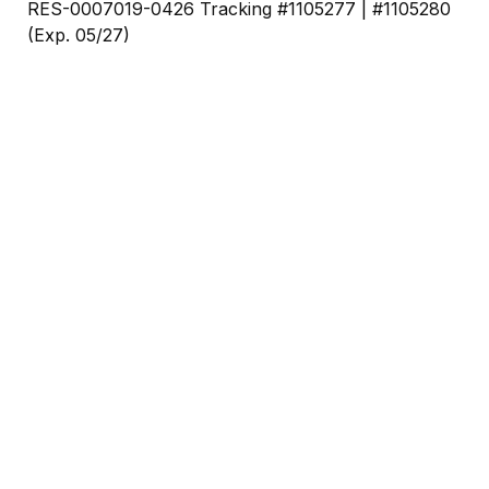
RES-0007019-0426 Tracking #1105277 | #1105280
(Exp. 05/27)