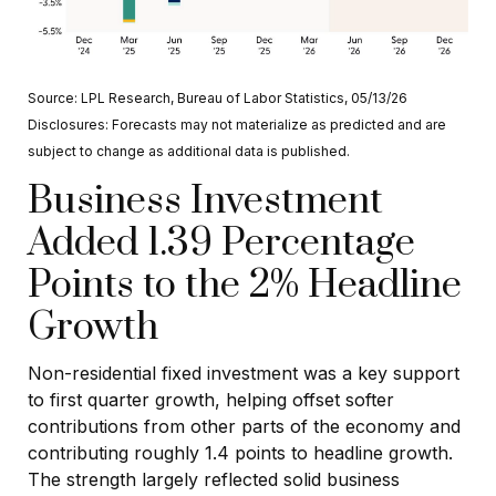
Source: LPL Research, Bureau of Labor Statistics, 05/13/26
Disclosures: Forecasts may not materialize as predicted and are
subject to change as additional data is published.
Business Investment
Added 1.39 Percentage
Points to the 2% Headline
Growth
Non-residential fixed investment was a key support
to first quarter growth, helping offset softer
contributions from other parts of the economy and
contributing roughly 1.4 points to headline growth.
The strength largely reflected solid business