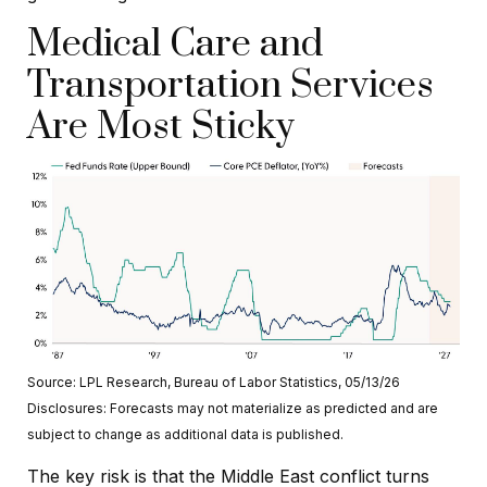
Medical Care and
Transportation Services
Are Most Sticky
Source: LPL Research, Bureau of Labor Statistics, 05/13/26
Disclosures: Forecasts may not materialize as predicted and are
subject to change as additional data is published.
The key risk is that the Middle East conflict turns