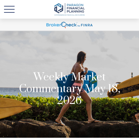
Weekly Market
Commentary May 18,
2026