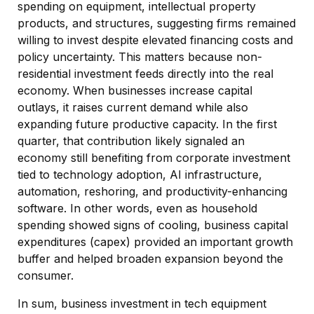
spending on equipment, intellectual property
products, and structures, suggesting firms remained
willing to invest despite elevated financing costs and
policy uncertainty. This matters because non-
residential investment feeds directly into the real
economy. When businesses increase capital
outlays, it raises current demand while also
expanding future productive capacity. In the first
quarter, that contribution likely signaled an
economy still benefiting from corporate investment
tied to technology adoption, AI infrastructure,
automation, reshoring, and productivity-enhancing
software. In other words, even as household
spending showed signs of cooling, business capital
expenditures (capex) provided an important growth
buffer and helped broaden expansion beyond the
consumer.
In sum, business investment in tech equipment