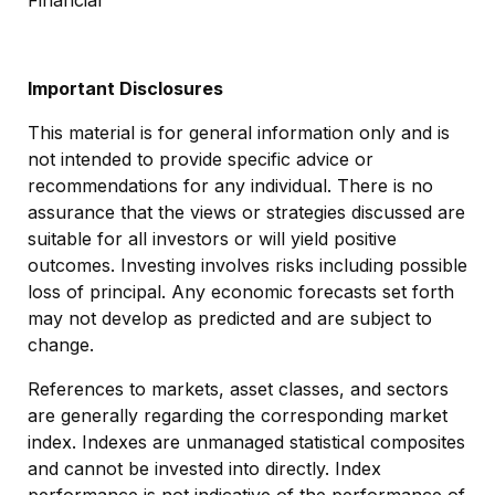
Financial
Important Disclosures
This material is for general information only and is
not intended to provide specific advice or
recommendations for any individual. There is no
assurance that the views or strategies discussed are
suitable for all investors or will yield positive
outcomes. Investing involves risks including possible
loss of principal. Any economic forecasts set forth
may not develop as predicted and are subject to
change.
References to markets, asset classes, and sectors
are generally regarding the corresponding market
index. Indexes are unmanaged statistical composites
and cannot be invested into directly. Index