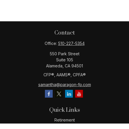
Contact
Office:
510-227-5354
550 Park Street
Suite 105
Alameda,
CA
94501
CFP®️, AAMS®️, CPFA®️
samantha@paragon-fp.com
Quick Links
Retirement
Investment