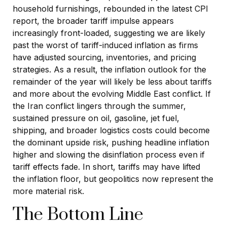
household furnishings, rebounded in the latest CPI
report, the broader tariff impulse appears
increasingly front-loaded, suggesting we are likely
past the worst of tariff-induced inflation as firms
have adjusted sourcing, inventories, and pricing
strategies. As a result, the inflation outlook for the
remainder of the year will likely be less about tariffs
and more about the evolving Middle East conflict. If
the Iran conflict lingers through the summer,
sustained pressure on oil, gasoline, jet fuel,
shipping, and broader logistics costs could become
the dominant upside risk, pushing headline inflation
higher and slowing the disinflation process even if
tariff effects fade. In short, tariffs may have lifted
the inflation floor, but geopolitics now represent the
more material risk.
The Bottom Line