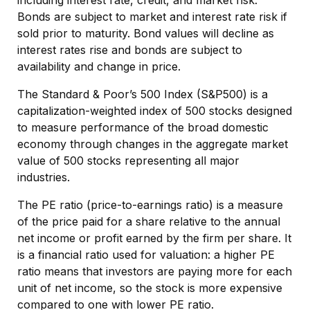
including interest rate, credit, and market risk.
Bonds are subject to market and interest rate risk if
sold prior to maturity. Bond values will decline as
interest rates rise and bonds are subject to
availability and change in price.
The Standard & Poor’s 500 Index (S&P500) is a
capitalization-weighted index of 500 stocks designed
to measure performance of the broad domestic
economy through changes in the aggregate market
value of 500 stocks representing all major
industries.
The PE ratio (price-to-earnings ratio) is a measure
of the price paid for a share relative to the annual
net income or profit earned by the firm per share. It
is a financial ratio used for valuation: a higher PE
ratio means that investors are paying more for each
unit of net income, so the stock is more expensive
compared to one with lower PE ratio.