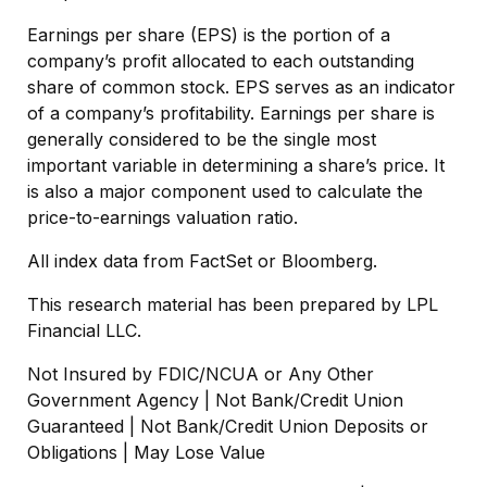
Earnings per share (EPS) is the portion of a
company’s profit allocated to each outstanding
share of common stock. EPS serves as an indicator
of a company’s profitability. Earnings per share is
generally considered to be the single most
important variable in determining a share’s price. It
is also a major component used to calculate the
price-to-earnings valuation ratio.
All index data from FactSet or Bloomberg.
This research material has been prepared by LPL
Financial LLC.
Not Insured by FDIC/NCUA or Any Other
Government Agency | Not Bank/Credit Union
Guaranteed | Not Bank/Credit Union Deposits or
Obligations | May Lose Value