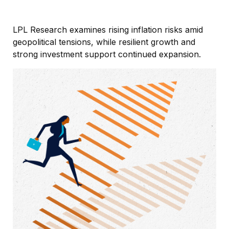
LPL Research examines rising inflation risks amid
geopolitical tensions, while resilient growth and
strong investment support continued expansion.