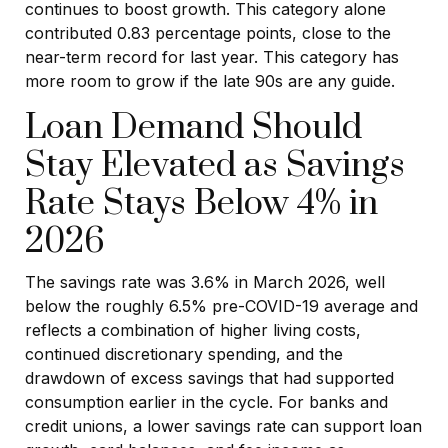
continues to boost growth. This category alone
contributed 0.83 percentage points, close to the
near-term record for last year. This category has
more room to grow if the late 90s are any guide.
Loan Demand Should
Stay Elevated as Savings
Rate Stays Below 4% in
2026
The savings rate was 3.6% in March 2026, well
below the roughly 6.5% pre-COVID-19 average and
reflects a combination of higher living costs,
continued discretionary spending, and the
drawdown of excess savings that had supported
consumption earlier in the cycle. For banks and
credit unions, a lower savings rate can support loan