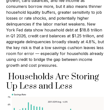
growth, card balances, and fee income as
consumers borrow more, but it also means thinner
household liquidity buffers, greater sensitivity to job
losses or rate shocks, and potentially higher
delinquencies if the labor market weakens. New
York Fed data show household debt at $18.8 trillion
in Q1 2026, credit card balances at $1.25 trillion, and
aggregate delinquencies broadly steady at 4.8%, but
the key risk is that a low savings cushion leaves less
room for error
—
especially for households already
using credit to bridge the gap between income
growth and cost pressures.
Households Are Storing
Up Less and Less