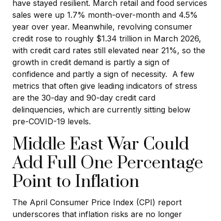
have stayed resilient. March retail and food services
sales were up 1.7% month-over-month and 4.5%
year over year. Meanwhile, revolving consumer
credit rose to roughly $1.34 trillion in March 2026,
with credit card rates still elevated near 21%, so the
growth in credit demand is partly a sign of
confidence and partly a sign of necessity.
A few
metrics that often give leading indicators of stress
are the 30-day and 90-day credit card
delinquencies, which are currently sitting below
pre-COVID-19 levels.
Middle East War Could
Add Full One Percentage
Point to Inflation
The April Consumer Price Index (CPI) report
underscores that inflation risks are no longer