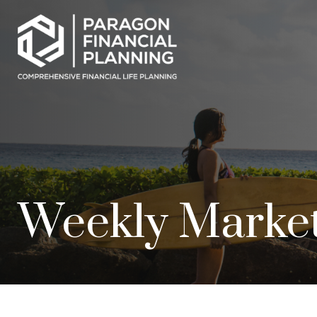
Weekly Marke