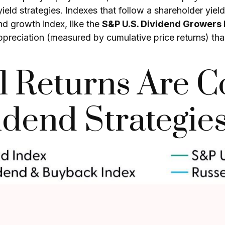
yield strategies. Indexes that follow a shareholder yiel
nd growth index, like the
S&P U.S. Dividend Growers 
appreciation (measured by cumulative price returns) th
al Returns Are C
dend Strategie