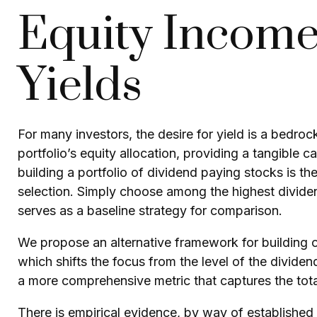
Equity Income
Yields
For many investors, the desire for yield is a bedrock
portfolio’s equity allocation, providing a tangible c
building a portfolio of dividend paying stocks is the
selection. Simply choose among the highest dividend
serves as a baseline strategy for comparison.
We propose an alternative framework for building or
which shifts the focus from the level of the divide
a more comprehensive metric that captures the tota
There is empirical evidence, by way of established