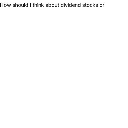
How should I think about dividend stocks or