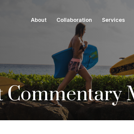
About
Collaboration
Services
t Commentary M