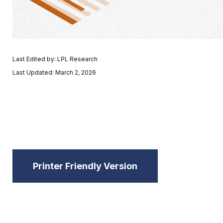
Last Edited by: LPL Research
Last Updated: March 2, 2026
Printer Friendly Version