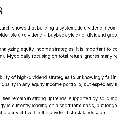
s
arch shows that building a systematic dividend income
lder yield (dividend + buyback yield) or dividend gro
alyzing equity income strategies, it is important to co
on). Myopically focusing on total return ignores many r
ility of high-dividend strategies to unknowingly fall i
se quality in any equity income portfolio, but especiall
ities remain in strong uptrends, supported by solid m
gy is currently leading on a short term basis, but longe
older yield within the dividend stock landscape.