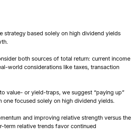
 strategy based solely on high dividend yields
wth.
nsider both sources of total return: current income
eal-world considerations like taxes, transaction
nto value- or yield-traps, we suggest “paying up”
y in one focused solely on high dividend yields.
omentum and improving relative strength versus the
r-term relative trends favor continued