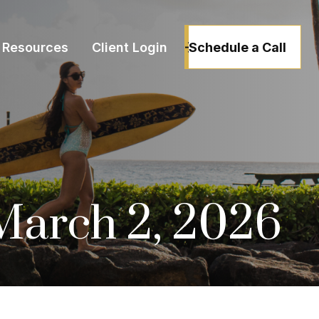
Schedule a Call
Resources
Client Login
arch 2, 2026