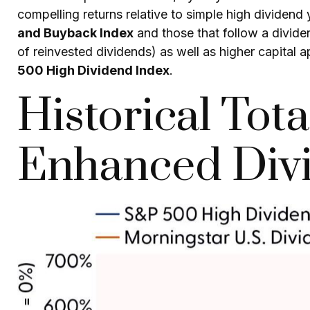
compelling returns relative to simple high dividend 
and Buyback Index
and those that follow a divide
of reinvested dividends) as well as higher capital 
500 High Dividend Index
.
Historical Tot
Enhanced Divi