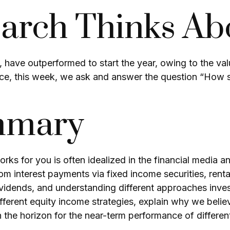
rch Thinks Ab
, have outperformed to start the year, owing to the val
e, this week, we ask and answer the question “How sh
mmary
ks for you is often idealized in the financial media a
m interest payments via fixed income securities, renta
ividends, and understanding different approaches investo
rent equity income strategies, explain why we believ
n the horizon for the near-term performance of differen