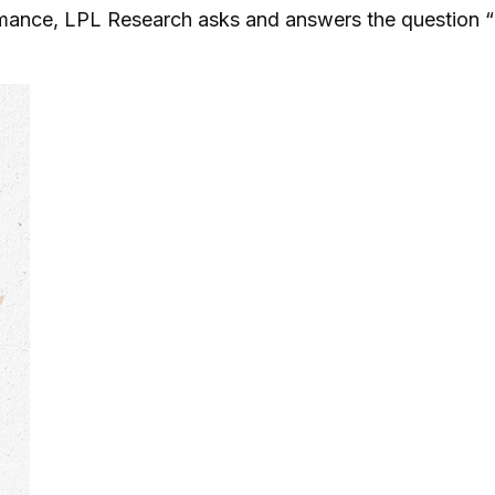
rmance, LPL Research asks and answers the question “