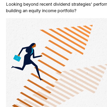
Looking beyond recent dividend strategies' perfo
building an equity income portfolio?