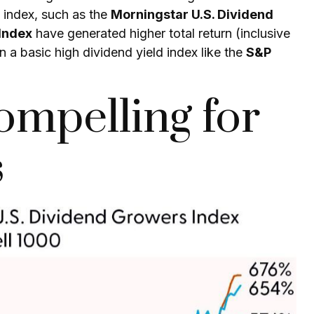
d index, such as the
Morningstar U.S. Dividend
Index
have generated higher total return (inclusive
an a basic high
dividend yield
index like the
S&P
ompelling for
s