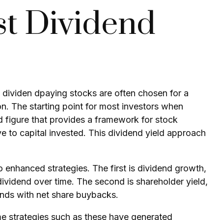
st Dividend
it, dividen dpaying stocks are often chosen for a
ion. The starting point for most investors when
ted figure that provides a framework for stock
e to capital invested. This
dividend yield
approach
o enhanced strategies. The first is
dividend growth
,
 dividend over time. The second is
shareholder yield
,
ends with net share buybacks.
me strategies such as these have generated