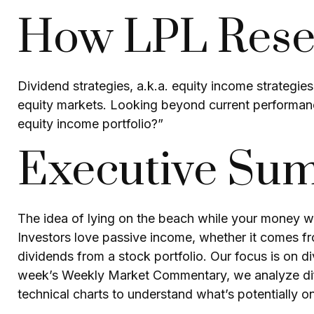
How LPL Resea
Dividend strategies, a.k.a. equity income strategies
equity markets. Looking beyond current performanc
equity income portfolio?”
Executive Su
The idea of lying on the beach while your money wor
Investors love passive income, whether it comes fro
dividends from a stock portfolio. Our focus is on d
week’s Weekly Market Commentary, we analyze diffe
technical charts to understand what’s potentially o