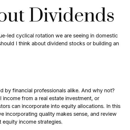
out Dividends
ue-led cyclical rotation we are seeing in domestic
ould I think about dividend stocks or building an
nd by financial professionals alike. And why not?
l income from a real estate investment, or
rs can incorporate into equity allocations. In this
e incorporating quality makes sense, and review
t equity income strategies.