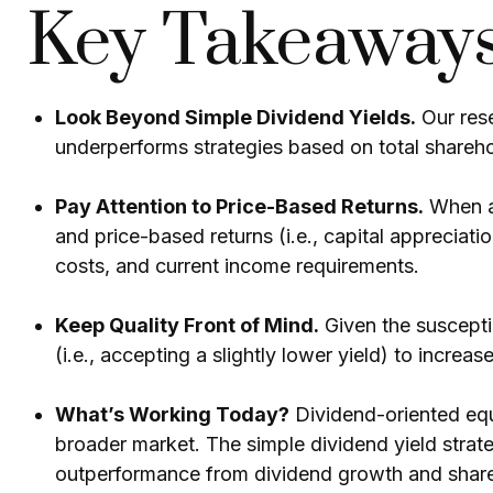
Key Takeaway
Look Beyond Simple Dividend Yields.
Our rese
underperforms strategies based on total shareho
Pay Attention to Price-Based Returns.
When an
and price-based returns (i.e., capital appreciati
costs, and current income requirements.
Keep Quality Front of Mind.
Given the susceptib
(i.e., accepting a slightly lower yield) to increa
What’s Working Today?
Dividend-oriented equ
broader market. The simple dividend yield strate
outperformance from dividend growth and shareh