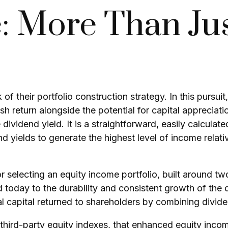
: More Than Ju
 of their portfolio construction strategy. In this pursu
ash return alongside the potential for capital appreciat
 dividend yield. It is a straightforward, easily calcula
 yields to generate the highest level of income relativ
 selecting an equity income portfolio, built around tw
nd today to the durability and consistent growth of the
l capital returned to shareholders by combining divid
 third-party equity indexes, that enhanced equity inco