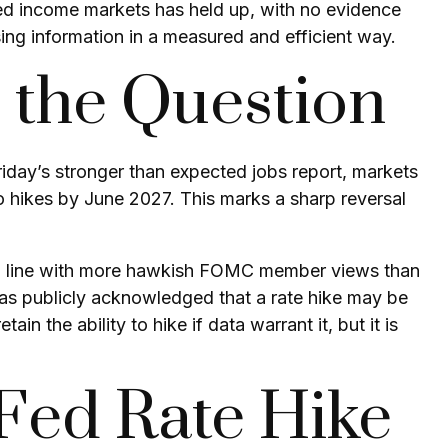
fixed income markets has held up, with no evidence
sing information in a measured and efficient way.
s the Question
Friday’s stronger than expected jobs report, markets
o hikes by June 2027. This marks a sharp reversal
r in line with more hawkish FOMC member views than
has publicly acknowledged that a rate hike may be
in the ability to hike if data warrant it, but it is
 Fed Rate Hike