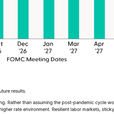
ture results.
nking. Rather than assuming the post-pandemic cycle wou
higher rate environment. Resilient labor markets, sticky