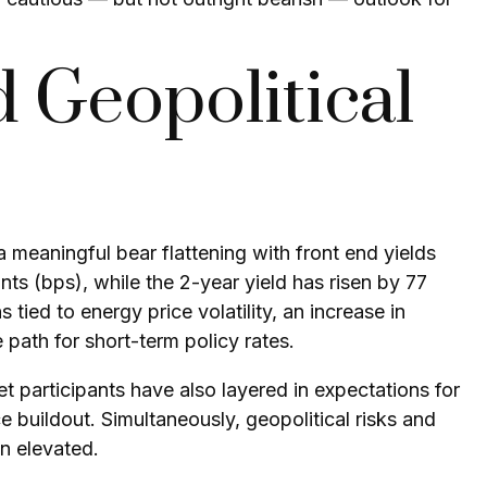
 Geopolitical
a meaningful bear flattening with front end yields
ts (bps), while the 2-year yield has risen by 77
 tied to energy price volatility, an increase in
ath for short-term policy rates.
ket participants have also layered in expectations for
ce buildout. Simultaneously, geopolitical risks and
in elevated.