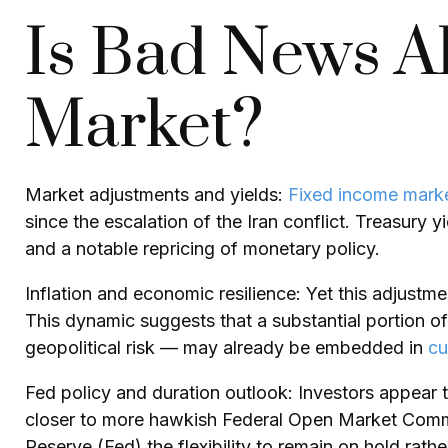
Is Bad News Al
Market?
Market adjustments and yields:
Fixed income mark
since the escalation of the Iran conflict. Treasury 
and a notable repricing of monetary policy.
Inflation and economic resilience: Yet this adjustm
This dynamic suggests that a substantial portion of
geopolitical risk — may already be embedded in
cu
Fed policy and duration outlook: Investors appear to
closer to more hawkish Federal Open Market Commit
Reserve (Fed) the flexibility to remain on hold rat