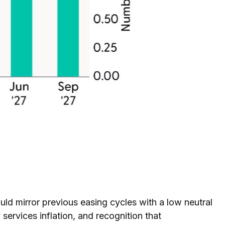
ld mirror previous easing cycles with a low neutral
 services inflation, and recognition that