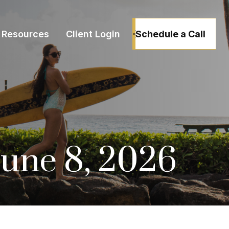
Schedule a Call
Resources
Client Login
une 8, 2026