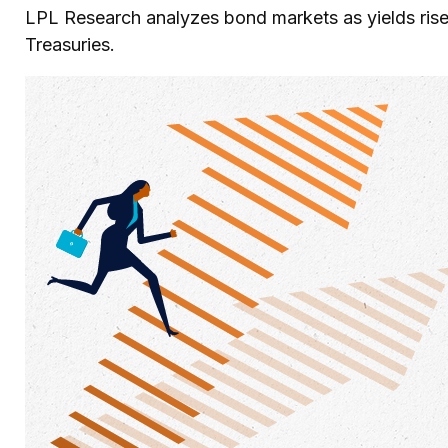
LPL Research analyzes bond markets as yields rise,
Treasuries.