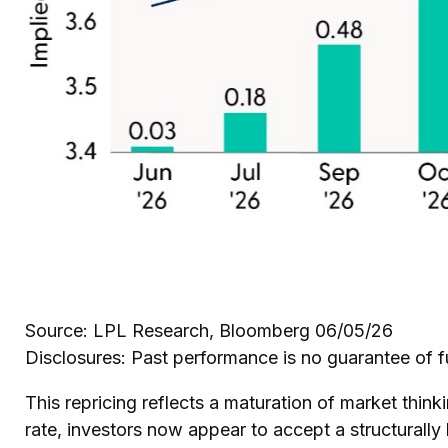
Source: LPL Research, Bloomberg 06/05/26
Disclosures: Past performance is no guarantee of fu
This repricing reflects a maturation of market thi
rate, investors now appear to accept a structurally 