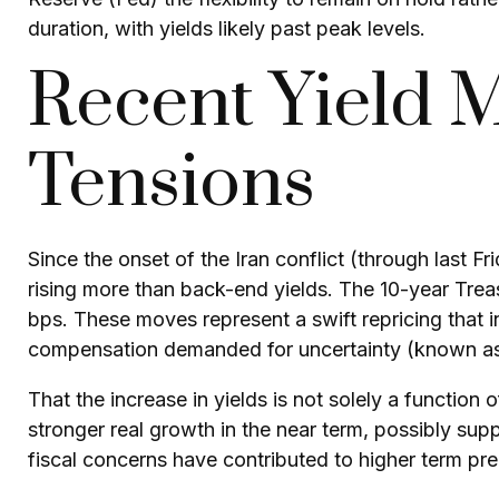
duration, with yields likely past peak levels.
Recent Yield 
Tensions
Since the onset of the Iran conflict (through last F
rising more than back-end yields. The 10-year Treas
bps. These moves represent a swift repricing that inc
compensation demanded for uncertainty (known as t
That the increase in yields is not solely a function 
stronger real growth in the near term, possibly supp
fiscal concerns have contributed to higher term prem