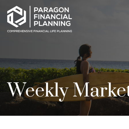
Weekly Marke