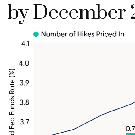
by December 