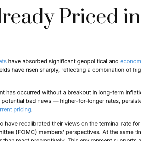
ready Priced i
ets
have absorbed significant geopolitical and
econom
yields have risen sharply, reflecting a combination of 
ent has occurred without a breakout in long-term inflat
 potential bad news — higher-for-longer rates, persiste
rrent pricing
.
 have recalibrated their views on the terminal rate for
tee (FOMC) members’ perspectives. At the same time, 
her than react preemptively. This environment supports 