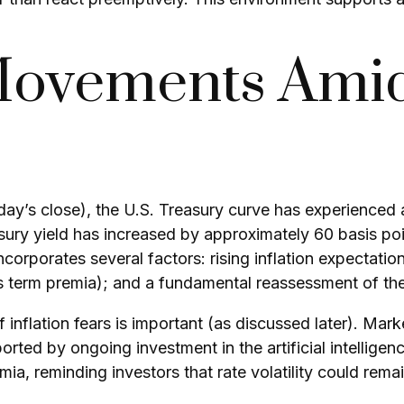
Movements Amid
riday’s close), the U.S. Treasury curve has experienced 
ury yield has increased by approximately 60 basis poin
orporates several factors: rising inflation expectations
erm premia); and a fundamental reassessment of the p
of inflation fears is important (as discussed later). Mar
orted by ongoing investment in the artificial intelligen
ia, reminding investors that rate volatility could rema