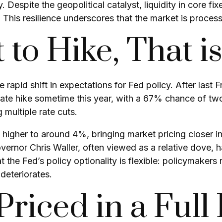
. Despite the geopolitical catalyst, liquidity in core 
. This resilience underscores that the market is proces
 to Hike, That i
rapid shift in expectations for Fed policy. After last 
 rate hike sometime this year, with a 67% chance of tw
 multiple rate cuts.
ed higher to around 4%, bringing market pricing close
ernor Chris Waller, often viewed as a relative dove, 
he Fed’s policy optionality is flexible: policymakers reta
deteriorates.
riced in a Full