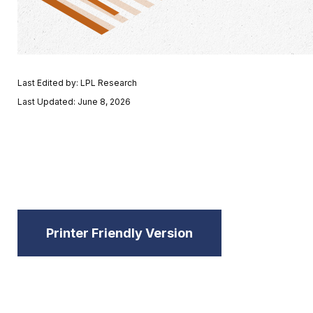
Last Edited by: LPL Research
Last Updated: June 8, 2026
Printer Friendly Version