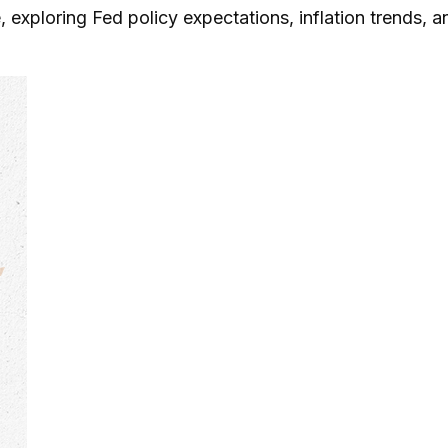
 exploring Fed policy expectations, inflation trends, 