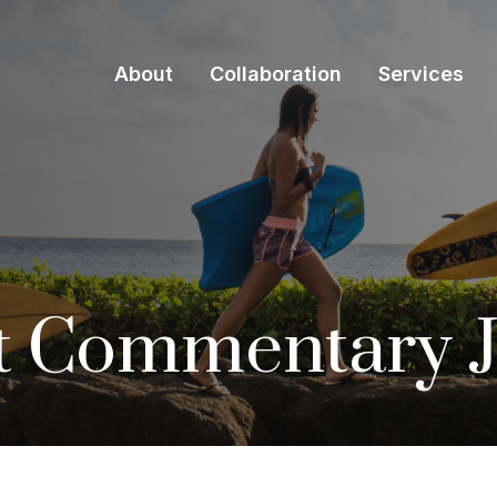
About
Collaboration
Services
t Commentary J