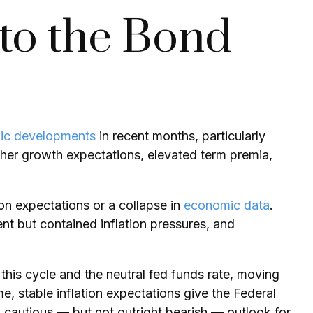
nto the Bond
ic developments
in recent months, particularly
higher growth expectations, elevated term premia,
ion expectations or a collapse in
economic data
.
nt but contained inflation pressures, and
 this cycle and the neutral fed funds rate, moving
stable inflation expectations give the Federal
a cautious — but not outright bearish — outlook for