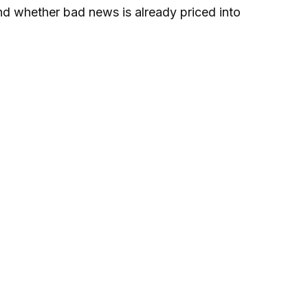
and whether bad news is already priced into