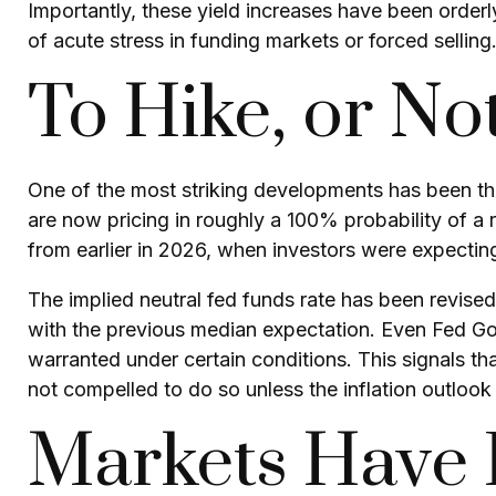
Importantly, these yield increases have been orderly
of acute stress in funding markets or forced selling
To Hike, or Not
One of the most striking developments has been the 
are now pricing in roughly a 100% probability of a
from earlier in 2026, when investors were expecting
The implied neutral fed funds rate has been revis
with the previous median expectation. Even Fed Gov
warranted under certain conditions. This signals that t
not compelled to do so unless the inflation outlook 
Markets Have P