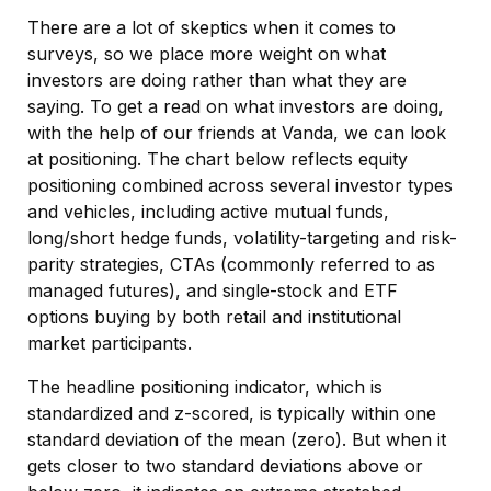
There are a lot of skeptics when it comes to
surveys, so we place more weight on what
investors are doing rather than what they are
saying. To get a read on what investors are doing,
with the help of our friends at Vanda, we can look
at positioning. The chart below reflects equity
positioning combined across several investor types
and vehicles, including active mutual funds,
long/short hedge funds, volatility-targeting and risk-
parity strategies, CTAs (commonly referred to as
managed futures), and single-stock and ETF
options buying by both retail and institutional
market participants.
The headline positioning indicator, which is
standardized and z-scored, is typically within one
standard deviation of the mean (zero). But when it
gets closer to two standard deviations above or