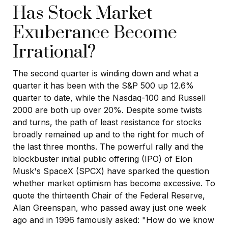
Has Stock Market
Exuberance Become
Irrational?
The second quarter is winding down and what a
quarter it has been with the S&P 500 up 12.6%
quarter to date, while the Nasdaq-100 and Russell
2000 are both up over 20%. Despite some twists
and turns, the path of least resistance for stocks
broadly remained up and to the right for much of
the last three months. The powerful rally and the
blockbuster initial public offering (IPO) of Elon
Musk's SpaceX (SPCX) have sparked the question
whether market optimism has become excessive. To
quote the thirteenth Chair of the Federal Reserve,
Alan Greenspan, who passed away just one week
ago and in 1996 famously asked: "How do we know