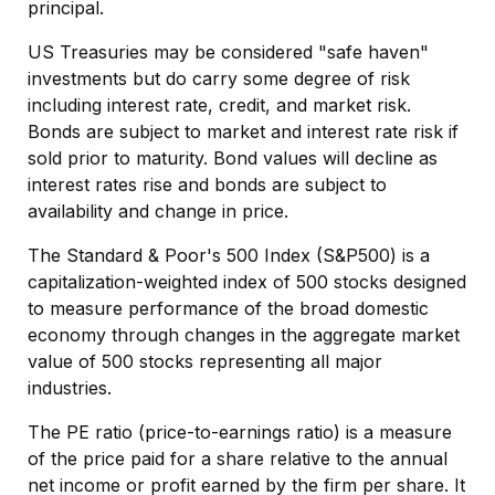
principal.
US Treasuries may be considered "safe haven"
investments but do carry some degree of risk
including interest rate, credit, and market risk.
Bonds are subject to market and interest rate risk if
sold prior to maturity. Bond values will decline as
interest rates rise and bonds are subject to
availability and change in price.
The Standard & Poor's 500 Index (S&P500) is a
capitalization-weighted index of 500 stocks designed
to measure performance of the broad domestic
economy through changes in the aggregate market
value of 500 stocks representing all major
industries.
The PE ratio (price-to-earnings ratio) is a measure
of the price paid for a share relative to the annual
net income or profit earned by the firm per share. It