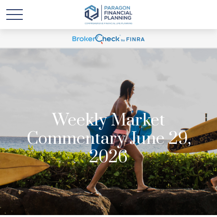
Weekly Market
Commentary June 29,
2026