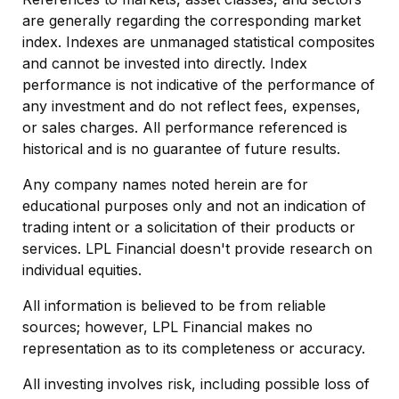
are generally regarding the corresponding market
index. Indexes are unmanaged statistical composites
and cannot be invested into directly. Index
performance is not indicative of the performance of
any investment and do not reflect fees, expenses,
or sales charges. All performance referenced is
historical and is no guarantee of future results.
Any company names noted herein are for
educational purposes only and not an indication of
trading intent or a solicitation of their products or
services. LPL Financial doesn't provide research on
individual equities.
All information is believed to be from reliable
sources; however, LPL Financial makes no
representation as to its completeness or accuracy.
All investing involves risk, including possible loss of