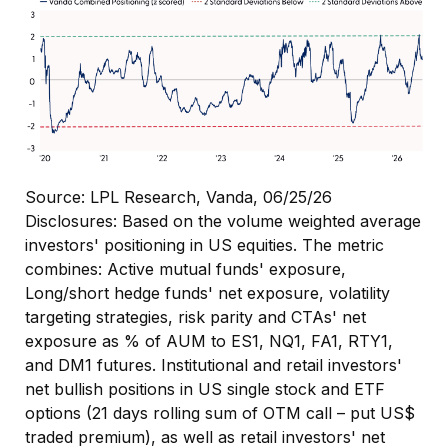
Source: LPL Research, Vanda, 06/25/26
Disclosures: Based on the volume weighted average
investors' positioning in US equities. The metric
combines: Active mutual funds' exposure,
Long/short hedge funds' net exposure, volatility
targeting strategies, risk parity and CTAs' net
exposure as % of AUM to ES1, NQ1, FA1, RTY1,
and DM1 futures. Institutional and retail investors'
net bullish positions in US single stock and ETF
options (21 days rolling sum of OTM call – put US$
traded premium), as well as retail investors' net