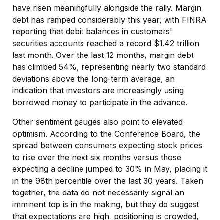
have risen meaningfully alongside the rally. Margin
debt has ramped considerably this year, with FINRA
reporting that debit balances in customers'
securities accounts reached a record $1.42 trillion
last month. Over the last 12 months, margin debt
has climbed 54%, representing nearly two standard
deviations above the long-term average, an
indication that investors are increasingly using
borrowed money to participate in the advance.
Other sentiment gauges also point to elevated
optimism. According to the Conference Board, the
spread between consumers expecting stock prices
to rise over the next six months versus those
expecting a decline jumped to 30% in May, placing it
in the 98th percentile over the last 30 years. Taken
together, the data do not necessarily signal an
imminent top is in the making, but they do suggest
that expectations are high, positioning is crowded,