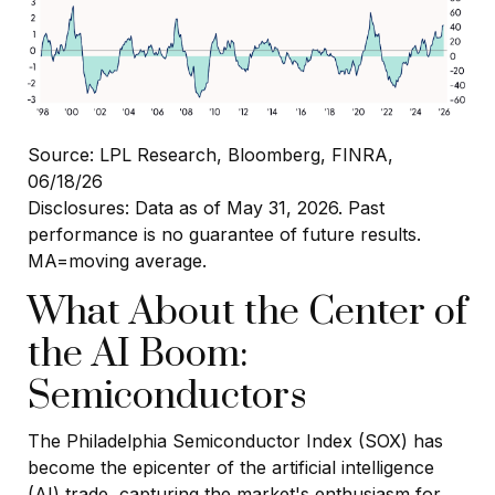
Source: LPL Research, Bloomberg, FINRA,
06/18/26
Disclosures: Data as of May 31, 2026. Past
performance is no guarantee of future results.
MA=moving average.
What About the Center of
the AI Boom:
Semiconductors
The Philadelphia Semiconductor Index (SOX) has
become the epicenter of the artificial intelligence
(AI) trade, capturing the market's enthusiasm for