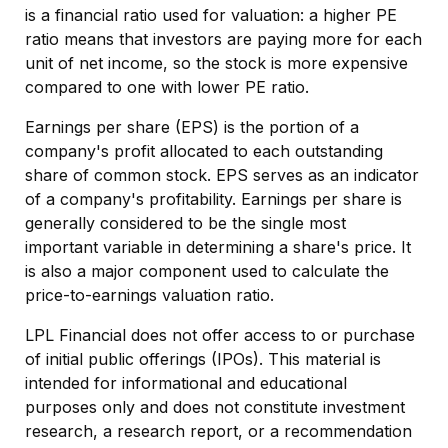
is a financial ratio used for valuation: a higher PE
ratio means that investors are paying more for each
unit of net income, so the stock is more expensive
compared to one with lower PE ratio.
Earnings per share (EPS) is the portion of a
company's profit allocated to each outstanding
share of common stock. EPS serves as an indicator
of a company's profitability. Earnings per share is
generally considered to be the single most
important variable in determining a share's price. It
is also a major component used to calculate the
price-to-earnings valuation ratio.
LPL Financial does not offer access to or purchase
of initial public offerings (IPOs). This material is
intended for informational and educational
purposes only and does not constitute investment
research, a research report, or a recommendation