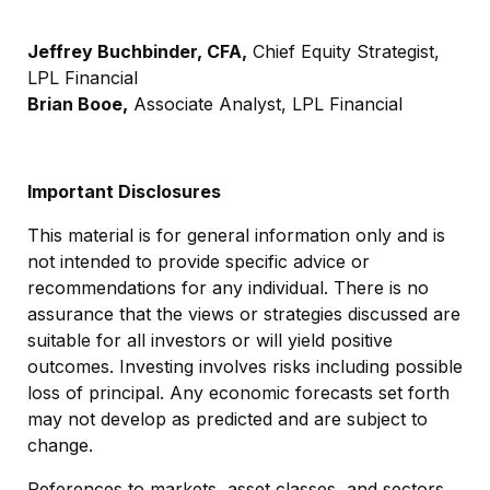
Jeffrey Buchbinder, CFA,
Chief Equity Strategist,
LPL Financial
Brian Booe,
Associate Analyst, LPL Financial
Important Disclosures
This material is for general information only and is
not intended to provide specific advice or
recommendations for any individual. There is no
assurance that the views or strategies discussed are
suitable for all investors or will yield positive
outcomes. Investing involves risks including possible
loss of principal. Any economic forecasts set forth
may not develop as predicted and are subject to
change.
References to markets, asset classes, and sectors