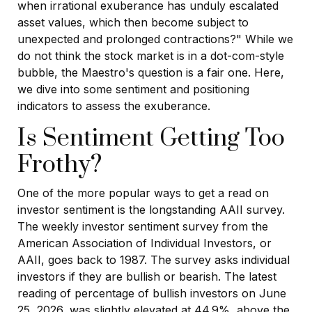
when irrational exuberance has unduly escalated
asset values, which then become subject to
unexpected and prolonged contractions?" While we
do not think the stock market is in a dot-com-style
bubble, the Maestro's question is a fair one. Here,
we dive into some sentiment and positioning
indicators to assess the exuberance.
Is Sentiment Getting Too
Frothy?
One of the more popular ways to get a read on
investor sentiment is the longstanding AAII survey.
The weekly investor sentiment survey from the
American Association of Individual Investors, or
AAII, goes back to 1987. The survey asks individual
investors if they are bullish or bearish. The latest
reading of percentage of bullish investors on June
25, 2026, was slightly elevated at 44.9%, above the