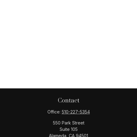
Contact
Office:
510-227-5354
550 Park Street
Suite 105
Alameda,
CA
94501