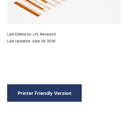
Last Edited by: LPL Research
Last Updated: June 29, 2026
Printer Friendly Version