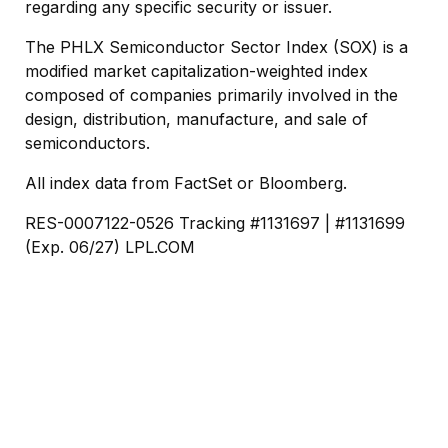
regarding any specific security or issuer.
The PHLX Semiconductor Sector Index (SOX) is a
modified market capitalization-weighted index
composed of companies primarily involved in the
design, distribution, manufacture, and sale of
semiconductors.
All index data from FactSet or Bloomberg.
RES-0007122-0526 Tracking #1131697 | #1131699
(Exp. 06/27) LPL.COM