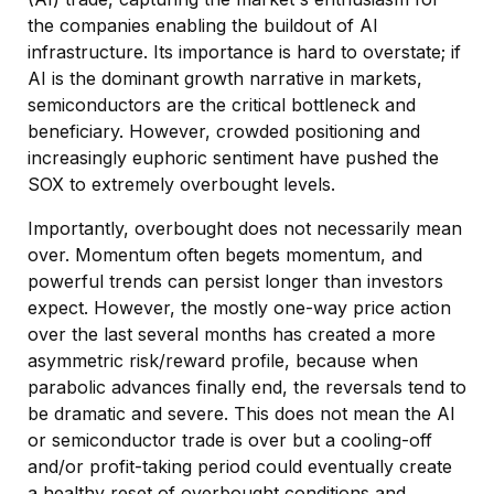
the companies enabling the buildout of AI
infrastructure. Its importance is hard to overstate; if
AI is the dominant growth narrative in markets,
semiconductors are the critical bottleneck and
beneficiary. However, crowded positioning and
increasingly euphoric sentiment have pushed the
SOX to extremely overbought levels.
Importantly, overbought does not necessarily mean
over. Momentum often begets momentum, and
powerful trends can persist longer than investors
expect. However, the mostly one-way price action
over the last several months has created a more
asymmetric risk/reward profile, because when
parabolic advances finally end, the reversals tend to
be dramatic and severe. This does not mean the AI
or semiconductor trade is over but a cooling-off
and/or profit-taking period could eventually create
a healthy reset of overbought conditions and