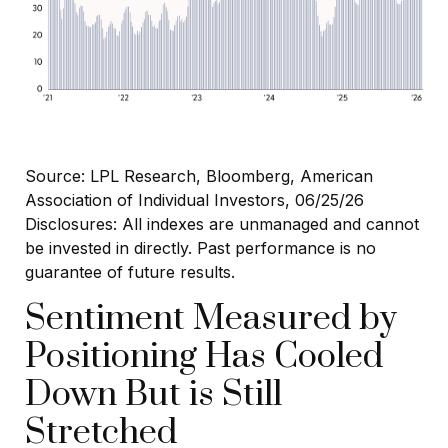
Source: LPL Research, Bloomberg, American
Association of Individual Investors, 06/25/26
Disclosures: All indexes are unmanaged and cannot
be invested in directly. Past performance is no
guarantee of future results.
Sentiment Measured by
Positioning Has Cooled
Down But is Still
Stretched