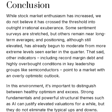
Conclusion
While stock market enthusiasm has increased, we
do not believe it has crossed the threshold into
outright irrational exuberance. Some sentiment
surveys are stretched, but others remain near long-
term averages; and positioning, although still
elevated, has already begun to moderate from more
extreme levels seen earlier in the quarter. That said,
other indicators – including record margin debt and
highly overbought conditions in key leadership
groups like semiconductors – point to a market with
an overly optimistic outlook.
In this environment, it's important to distinguish
between healthy optimism and excess. Strong
fundamentals and powerful structural themes such
as AI can justify elevated valuations for a while, but
they do not eliminate the typical ups and downs.