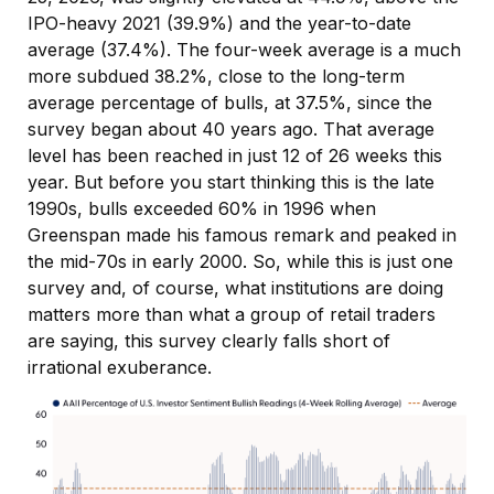
IPO-heavy 2021 (39.9%) and the year-to-date
average (37.4%). The four-week average is a much
more subdued 38.2%, close to the long-term
average percentage of bulls, at 37.5%, since the
survey began about 40 years ago. That average
level has been reached in just 12 of 26 weeks this
year. But before you start thinking this is the late
1990s, bulls exceeded 60% in 1996 when
Greenspan made his famous remark and peaked in
the mid-70s in early 2000. So, while this is just one
survey and, of course, what institutions are doing
matters more than what a group of retail traders
are saying, this survey clearly falls short of
irrational exuberance.