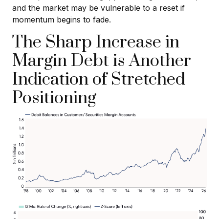
and the market may be vulnerable to a reset if
momentum begins to fade.
The Sharp Increase in
Margin Debt is Another
Indication of Stretched
Positioning