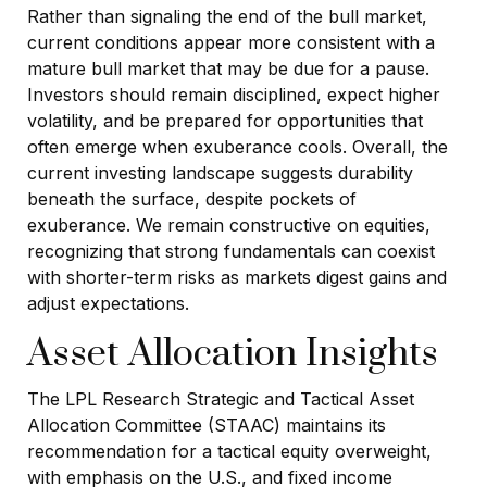
Rather than signaling the end of the bull market,
current conditions appear more consistent with a
mature bull market that may be due for a pause.
Investors should remain disciplined, expect higher
volatility, and be prepared for opportunities that
often emerge when exuberance cools. Overall, the
current investing landscape suggests durability
beneath the surface, despite pockets of
exuberance. We remain constructive on equities,
recognizing that strong fundamentals can coexist
with shorter-term risks as markets digest gains and
adjust expectations.
Asset Allocation Insights
The LPL Research Strategic and Tactical Asset
Allocation Committee (STAAC) maintains its
recommendation for a tactical equity overweight,
with emphasis on the U.S., and fixed income