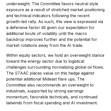
underweight. The Committee favors neutral style
exposure as a result of stretched market positioning
and technical indicators following the recent
growth-led rally. As such, this view is expressed via
a defensive factor tilt given our expectation for
additional bouts of volatility until the macro
backdrop improves further and the potential for
market rotations away from the AI trade.
Within equity sectors, we hold an overweight stance
toward the energy sector due to logistical
challenges surrounding normalizing global oil flows.
The STAAC places value on this hedge against
potential additional Mideast flare ups. The
Committee also recommends an overweight to
industrials, supported by strong earnings
momentum, favorable technicals, and continued
tailwinds from fiscal spending and AI investment.