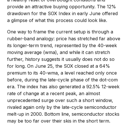
provide an attractive buying opportunity. The 12%
drawdown for the SOX Index in early June offered
a glimpse of what this process could look like.
One way to frame the current setup is through a
rubber-band analogy: price has stretched far above
its longer-term trend, represented by the 40-week
moving average (wma), and while it can stretch
further, history suggests it usually does not do so
for long. On June 25, the SOX closed at a 64%
premium to its 40-wma, a level reached only once
before, during the late-cycle phase of the dot-com
era. The index has also generated a 92.5% 12-week
rate of change at a recent peak, an almost
unprecedented surge over such a short window,
rivaled again only by the late-cycle semiconductor
melt-up in 2000. Bottom line, semiconductor stocks
may be too far over their skis in the short term.