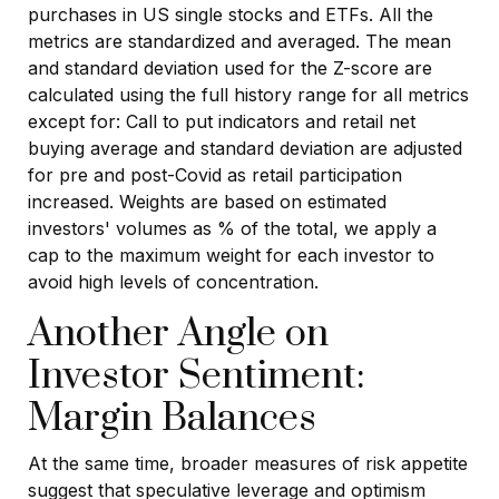
purchases in US single stocks and ETFs. All the
metrics are standardized and averaged. The mean
and standard deviation used for the Z-score are
calculated using the full history range for all metrics
except for: Call to put indicators and retail net
buying average and standard deviation are adjusted
for pre and post-Covid as retail participation
increased. Weights are based on estimated
investors' volumes as % of the total, we apply a
cap to the maximum weight for each investor to
avoid high levels of concentration.
Another Angle on
Investor Sentiment:
Margin Balances
At the same time, broader measures of risk appetite
suggest that speculative leverage and optimism