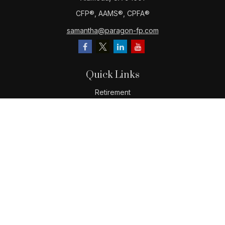
CFP®️, AAMS®️, CPFA®️
samantha@paragon-fp.com
Quick Links
Retirement
Investment
Estate
Insurance
Tax
Money
Lifestyle
Latest Articles
All Videos
All Calculators
LPL
Financial Form CRS
Check the background of your financial professional on