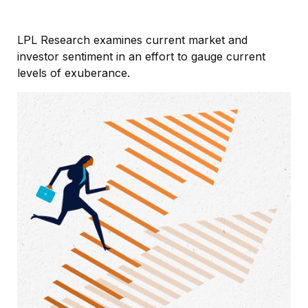
LPL Research examines current market and
investor sentiment in an effort to gauge current
levels of exuberance.