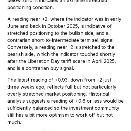
below zero, it indicates an extreme stretched
positioning condition.
A reading near +2, where the indicator was in early
June and back in October 2025, is indicative of
stretched positioning to the bullish side, and a
contrarian short-to-intermediate term sell signal.
Conversely, a reading near -2 is stretched to the
bearish side, which the indicator touched shortly
after the Liberation Day tariff scare in April 2025,
and is a contrarian buy signal.
The latest reading of +0.93, down from +2 just
three weeks ago, reflects full but not particularly
overly stretched market positioning. Historical
analysis suggests a reading of +0.6 or less would be
sufficiently balanced so the investment community
still has a bit more optimism to work off but not
much.