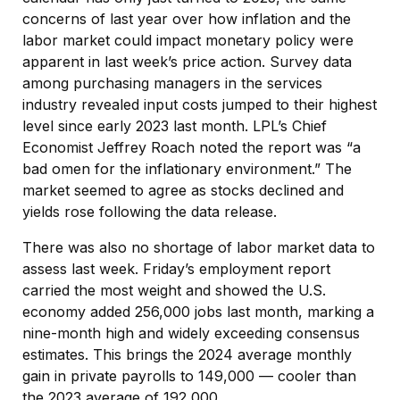
concerns of last year over how inflation and the
labor market could impact monetary policy were
apparent in last week’s price action. Survey data
among purchasing managers in the services
industry revealed input costs jumped to their highest
level since early 2023 last month. LPL’s Chief
Economist Jeffrey Roach noted the report was “a
bad omen for the inflationary environment.” The
market seemed to agree as stocks declined and
yields rose following the data release.
There was also no shortage of labor market data to
assess last week. Friday’s employment report
carried the most weight and showed the U.S.
economy added 256,000 jobs last month, marking a
nine-month high and widely exceeding consensus
estimates. This brings the 2024 average monthly
gain in private payrolls to 149,000 — cooler than
the 2023 average of 192,000.