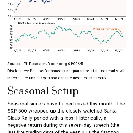
Source: LPL Research, Bloomberg 01/09/25
Disclosures: Past performance is no guarantee of future results. All
indexes are unmanaged and can’t be invested in directly.
Seasonal Setup
Seasonal signals have turned mixed this month. The
S&P 500 wrapped up the closely watched Santa
Claus Rally period with a loss. Historically, a
negative return during this seven-day stretch (the
last five trading days of the year plus the first two