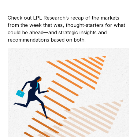
Check out LPL Research’s recap of the markets
from the week that was, thought-starters for what
could be ahead—and strategic insights and
recommendations based on both.