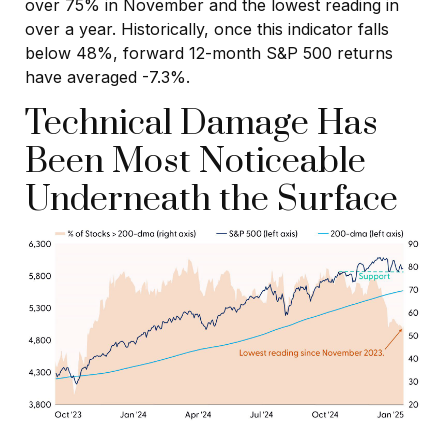
over 75% in November and the lowest reading in
over a year. Historically, once this indicator falls
below 48%, forward 12-month S&P 500 returns
have averaged -7.3%.
Technical Damage Has
Been Most Noticeable
Underneath the Surface