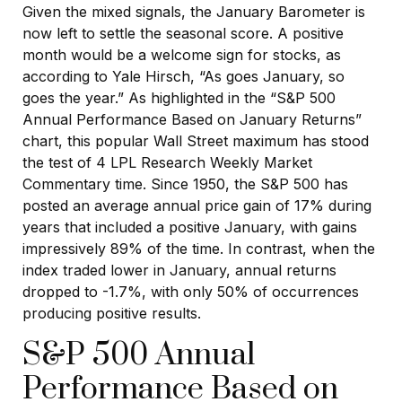
Given the mixed signals, the January Barometer is
now left to settle the seasonal score. A positive
month would be a welcome sign for stocks, as
according to Yale Hirsch, “As goes January, so
goes the year.” As highlighted in the “S&P 500
Annual Performance Based on January Returns”
chart, this popular Wall Street maximum has stood
the test of 4 LPL Research Weekly Market
Commentary time. Since 1950, the S&P 500 has
posted an average annual price gain of 17% during
years that included a positive January, with gains
impressively 89% of the time. In contrast, when the
index traded lower in January, annual returns
dropped to -1.7%, with only 50% of occurrences
producing positive results.
S&P 500 Annual
Performance Based on