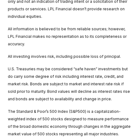
only and not an indication of trading intent or a solicitation of their
products or services. LPL Financial doesn’t provide research on
individual equities.
All information is believed to be from reliable sources; however,
LPL Financial makes no representation as to its completeness or
accuracy.
All investing involves risk, including possible loss of principal.
U.S. Treasuries may be considered “safe haven” investments but
do carry some degree of risk including interest rate, credit, and
market risk. Bonds are subject to market and interest rate risk if
sold prior to maturity. Bond values will decline as interest rates rise
and bonds are subject to availability and change in price.
The Standard & Poor’s 500 Index (S&P500) is a capitalization-
weighted index of 500 stocks designed to measure performance
of the broad domestic economy through changes in the aggregate
market value of 500 stocks representing all major industries.