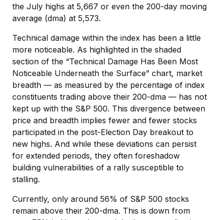
the July highs at 5,667 or even the 200-day moving
average (dma) at 5,573.
Technical damage within the index has been a little
more noticeable. As highlighted in the shaded
section of the “Technical Damage Has Been Most
Noticeable Underneath the Surface” chart, market
breadth — as measured by the percentage of index
constituents trading above their 200-dma — has not
kept up with the S&P 500. This divergence between
price and breadth implies fewer and fewer stocks
participated in the post-Election Day breakout to
new highs. And while these deviations can persist
for extended periods, they often foreshadow
building vulnerabilities of a rally susceptible to
stalling.
Currently, only around 56% of S&P 500 stocks
remain above their 200-dma. This is down from