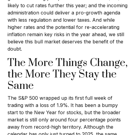
likely to cut rates further this year; and the incoming
administration could deliver a pro-growth agenda
with less regulation and lower taxes. And while
higher rates and the potential for re-accelerating
inflation remain key risks in the year ahead, we still
believe this bull market deserves the benefit of the
doubt.
The More Things Change,
the More They Stay the
Same
The S&P 500 wrapped up its first full week of
trading with a loss of 1.9%. It has been a bumpy
start to the New Year for stocks, but the broader
market is still only around four percentage points
away from record-high territory. Although the
calendar has only just turned to 2025, the same