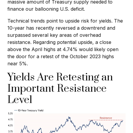
massive amount of Treasury supply needed to
finance our ballooning U.S. deficit.
Technical trends point to upside risk for yields. The
10-year has recently reversed a downtrend and
surpassed several key areas of overhead
resistance. Regarding potential upside, a close
above the April highs at 4.74% would likely open
the door for a retest of the October 2023 highs
near 5%.
Yields Are Retesting an
Important Resistance
Level