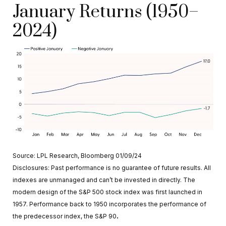
January Returns (1950–
2024)
Source: LPL Research, Bloomberg 01/09/24
Disclosures: Past performance is no guarantee of future results. All
indexes are unmanaged and can’t be invested in directly. The
modern design of the S&P 500 stock index was first launched in
1957. Performance back to 1950 incorporates the performance of
.
the predecessor index, the S&P 90