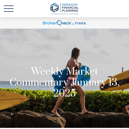
Weekly Market
Commentary January 13,
2025