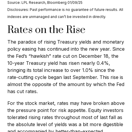
Source: LPL Research, Bloomberg 01/09/25
Disclosures: Past performance is no guarantee of future results. All
indexes are unmanaged and can’t be invested in directly.
Rates on the Rise
The paradox of rising Treasury yields and monetary
policy easing has continued into the new year. Since
the Fed’s “hawkish” rate cut on December 18, the
10-year Treasury yield has risen nearly 0.4%,
bringing its total increase to over 1.0% since the
rate-cutting cycle began last September. This rise is
almost the opposite of the amount by which the Fed
has cut rates.
For the stock market, rates may have broken above
the pressure point for risk appetite. Equity investors
tolerated rising rates throughout most of last fall as
the absolute level of yields was a bit more digestible
and accompanied by better-than-expected