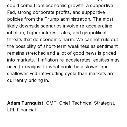
could come from economic growth, a supportive
Fed, strong corporate profits, and supportive
policies from the Trump administration. The most
likely downside scenarios involve re-accelerating
inflation, higher interest rates, and geopolitical
threats that do economic harm. We cannot rule out
the possibility of short-term weakness as sentiment
remains stretched and a lot of good news is priced
into markets. If inflation re-accelerates, equities may
need to readjust to what could be a slower and
shallower Fed rate-cutting cycle than markets are
currently pricing in.
Adam Turnquist
, CMT, Chief Technical Strategist,
LPL Financial