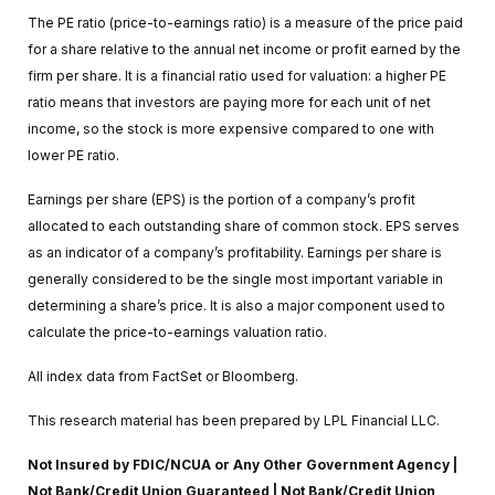
The PE ratio (price-to-earnings ratio) is a measure of the price paid
for a share relative to the annual net income or profit earned by the
firm per share. It is a financial ratio used for valuation: a higher PE
ratio means that investors are paying more for each unit of net
income, so the stock is more expensive compared to one with
lower PE ratio.
Earnings per share (EPS) is the portion of a company’s profit
allocated to each outstanding share of common stock. EPS serves
as an indicator of a company’s profitability. Earnings per share is
generally considered to be the single most important variable in
determining a share’s price. It is also a major component used to
calculate the price-to-earnings valuation ratio.
All index data from FactSet or Bloomberg.
This research material has been prepared by LPL Financial LLC.
Not Insured by FDIC/NCUA or Any Other Government Agency |
Not Bank/Credit Union Guaranteed | Not Bank/Credit Union