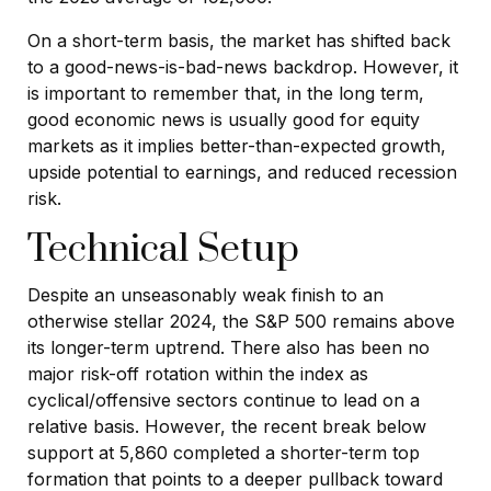
On a short-term basis, the market has shifted back
to a good-news-is-bad-news backdrop. However, it
is important to remember that, in the long term,
good economic news is usually good for equity
markets as it implies better-than-expected growth,
upside potential to earnings, and reduced recession
risk.
Technical Setup
Despite an unseasonably weak finish to an
otherwise stellar 2024, the S&P 500 remains above
its longer-term uptrend. There also has been no
major risk-off rotation within the index as
cyclical/offensive sectors continue to lead on a
relative basis. However, the recent break below
support at 5,860 completed a shorter-term top
formation that points to a deeper pullback toward