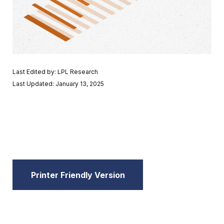
Last Edited by: LPL Research
Last Updated: January 13, 2025
Printer Friendly Version