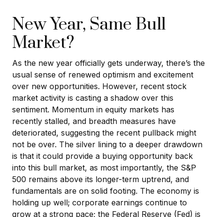
New Year, Same Bull
Market?
As the new year officially gets underway, there’s the
usual sense of renewed optimism and excitement
over new opportunities. However, recent stock
market activity is casting a shadow over this
sentiment. Momentum in equity markets has
recently stalled, and breadth measures have
deteriorated, suggesting the recent pullback might
not be over. The silver lining to a deeper drawdown
is that it could provide a buying opportunity back
into this bull market, as most importantly, the S&P
500 remains above its longer-term uptrend, and
fundamentals are on solid footing. The economy is
holding up well; corporate earnings continue to
grow at a strong pace; the Federal Reserve (Fed) is