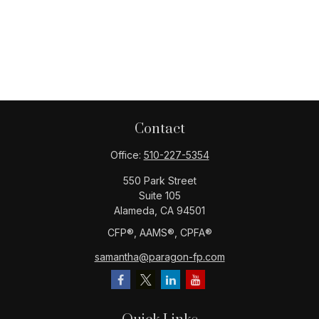
Contact
Office:
510-227-5354
550 Park Street
Suite 105
Alameda,
CA
94501
CFP®️, AAMS®️, CPFA®️
samantha@paragon-fp.com