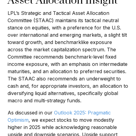
Asset Allocation Insight
LPL’s Strategic and Tactical Asset Allocation
Committee (STAAC) maintains its tactical neutral
stance on equities, with a preference for the U.S.
over international and emerging markets, a slight tilt
toward growth, and benchmarklike exposure
across the market capitalization spectrum. The
Committee recommends benchmark-level fixed
income exposure, with an emphasis on intermediate
maturities, and an allocation to preferred securities.
The STAAC also recommends an underweight to
cash and, for appropriate investors, an allocation to
diversifying liquid alternatives, specifically global
macro and multi-strategy funds.
As discussed in our
Outlook 2025: Pragmatic
Optimism
, we expect stocks to move modestly
higher in 2025 while acknowledging reasonable
upside and downside scenarios. Upside support