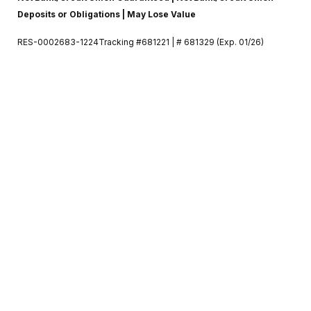
Deposits or Obligations | May Lose Value
RES-0002683-1224Tracking #681221 | # 681329 (Exp. 01/26)