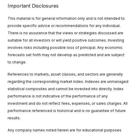
Important Disclosures
This material is for general information only and is not intended to
provide specific advice or recommendations for any individual.
There is no assurance that the views or strategies discussed are
suitable for all investors or will yield positive outcomes. Investing
involves risks including possible loss of principal. Any economic
forecasts set forth may not develop as predicted and are subject
to change.
References to markets, asset classes, and sectors are generally
regarding the corresponding market index. Indexes are unmanaged
statistical composites and cannot be invested into directly. Index
performance is not indicative of the performance of any
investment and do not reflect fees, expenses, or sales charges. All
performance referenced is historical and is no guarantee of future
results.
Any company names noted herein are for educational purposes