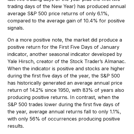
trading days of the New Year) has produced annual
average S&P 500 price returns of only 6.1%,
compared to the average gain of 10.4% for positive
signals.
On a more positive note, the market did produce a
positive return for the First Five Days of January
indicator, another seasonal indicator developed by
Yale Hirsch, creator of the Stock Trader’s Almanac.
When the indicator is positive and stocks are higher
during the first five days of the year, the S&P 500
has historically generated an average annual price
return of 14.2% since 1950, with 83% of years also
producing positive returns. In contrast, when the
S&P 500 trades lower during the first five days of
the year, average annual returns fall to only 1.1%,
with only 56% of occurrences producing positive
results.