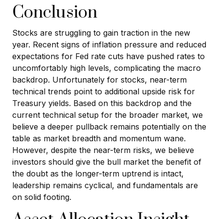
Conclusion
Stocks are struggling to gain traction in the new
year. Recent signs of inflation pressure and reduced
expectations for Fed rate cuts have pushed rates to
uncomfortably high levels, complicating the macro
backdrop. Unfortunately for stocks, near-term
technical trends point to additional upside risk for
Treasury yields. Based on this backdrop and the
current technical setup for the broader market, we
believe a deeper pullback remains potentially on the
table as market breadth and momentum wane.
However, despite the near-term risks, we believe
investors should give the bull market the benefit of
the doubt as the longer-term uptrend is intact,
leadership remains cyclical, and fundamentals are
on solid footing.