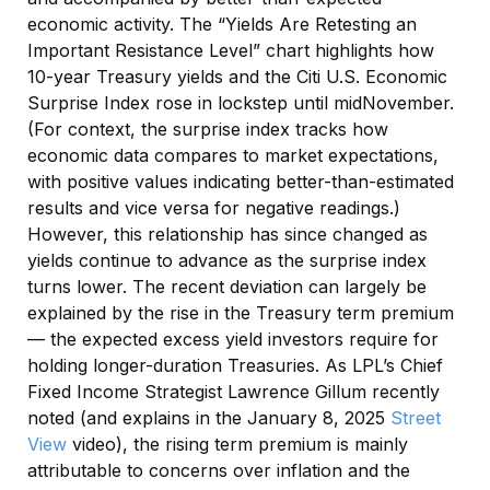
economic activity. The “Yields Are Retesting an
Important Resistance Level” chart highlights how
10-year Treasury yields and the Citi U.S. Economic
Surprise Index rose in lockstep until midNovember.
(For context, the surprise index tracks how
economic data compares to market expectations,
with positive values indicating better-than-estimated
results and vice versa for negative readings.)
However, this relationship has since changed as
yields continue to advance as the surprise index
turns lower. The recent deviation can largely be
explained by the rise in the Treasury term premium
— the expected excess yield investors require for
holding longer-duration Treasuries. As LPL’s Chief
Fixed Income Strategist Lawrence Gillum recently
noted (and explains in the January 8, 2025
Street
View
video), the rising term premium is mainly
attributable to concerns over inflation and the