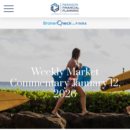
Weekly Market
Commentary January 12,
2026