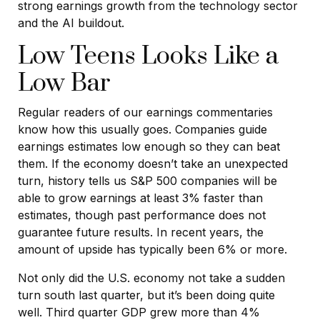
strong earnings growth from the technology sector
and the AI buildout.
Low Teens Looks Like a
Low Bar
Regular readers of our earnings commentaries
know how this usually goes. Companies guide
earnings estimates low enough so they can beat
them. If the economy doesn’t take an unexpected
turn, history tells us S&P 500 companies will be
able to grow earnings at least 3% faster than
estimates, though past performance does not
guarantee future results. In recent years, the
amount of upside has typically been 6% or more.
Not only did the U.S. economy not take a sudden
turn south last quarter, but it’s been doing quite
well. Third quarter GDP grew more than 4%