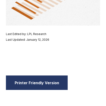
Last Edited by: LPL Research
Last Updated: January 12, 2026
Printer Friendly Version