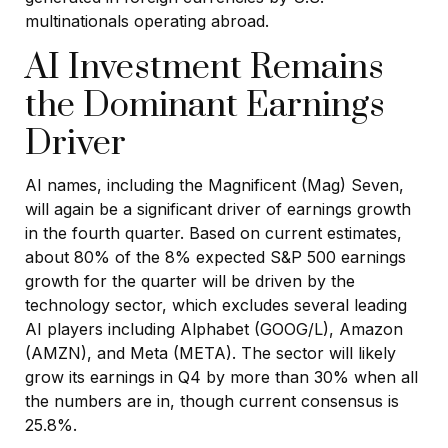
multinationals operating abroad.
AI Investment Remains
the Dominant Earnings
Driver
AI names, including the Magnificent (Mag) Seven,
will again be a significant driver of earnings growth
in the fourth quarter. Based on current estimates,
about 80% of the 8% expected S&P 500 earnings
growth for the quarter will be driven by the
technology sector, which excludes several leading
AI players including Alphabet (GOOG/L), Amazon
(AMZN), and Meta (META). The sector will likely
grow its earnings in Q4 by more than 30% when all
the numbers are in, though current consensus is
25.8%.