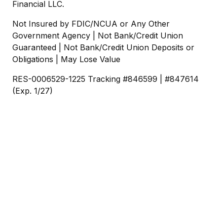
Financial LLC.
Not Insured by FDIC/NCUA or Any Other
Government Agency | Not Bank/Credit Union
Guaranteed | Not Bank/Credit Union Deposits or
Obligations | May Lose Value
RES-0006529-1225 Tracking #846599 | #847614
(Exp. 1/27)