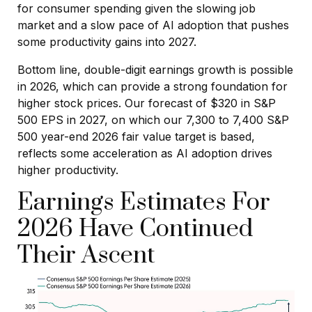
for consumer spending given the slowing job
market and a slow pace of AI adoption that pushes
some productivity gains into 2027.
Bottom line, double-digit earnings growth is possible
in 2026, which can provide a strong foundation for
higher stock prices. Our forecast of $320 in S&P
500 EPS in 2027, on which our 7,300 to 7,400 S&P
500 year-end 2026 fair value target is based,
reflects some acceleration as AI adoption drives
higher productivity.
Earnings Estimates For
2026 Have Continued
Their Ascent