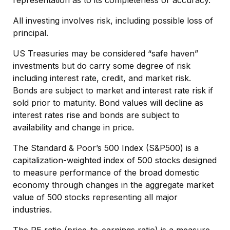
All investing involves risk, including possible loss of
principal.
US Treasuries may be considered “safe haven”
investments but do carry some degree of risk
including interest rate, credit, and market risk.
Bonds are subject to market and interest rate risk if
sold prior to maturity. Bond values will decline as
interest rates rise and bonds are subject to
availability and change in price.
The Standard & Poor’s 500 Index (S&P500) is a
capitalization-weighted index of 500 stocks designed
to measure performance of the broad domestic
economy through changes in the aggregate market
value of 500 stocks representing all major
industries.
The PE ratio (price-to-earnings ratio) is a measure