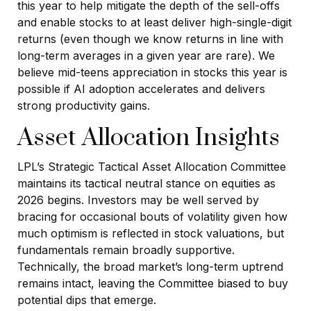
this year to help mitigate the depth of the sell-offs
and enable stocks to at least deliver high-single-digit
returns (even though we know returns in line with
long-term averages in a given year are rare). We
believe mid-teens appreciation in stocks this year is
possible if AI adoption accelerates and delivers
strong productivity gains.
Asset Allocation Insights
LPL’s Strategic Tactical Asset Allocation Committee
maintains its tactical neutral stance on equities as
2026 begins. Investors may be well served by
bracing for occasional bouts of volatility given how
much optimism is reflected in stock valuations, but
fundamentals remain broadly supportive.
Technically, the broad market’s long-term uptrend
remains intact, leaving the Committee biased to buy
potential dips that emerge.