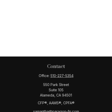
Contact
Office:
510-227-5354
550 Park Street
Suite 105
Alameda,
CA
94501
CFP®️, AAMS®️, CPFA®️
samantha@paragon-fp.com