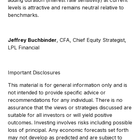
levels is attractive and remains neutral relative to
benchmarks.
Jeffrey Buchbinder
, CFA, Chief Equity Strategist,
LPL Financial
Important Disclosures
This material is for general information only and is
not intended to provide specific advice or
recommendations for any individual. There is no
assurance that the views or strategies discussed are
suitable for all investors or will yield positive
outcomes. Investing involves risks including possible
loss of principal. Any economic forecasts set forth
may not develop as predicted and are subject to