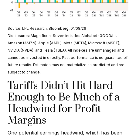
Source: LPL Research, Bloomberg, 01/08/26
Disclosures: Magnificent Seven includes Alphabet (GOOG/L),
Amazon (AMZN), Apple (AAPL), Meta (META), Microsoft (MSFT),
NVIDIA (NVDA), and Tesla (TSLA). All indexes are unmanaged and
cannot be invested in directly. Past performance is no guarantee of
future results. Estimates may not materialize as predicted and are
subject to change.
Tariffs Didn’t Hit Hard
Enough to Be Much of a
Headwind for Profit
Margins
One potential earnings headwind, which has been