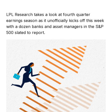
LPL Research takes a look at fourth quarter
earnings season as it unofficially kicks off this week
with a dozen banks and asset managers in the S&P
500 slated to report.