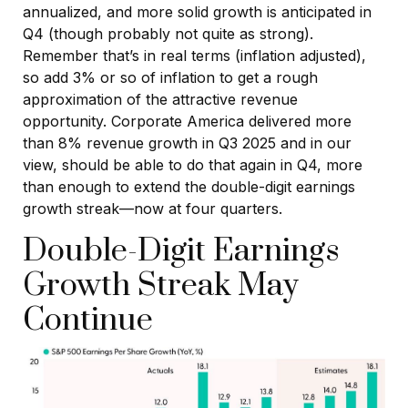
annualized, and more solid growth is anticipated in
Q4 (though probably not quite as strong).
Remember that’s in real terms (inflation adjusted),
so add 3% or so of inflation to get a rough
approximation of the attractive revenue
opportunity. Corporate America delivered more
than 8% revenue growth in Q3 2025 and in our
view, should be able to do that again in Q4, more
than enough to extend the double-digit earnings
growth streak—now at four quarters.
Double-Digit Earnings
Growth Streak May
Continue