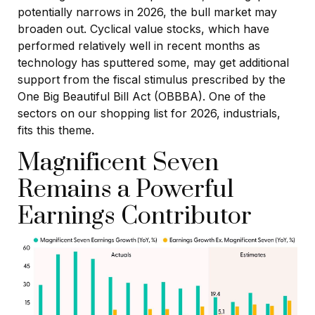
potentially narrows in 2026, the bull market may
broaden out. Cyclical value stocks, which have
performed relatively well in recent months as
technology has sputtered some, may get additional
support from the fiscal stimulus prescribed by the
One Big Beautiful Bill Act (OBBBA). One of the
sectors on our shopping list for 2026, industrials,
fits this theme.
Magnificent Seven
Remains a Powerful
Earnings Contributor