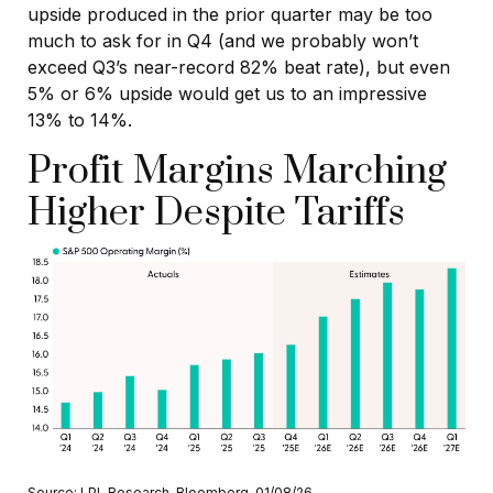
upside produced in the prior quarter may be too
much to ask for in Q4 (and we probably won’t
exceed Q3’s near-record 82% beat rate), but even
5% or 6% upside would get us to an impressive
13% to 14%.
Profit Margins Marching
Higher Despite Tariffs
Source: LPL Research, Bloomberg, 01/08/26