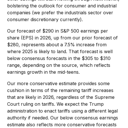
bolstering the outlook for consumer and industrial
companies (we prefer the industrials sector over
consumer discretionary currently).
Our forecast of $290 in S&P 500 earnings per
share (EPS) in 2026, up from our prior forecast of
$280, represents about a 7.5% increase from
where 2025 is likely to land. That forecast is well
below consensus forecasts in the $305 to $310
range, depending on the source, which reflects
earnings growth in the mid-teens.
Our more conservative estimate provides some
cushion in terms of the remaining tariff increases
that are likely in 2026, regardless of the Supreme
Court ruling on tariffs. We expect the Trump
administration to enact tariffs using a different legal
authority if needed. Our below consensus earnings
estimate also reflects more conservative forecasts