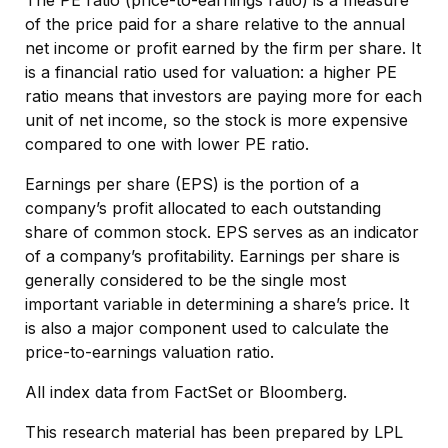
of the price paid for a share relative to the annual
net income or profit earned by the firm per share. It
is a financial ratio used for valuation: a higher PE
ratio means that investors are paying more for each
unit of net income, so the stock is more expensive
compared to one with lower PE ratio.
Earnings per share (EPS) is the portion of a
company’s profit allocated to each outstanding
share of common stock. EPS serves as an indicator
of a company’s profitability. Earnings per share is
generally considered to be the single most
important variable in determining a share’s price. It
is also a major component used to calculate the
price-to-earnings valuation ratio.
All index data from FactSet or Bloomberg.
This research material has been prepared by LPL