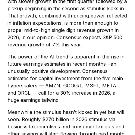
with slower growth in the first quarter followed by a
pickup beginning in the second as stimulus kicks in.
That growth, combined with pricing power reflected
in inflation expectations, is more than enough to
propel mid-to-high single digit revenue growth in
2026, in our opinion. Consensus expects S&P 500
revenue growth of 7% this year.
The power of the AI trend is apparent in the rise in
future earnings estimates in recent months—an
unusually positive development. Consensus
estimates for capital investment from the five main
hyperscalers — AMZN, GOOG/L, MSFT, META,
and ORCL — call for a 30% increase in 2026, a
huge earnings tailwind.
Meanwhile the stimulus hasn’t kicked in yet but will
soon. Roughly $270 billion in 2026 stimulus via
business tax incentives and consumer tax cuts and
other savings will start flowing through next month,