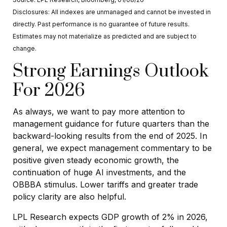
Disclosures: All indexes are unmanaged and cannot be invested in
directly. Past performance is no guarantee of future results.
Estimates may not materialize as predicted and are subject to
change.
Strong Earnings Outlook
For 2026
As always, we want to pay more attention to
management guidance for future quarters than the
backward-looking results from the end of 2025. In
general, we expect management commentary to be
positive given steady economic growth, the
continuation of huge AI investments, and the
OBBBA stimulus. Lower tariffs and greater trade
policy clarity are also helpful.
LPL Research expects GDP growth of 2% in 2026,