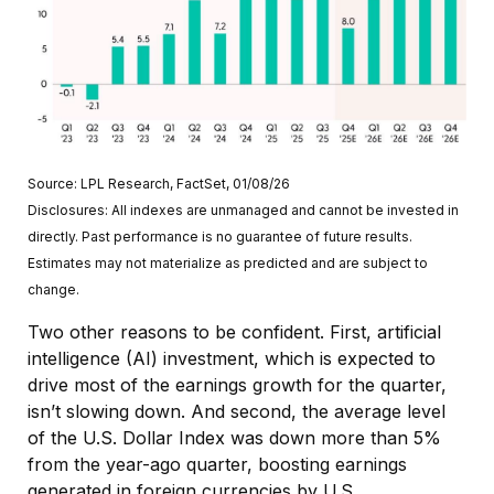
Source: LPL Research, FactSet, 01/08/26
Disclosures: All indexes are unmanaged and cannot be invested in
directly. Past performance is no guarantee of future results.
Estimates may not materialize as predicted and are subject to
change.
Two other reasons to be confident. First, artificial
intelligence (AI) investment, which is expected to
drive most of the earnings growth for the quarter,
isn’t slowing down. And second, the average level
of the U.S. Dollar Index was down more than 5%
from the year-ago quarter, boosting earnings
generated in foreign currencies by U.S.