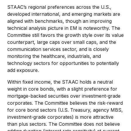
STAAC’s regional preferences across the U.S.,
developed international, and emerging markets are
aligned with benchmarks, though an improving
technical analysis picture in EM is noteworthy. The
Committee still favors the growth style over its value
counterpart, large caps over small caps, and the
communication services sector, and is closely
monitoring the healthcare, industrials, and
technology sectors for opportunities to potentially
add exposure.
Within fixed income, the STAAC holds a neutral
weight in core bonds, with a slight preference for
mortgage-backed securities over investment-grade
corporates. The Committee believes the risk-reward
for core bond sectors (U.S. Treasury, agency MBS,
investment-grade corporates) is more attractive
than plus sectors. The Committee does not believe
adding duration (interest rate sensitivity) at current