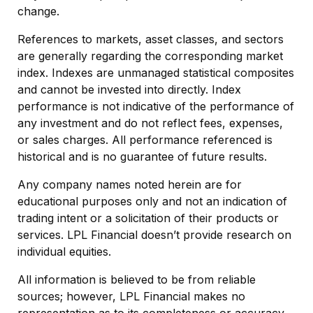
change.
References to markets, asset classes, and sectors
are generally regarding the corresponding market
index. Indexes are unmanaged statistical composites
and cannot be invested into directly. Index
performance is not indicative of the performance of
any investment and do not reflect fees, expenses,
or sales charges. All performance referenced is
historical and is no guarantee of future results.
Any company names noted herein are for
educational purposes only and not an indication of
trading intent or a solicitation of their products or
services. LPL Financial doesn’t provide research on
individual equities.
All information is believed to be from reliable
sources; however, LPL Financial makes no
representation as to its completeness or accuracy.