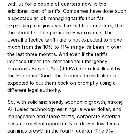
with us for a couple of quarters now, is the
additional cost of tariffs. Companies have done such
a spectacular job managing tariffs thus far,
expanding margins over the last four quarters, that
this should not be particularly worrisome. The
overall effective tariff rate is not expected to move
much from the 10% to 11% range it’s been in over
the last three months. And even if the tariffs
imposed under the International Emergency
Economic Powers Act (IEEPA) are ruled illegal by
the Supreme Court, the Trump administration is
expected to put them back on promptly using a
different legal authority.
So, with solid and steady economic growth, strong
AI-fueled technology earnings, a weak dollar, and
manageable and stable tariffs, corporate America
has an excellent opportunity to deliver low-teens
earnings growth in the fourth quarter. The 7%