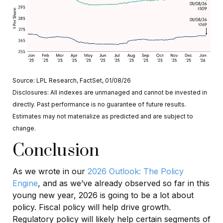
Source: LPL Research, FactSet, 01/08/26
Disclosures: All indexes are unmanaged and cannot be invested in
directly. Past performance is no guarantee of future results.
Estimates may not materialize as predicted and are subject to
change.
Conclusion
As we wrote in our
2026 Outlook: The Policy
Engine
, and as we’ve already observed so far in this
young new year, 2026 is going to be a lot about
policy. Fiscal policy will help drive growth.
Regulatory policy will likely help certain segments of