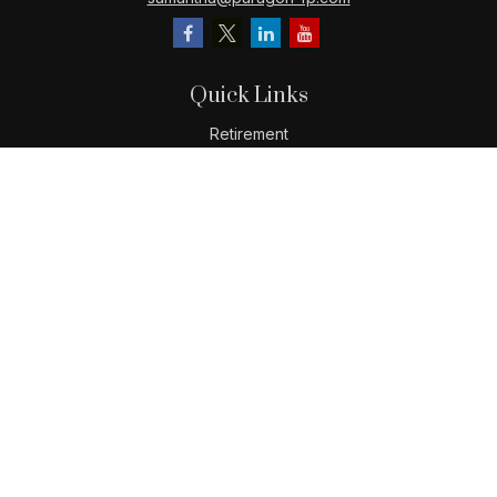
Quick Links
Retirement
Investment
Estate
Insurance
Tax
Money
Lifestyle
Latest Articles
All Videos
All Calculators
LPL
Financial Form CRS
Check the background of your financial professional on
FINRA's
BrokerCheck
.
The content is developed from sources believed to be