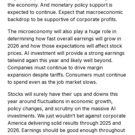
the economy. And monetary policy support is
expected to continue. Expect that macroeconomic
backdrop to be supportive of corporate profits.
The microeconomy will also play a huge role in
determining how fast overall earnings will grow in
2026 and how those expectations will affect stock
prices. AI investment will provide a strong earnings
tailwind again this year and likely well beyond.
Companies must continue to drive margin
expansion despite tariffs. Consumers must continue
to spend even as the job market slows.
Stocks will surely have their ups and downs this
year around fluctuations in economic growth,
policy changes, and scrutiny on the massive AI
investments. We just wouldn’t bet against corporate
America delivering solid results through 2025 and
2026. Earnings should be good enough throughout