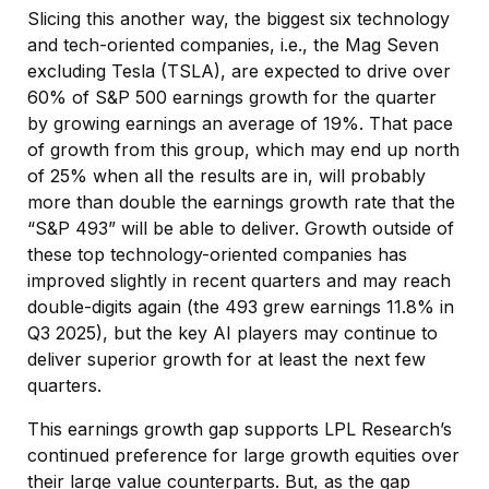
Slicing this another way, the biggest six technology
and tech-oriented companies, i.e., the Mag Seven
excluding Tesla (TSLA), are expected to drive over
60% of S&P 500 earnings growth for the quarter
by growing earnings an average of 19%. That pace
of growth from this group, which may end up north
of 25% when all the results are in, will probably
more than double the earnings growth rate that the
“S&P 493” will be able to deliver. Growth outside of
these top technology-oriented companies has
improved slightly in recent quarters and may reach
double-digits again (the 493 grew earnings 11.8% in
Q3 2025), but the key AI players may continue to
deliver superior growth for at least the next few
quarters.
This earnings growth gap supports LPL Research’s
continued preference for large growth equities over
their large value counterparts. But, as the gap