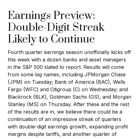
Earnings Preview:
Double-Digit Streak
Likely to Continue
Fourth quarter earnings season unofficially kicks off
this week with a dozen banks and asset managers
in the S&P 500 slated to report. Results will come
from some big names, including JPMorgan Chase
(JPM) on Tuesday; Bank of America (BAC), Wells
Fargo (WFC) and Citigroup (C) on Wednesday; and
Blackrock (BLK), Goldman Sachs (GS), and Morgan
Stanley (MS) on Thursday. After these and the rest
of the results are in, we believe there could be a
continuation of an impressive streak of quarters
with double-digit earnings growth, expanding profit
margins despite tariffs, and another quarter of