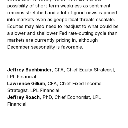
possibility of short-term weakness as sentiment
remains stretched and a lot of good news is priced
into markets even as geopolitical threats escalate.
Equities may also need to readjust to what could be
a slower and shallower Fed rate-cutting cycle than
markets are currently pricing in, although
December seasonality is favorable.
Jeffrey Buchbinder
, CFA, Chief Equity Strategist,
LPL Financial
Lawrence Gillum
, CFA, Chief Fixed Income
Strategist, LPL Financial
Jeffrey Roach
, PhD, Chief Economist, LPL
Financial