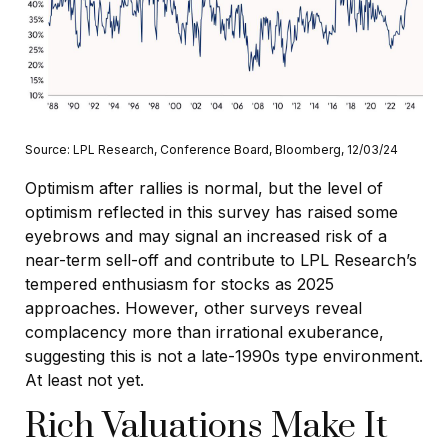
Source: LPL Research, Conference Board, Bloomberg, 12/03/24
Optimism after rallies is normal, but the level of
optimism reflected in this survey has raised some
eyebrows and may signal an increased risk of a
near-term sell-off and contribute to LPL Research’s
tempered enthusiasm for stocks as 2025
approaches. However, other surveys reveal
complacency more than irrational exuberance,
suggesting this is not a late-1990s type environment.
At least not yet.
Rich Valuations Make It