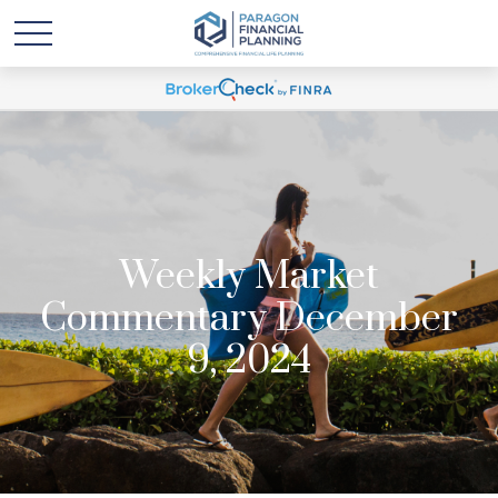
Weekly Market
Commentary December
9, 2024