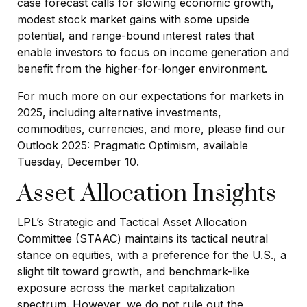
case forecast calls for slowing economic growth,
modest stock market gains with some upside
potential, and range-bound interest rates that
enable investors to focus on income generation and
benefit from the higher-for-longer environment.
For much more on our expectations for markets in
2025, including alternative investments,
commodities, currencies, and more, please find our
Outlook 2025: Pragmatic Optimism, available
Tuesday, December 10.
Asset Allocation Insights
LPL’s Strategic and Tactical Asset Allocation
Committee (STAAC) maintains its tactical neutral
stance on equities, with a preference for the U.S., a
slight tilt toward growth, and benchmark-like
exposure across the market capitalization
spectrum. However, we do not rule out the