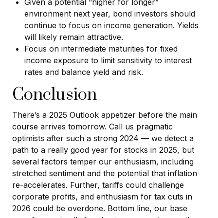
Given a potential “higher for longer”
environment next year, bond investors should
continue to focus on income generation. Yields
will likely remain attractive.
Focus on intermediate maturities for fixed
income exposure to limit sensitivity to interest
rates and balance yield and risk.
Conclusion
There’s a 2025 Outlook appetizer before the main
course arrives tomorrow. Call us pragmatic
optimists after such a strong 2024 — we detect a
path to a really good year for stocks in 2025, but
several factors temper our enthusiasm, including
stretched sentiment and the potential that inflation
re-accelerates. Further, tariffs could challenge
corporate profits, and enthusiasm for tax cuts in
2026 could be overdone. Bottom line, our base