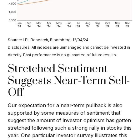
Source: LPL Research, Bloomberg, 12/04/24
Disclosures: All indexes are unmanaged and cannot be invested in
directly. Past performance is no guarantee of future results.
Stretched Sentiment
Suggests Near-Term Sell-
Off
Our expectation for a near-term pullback is also
supported by some measures of sentiment that
suggest the amount of investor optimism has gotten
stretched following such a strong rally in stocks this
year. One particular investor survey illustrates this