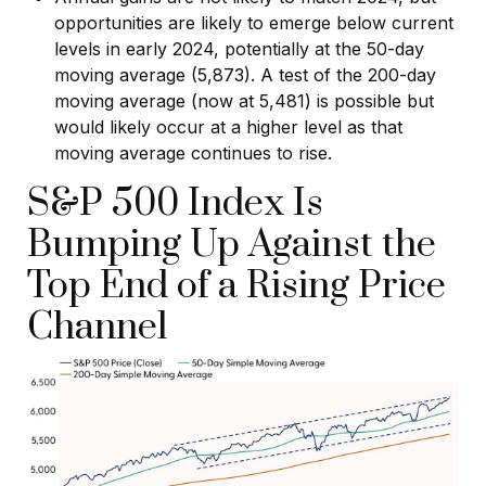
opportunities are likely to emerge below current
levels in early 2024, potentially at the 50-day
moving average (5,873). A test of the 200-day
moving average (now at 5,481) is possible but
would likely occur at a higher level as that
moving average continues to rise.
S&P 500 Index Is
Bumping Up Against the
Top End of a Rising Price
Channel