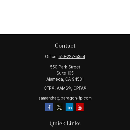
Contact
Office:
510-227-5354
550 Park Street
Suite 105
Alameda,
CA
94501
CFP®️, AAMS®️, CPFA®️
samantha@paragon-fp.com
Quick Links