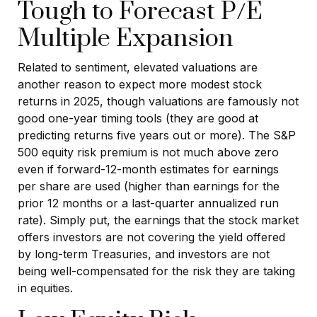
Tough to Forecast P/E
Multiple Expansion
Related to sentiment, elevated valuations are
another reason to expect more modest stock
returns in 2025, though valuations are famously not
good one-year timing tools (they are good at
predicting returns five years out or more). The S&P
500 equity risk premium is not much above zero
even if forward-12-month estimates for earnings
per share are used (higher than earnings for the
prior 12 months or a last-quarter annualized run
rate). Simply put, the earnings that the stock market
offers investors are not covering the yield offered
by long-term Treasuries, and investors are not
being well-compensated for the risk they are taking
in equities.