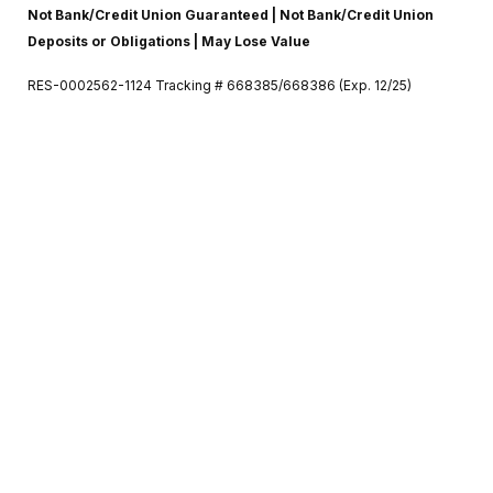
Not Bank/Credit Union Guaranteed | Not Bank/Credit Union
Deposits or Obligations | May Lose Value
RES-0002562-1124 Tracking # 668385/668386 (Exp. 12/25)