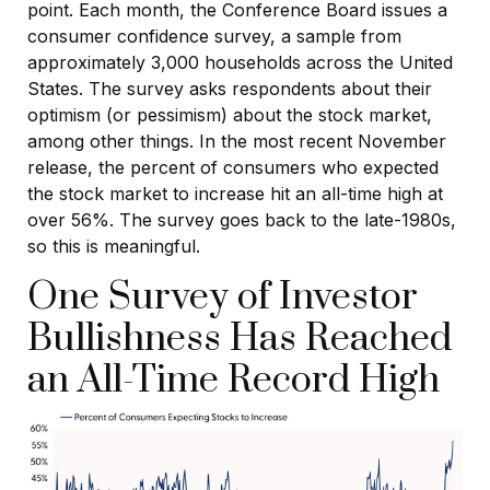
point. Each month, the Conference Board issues a
consumer confidence survey, a sample from
approximately 3,000 households across the United
States. The survey asks respondents about their
optimism (or pessimism) about the stock market,
among other things. In the most recent November
release, the percent of consumers who expected
the stock market to increase hit an all-time high at
over 56%. The survey goes back to the late-1980s,
so this is meaningful.
One Survey of Investor
Bullishness Has Reached
an All-Time Record High