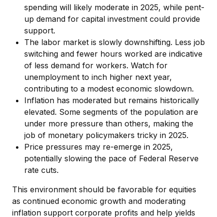
spending will likely moderate in 2025, while pent-
up demand for capital investment could provide
support.
The labor market is slowly downshifting. Less job
switching and fewer hours worked are indicative
of less demand for workers. Watch for
unemployment to inch higher next year,
contributing to a modest economic slowdown.
Inflation has moderated but remains historically
elevated. Some segments of the population are
under more pressure than others, making the
job of monetary policymakers tricky in 2025.
Price pressures may re-emerge in 2025,
potentially slowing the pace of Federal Reserve
rate cuts.
This environment should be favorable for equities
as continued economic growth and moderating
inflation support corporate profits and help yields