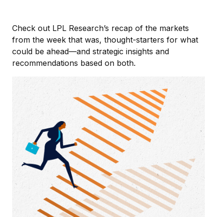
Check out LPL Research’s recap of the markets
from the week that was, thought-starters for what
could be ahead—and strategic insights and
recommendations based on both.