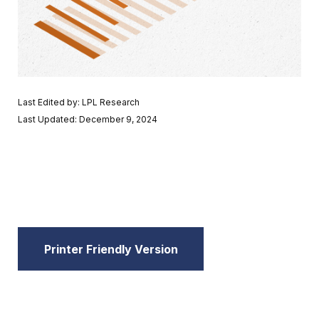
Last Edited by: LPL Research
Last Updated: December 9, 2024
Printer Friendly Version