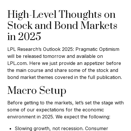
High-Level Thoughts on
Stock and Bond Markets
in 2025
LPL Research’s
Outlook 2025
: Pragmatic Optimism
will be released tomorrow and available on
LPL.com. Here we just provide an appetizer before
the main course and share some of the stock and
bond market themes covered in the full publication.
Macro Setup
Before getting to the markets, let’s set the stage with
some of our expectations for the economic
environment in 2025. We expect the following:
Slowing growth, not recession. Consumer