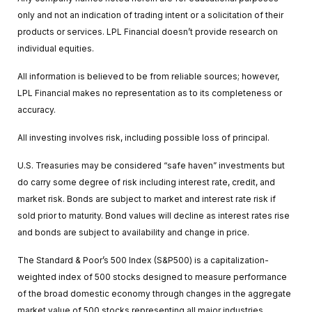
only and not an indication of trading intent or a solicitation of their
products or services. LPL Financial doesn’t provide research on
individual equities.
All information is believed to be from reliable sources; however,
LPL Financial makes no representation as to its completeness or
accuracy.
All investing involves risk, including possible loss of principal.
U.S. Treasuries may be considered “safe haven” investments but
do carry some degree of risk including interest rate, credit, and
market risk. Bonds are subject to market and interest rate risk if
sold prior to maturity. Bond values will decline as interest rates rise
and bonds are subject to availability and change in price.
The Standard & Poor’s 500 Index (S&P500) is a capitalization-
weighted index of 500 stocks designed to measure performance
of the broad domestic economy through changes in the aggregate
market value of 500 stocks representing all major industries.