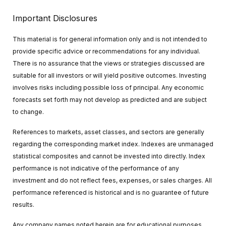
Important Disclosures
This material is for general information only and is not intended to
provide specific advice or recommendations for any individual.
There is no assurance that the views or strategies discussed are
suitable for all investors or will yield positive outcomes. Investing
involves risks including possible loss of principal. Any economic
forecasts set forth may not develop as predicted and are subject
to change.
References to markets, asset classes, and sectors are generally
regarding the corresponding market index. Indexes are unmanaged
statistical composites and cannot be invested into directly. Index
performance is not indicative of the performance of any
investment and do not reflect fees, expenses, or sales charges. All
performance referenced is historical and is no guarantee of future
results.
Any company names noted herein are for educational purposes