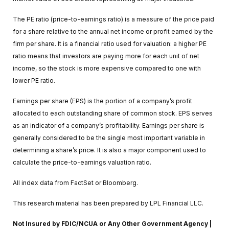
The PE ratio (price-to-earnings ratio) is a measure of the price paid
for a share relative to the annual net income or profit earned by the
firm per share. It is a financial ratio used for valuation: a higher PE
ratio means that investors are paying more for each unit of net
income, so the stock is more expensive compared to one with
lower PE ratio.
Earnings per share (EPS) is the portion of a company’s profit
allocated to each outstanding share of common stock. EPS serves
as an indicator of a company’s profitability. Earnings per share is
generally considered to be the single most important variable in
determining a share’s price. It is also a major component used to
calculate the price-to-earnings valuation ratio.
All index data from FactSet or Bloomberg.
This research material has been prepared by LPL Financial LLC.
Not Insured by FDIC/NCUA or Any Other Government Agency |