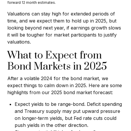
forward 12 month estimates.
Valuations can stay high for extended periods of
time, and we expect them to hold up in 2025, but
looking beyond next year, if earnings growth slows
it will be tougher for market participants to justify
valuations.
What to Expect from
Bond Markets in 2025
After a volatile 2024 for the bond market, we
expect things to calm down in 2025. Here are some
highlights from our 2025 bond market forecast:
Expect yields to be range-bond. Deficit spending
and Treasury supply may put upward pressure
on longer-term yields, but Fed rate cuts could
push yields in the other direction.