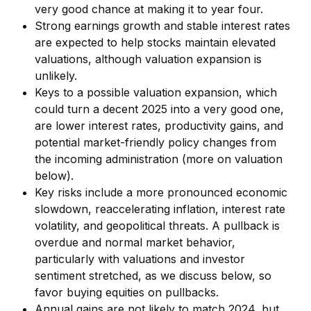
very good chance at making it to year four.
Strong earnings growth and stable interest rates
are expected to help stocks maintain elevated
valuations, although valuation expansion is
unlikely.
Keys to a possible valuation expansion, which
could turn a decent 2025 into a very good one,
are lower interest rates, productivity gains, and
potential market-friendly policy changes from
the incoming administration (more on valuation
below).
Key risks include a more pronounced economic
slowdown, reaccelerating inflation, interest rate
volatility, and geopolitical threats. A pullback is
overdue and normal market behavior,
particularly with valuations and investor
sentiment stretched, as we discuss below, so
favor buying equities on pullbacks.
Annual gains are not likely to match 2024, but