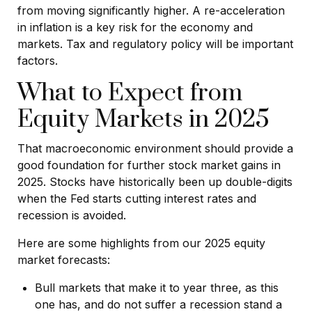
from moving significantly higher. A re-acceleration
in inflation is a key risk for the economy and
markets. Tax and regulatory policy will be important
factors.
What to Expect from
Equity Markets in 2025
That macroeconomic environment should provide a
good foundation for further stock market gains in
2025. Stocks have historically been up double-digits
when the Fed starts cutting interest rates and
recession is avoided.
Here are some highlights from our 2025 equity
market forecasts:
Bull markets that make it to year three, as this
one has, and do not suffer a recession stand a