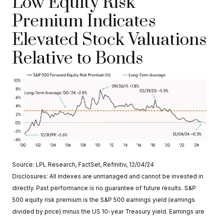
Low Equity Risk
Premium Indicates
Elevated Stock Valuations
Relative to Bonds
Source: LPL Research, FactSet, Refinitiv, 12/04/24
Disclosures: All indexes are unmanaged and cannot be invested in
directly. Past performance is no guarantee of future results. S&P
500 equity risk premium is the S&P 500 earnings yield (earnings
divided by price) minus the US 10-year Treasury yield. Earnings are