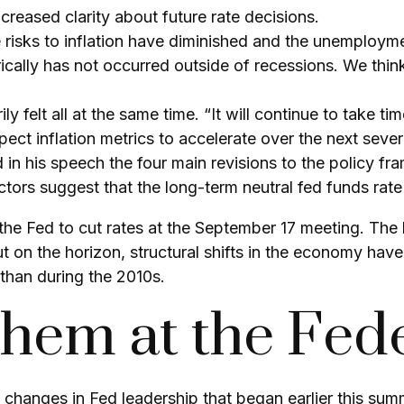
creased clarity about future rate decisions.
e risks to inflation have diminished and the unemploym
ically has not occurred outside of recessions. We thin
ily felt all at the same time. “It will continue to take t
ect inflation metrics to accelerate over the next seve
 in his speech the four main revisions to the policy f
tors suggest that the long-term neutral fed funds rate 
e Fed to cut rates at the September 17 meeting. The h
ut on the horizon, structural shifts in the economy hav
r than during the 2010s.
em at the Fede
 changes in Fed leadership that began earlier this sum