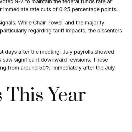
voted 9-2 to maintain the federal funds rate at
 immediate rate cuts of 0.25 percentage points.
ignals. While Chair Powell and the majority
rticularly regarding tariff impacts, the dissenters
 days after the meeting. July payrolls showed
s saw significant downward revisions. These
ging from around 50% immediately after the July
 This Year