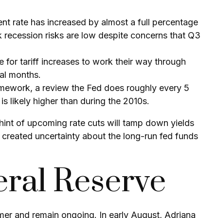
ent rate has increased by almost a full percentage
k recession risks are low despite concerns that Q3
ime for tariff increases to work their way through
ral months.
ramework, a review the Fed does roughly every 5
is likely higher than during the 2010s.
int of upcoming rate cuts will tamp down yields
e created uncertainty about the long-run fed funds
ral Reserve
mer and remain ongoing. In early August, Adriana