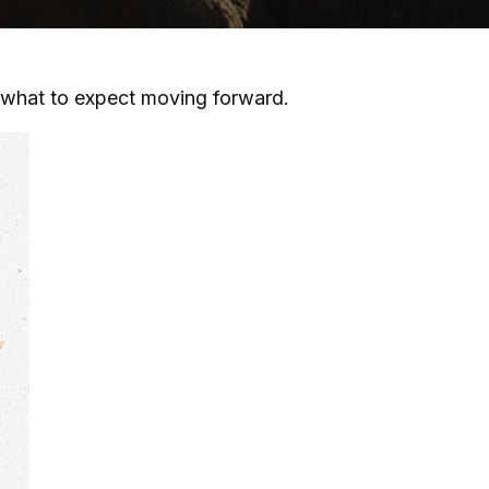
what to expect moving forward.