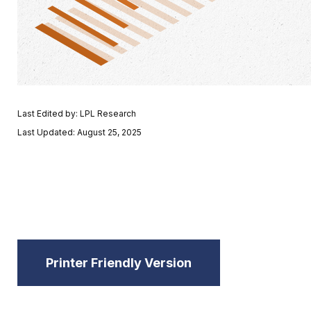
Last Edited by: LPL Research
Last Updated: August 25, 2025
Printer Friendly Version