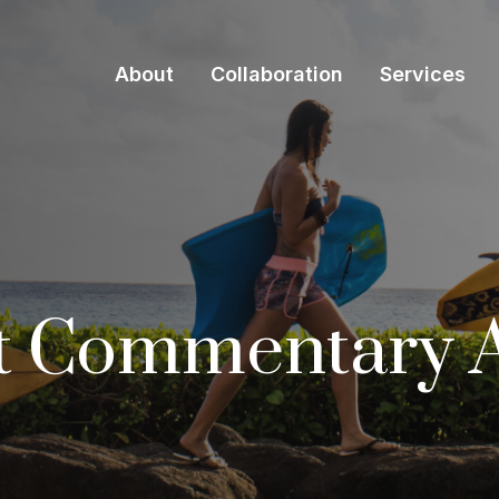
About
Collaboration
Services
t Commentary A