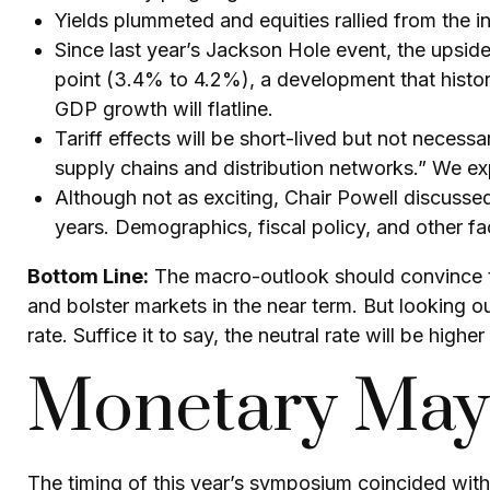
Yields plummeted and equities rallied from the in
Since last year’s Jackson Hole event, the upsid
point (3.4% to 4.2%), a development that histor
GDP growth will flatline.
Tariff effects will be short-lived but not necessar
supply chains and distribution networks.” We exp
Although not as exciting, Chair Powell discussed
years. Demographics, fiscal policy, and other fac
Bottom Line:
The macro-outlook should convince th
and bolster markets in the near term. But looking o
rate. Suffice it to say, the neutral rate will be highe
Monetary Mayh
The timing of this year’s symposium coincided with