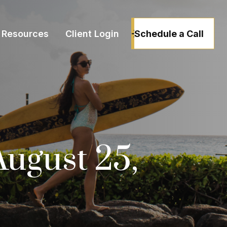
Schedule a Call
Resources
Client Login
ugust 25,