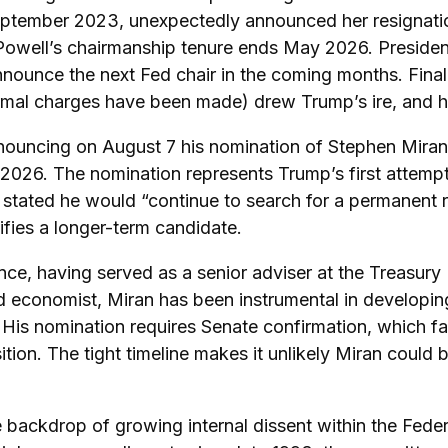
eptember 2023, unexpectedly announced her resignati
 Powell’s chairmanship tenure ends May 2026. Preside
nnounce the next Fed chair in the coming months. Final
mal charges have been made) drew Trump’s ire, and he s
nnouncing on August 7 his nomination of Stephen Miran
y 2026. The nomination represents Trump’s first attemp
y stated he would “continue to search for a permanent
ifies a longer-term candidate.
ce, having served as a senior adviser at the Treasury 
economist, Miran has been instrumental in developing T
y. His nomination requires Senate confirmation, which 
ion. The tight timeline makes it unlikely Miran could 
he backdrop of growing internal dissent within the F