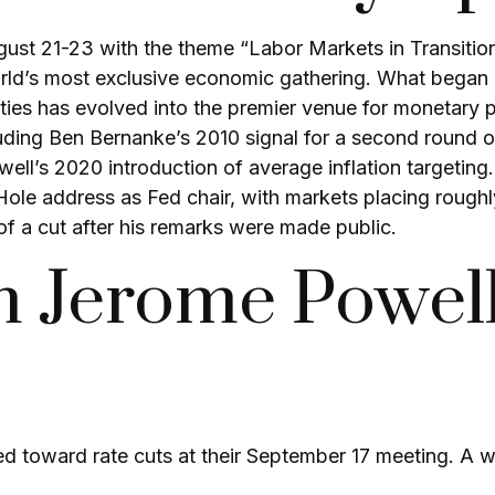
st 21-23 with the theme “Labor Markets in Transitio
ld’s most exclusive economic gathering. What began in
unities has evolved into the premier venue for moneta
ing Ben Bernanke’s 2010 signal for a second round of
’s 2020 introduction of average inflation targeting. T
 Hole address as Fed chair, with markets placing rough
of a cut after his remarks were made public.
m Jerome Powell
ed toward rate cuts at their September 17 meeting. A 