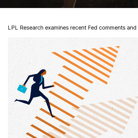
LPL Research examines recent Fed comments and 