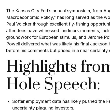
The Kansas City Fed’s annual symposium, from Augu
Macroeconomic Policy,” has long served as the wor
Paul Volcker through excellent fly-fishing opport
attendees have witnessed landmark moments, includ
groundwork for European stimulus, and Jerome Powell
Powell delivered what was likely his final Jackson
before his comments but priced in a near certainty 
Highlights fro
Hole Speech:
Softer employment data has likely pushed the F
uncertainty plaguing investors.