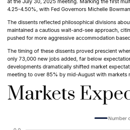
at the July 30, 2025 meeting. Marking the first mul
4.25-4.50%, with Fed Governors Michelle Bowman a
The dissents reflected philosophical divisions abo
maintained a cautious wait-and-see approach, citing
pushed for more aggressive accommodation based o
The timing of these dissents proved prescient wh
only 73,000 new jobs added, far below expectatio
developments dramatically shifted market expectati
meeting to over 85% by mid-August with markets 
Markets Expec