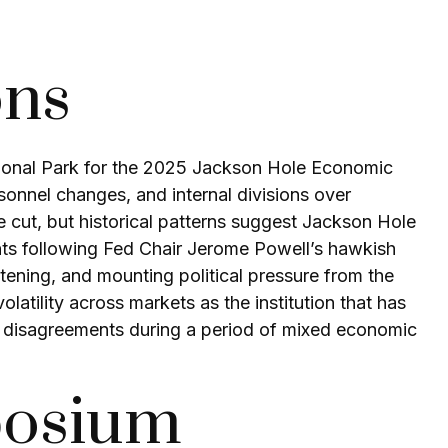
ons
ional Park for the 2025 Jackson Hole Economic
rsonnel changes, and internal divisions over
 cut, but historical patterns suggest Jackson Hole
nts following Fed Chair Jerome Powell’s hawkish
tening, and mounting political pressure from the
tility across markets as the institution that has
al disagreements during a period of mixed economic
posium