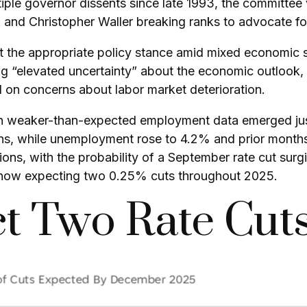
tiple governor dissents since late 1993, the committee 
nd Christopher Waller breaking ranks to advocate for
ut the appropriate policy stance amid mixed economic s
 “elevated uncertainty” about the economic outlook, pa
n concerns about labor market deterioration.
en weaker-than-expected employment data emerged just
ns, while unemployment rose to 4.2% and prior month
ons, with the probability of a September rate cut sur
now expecting two 0.25% cuts throughout 2025.
t Two Rate Cuts