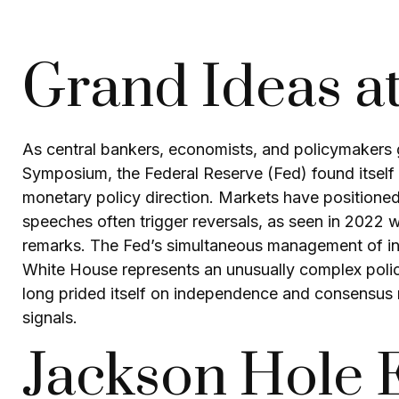
Grand Ideas a
As central bankers, economists, and policymakers
Symposium, the Federal Reserve (Fed) found itself a
monetary policy direction. Markets have positioned
speeches often trigger reversals, as seen in 2022 
remarks. The Fed’s simultaneous management of inte
White House represents an unusually complex policy 
long prided itself on independence and consensus n
signals.
Jackson Hole