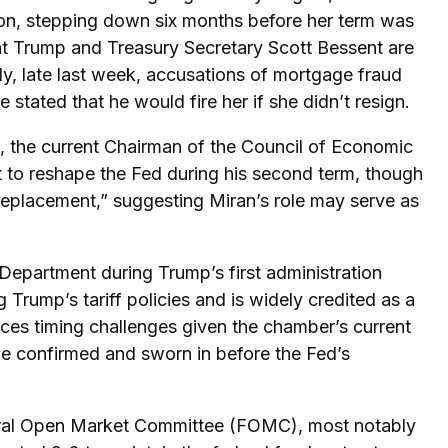
on, stepping down six months before her term was
nt Trump and Treasury Secretary Scott Bessent are
ly, late last week, accusations of mortgage fraud
tated that he would fire her if she didn’t resign.
, the current Chairman of the Council of Economic
t to reshape the Fed during his second term, though
 replacement,” suggesting Miran’s role may serve as
Department during Trump’s first administration
rump’s tariff policies and is widely credited as a
faces timing challenges given the chamber’s current
be confirmed and sworn in before the Fed’s
ederal Open Market Committee (FOMC), most notably