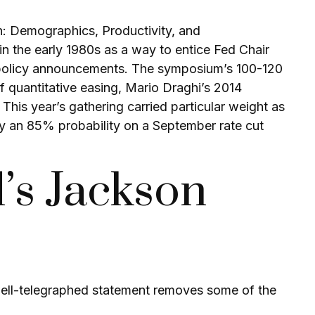
n: Demographics, Productivity, and
 the early 1980s as a way to entice Fed Chair
ry policy announcements. The symposium’s 100-120
 quantitative easing, Mario Draghi’s 2014
his year’s gathering carried particular weight as
ly an 85% probability on a September rate cut
’s Jackson
well-telegraphed statement removes some of the