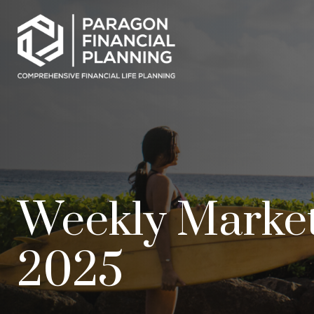
Weekly Marke
2025