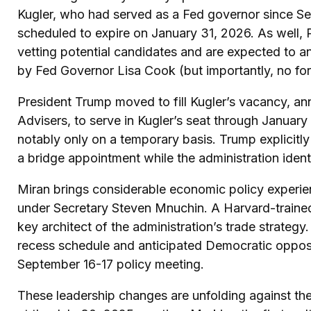
Kugler, who had served as a Fed governor since S
scheduled to expire on January 31, 2026. As well,
vetting potential candidates and are expected to a
by Fed Governor Lisa Cook (but importantly, no for
President Trump moved to fill Kugler’s vacancy, a
Advisers, to serve in Kugler’s seat through Januar
notably only on a temporary basis. Trump explicitl
a bridge appointment while the administration ident
Miran brings considerable economic policy experien
under Secretary Steven Mnuchin. A Harvard-trained 
key architect of the administration’s trade strateg
recess schedule and anticipated Democratic opposit
September 16-17 policy meeting.
These leadership changes are unfolding against t