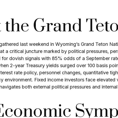
t the Grand Tet
 gathered last weekend in Wyoming’s Grand Teton Nat
t a critical juncture marked by political pressures, pe
 for dovish signals with 85% odds of a September rate
when 2-year Treasury yields surged over 100 basis poi
rest rate policy, personnel changes, quantitative tigh
environment. Fixed income investors face elevated vola
avigates both external political pressures and intern
 Economic Sym