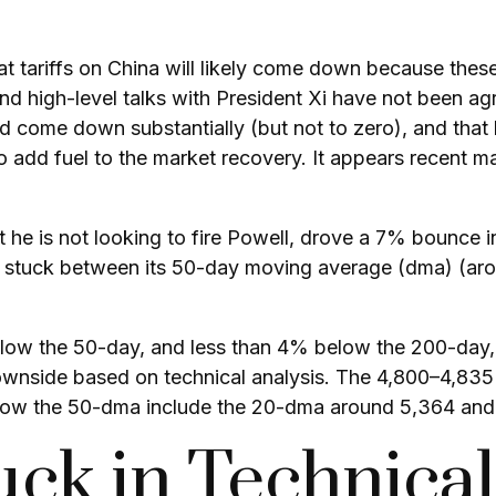
t tariffs on China will likely come down because these
nd high-level talks with President Xi have not been ag
d come down substantially (but not to zero), and that 
o add fuel to the market recovery. It appears recent m
 he is not looking to fire Powell, drove a 7% bounce 
is stuck between its 50-day moving average (dma) (aro
elow the 50-day, and less than 4% below the 200-day, 
downside based on technical analysis. The 4,800–4,835 
below the 50-dma include the 20-dma around 5,364 and
uck in Technica