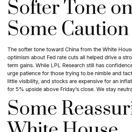
Softer Tone on
Some Caution S
The softer tone toward China from the White House
optimism about Fed rate cuts all helped drive a str
term gains. While LPL Research still has confidenc
urge patience for those trying to be nimble and ta
little visibility, and stocks are expensive for an i
for 5% upside above Friday’s close. We stay neutral
Some Reassuri
White House