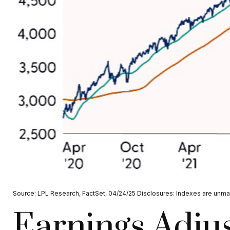
Source: LPL Research, FactSet, 04/24/25 Disclosures: Indexes are unman
Earnings Adjus