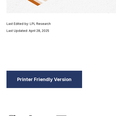
Last Edited by: LPL Research
Last Updated: April 28, 2025
Printer Friendly Version