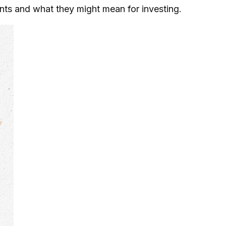
s and what they might mean for investing.