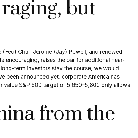
raging, but
ve (Fed) Chair Jerome (Jay) Powell, and renewed
e encouraging, raises the bar for additional near-
s long-term investors stay the course, we would
 have been announced yet, corporate America has
 fair value S&P 500 target of 5,650–5,800 only allows
ina from the