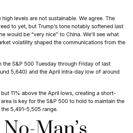
 high levels are not sustainable. We agree. The
reed to yet, but Trump’s tone notably softened last
he would be “very nice” to China. We’ll see what
arket volatility shaped the communications from the
in the S&P 500 Tuesday through Friday of last
und 5,640) and the April intra-day low of around
but 11% above the April lows, creating a short-
area is key for the S&P 500 to hold to maintain the
 the 5,491–5,505 range.
l No-Man’s