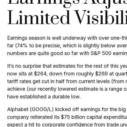
Limited Visibil
Earnings season is well underway with over one-th
far (74% to be precise, which is slightly below aver
numbers are quite good so far with S&P 500 earnin
It’s no surprise that estimates for the rest of th
now sits at $264, down from roughly $269 at quart
tariff rates get cut in half from current levels (fr
achieve (our recently lowered estimate is a range 
have established a durable low.
Alphabet (GOOG/L) kicked off earnings for the big a
company reiterated its $75 billion capital expenditur
expect a hit to corporate confidence from trade un