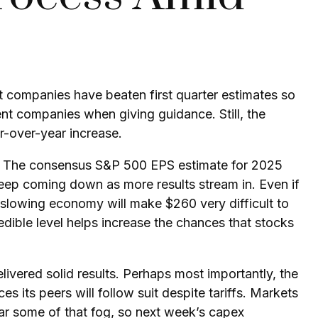
 companies have beaten first quarter estimates so
sent companies when giving guidance. Still, the
r-over-year increase.
ort. The consensus S&P 500 EPS estimate for 2025
eep coming down as more results stream in. Even if
 a slowing economy will make $260 very difficult to
dible level helps increase the chances that stocks
livered solid results. Perhaps most importantly, the
s its peers will follow suit despite tariffs. Markets
ear some of that fog, so next week’s capex