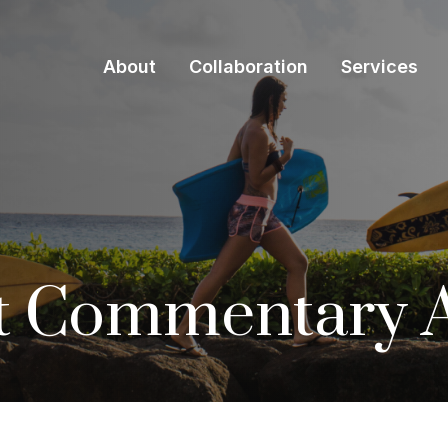
About
Collaboration
Services
 Commentary Ap