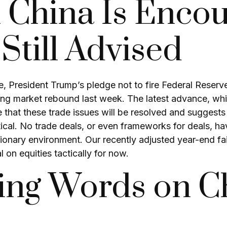
 China Is Encou
till Advised
, President Trump’s pledge not to fire Federal Reser
ong market rebound last week. The latest advance, whil
e that these trade issues will be resolved and suggest
ctical. No trade deals, or even frameworks for deals,
nflationary environment. Our recently adjusted year-end
 on equities tactically for now.
ng Words on Ch