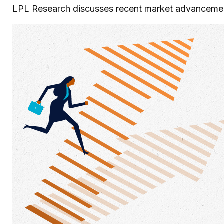
LPL Research discusses recent market advancement