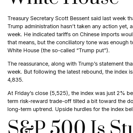
Treasury Secretary Scott Bessent said last week tha
Trump administration hasn’t taken any action yet, a
week. He indicated tariffs on Chinese imports woul
that means, but the conciliatory tone was enough t
White House (the so-called “Trump put”).
The reassurance, along with Trump’s statement that
week. But following the latest rebound, the index 
4,835.
At Friday’s close (5,525), the index was just 2% b
term risk-reward trade-off tilted a bit toward the 
long-term uptrend. Upside hurdles for the index 
S&P 500 Is St