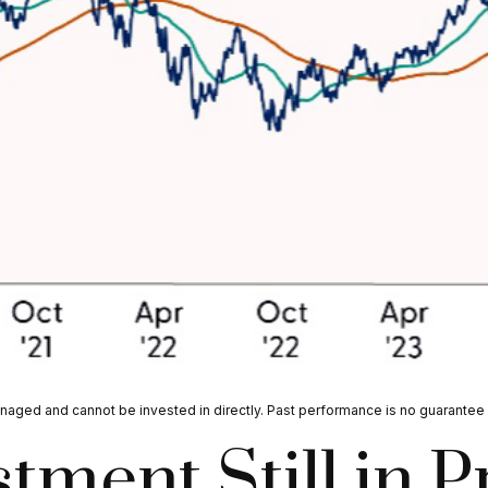
aged and cannot be invested in directly. Past performance is no guarantee o
tment Still in 