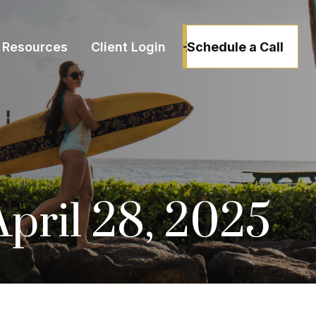
Schedule a Call
Resources
Client Login
ril 28, 2025