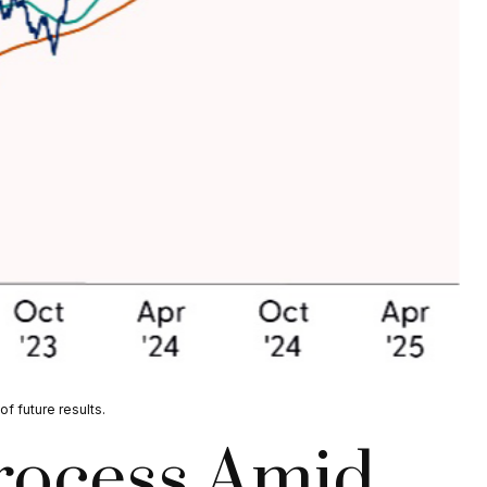
f future results.
Process Amid