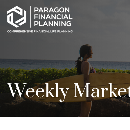
Weekly Market