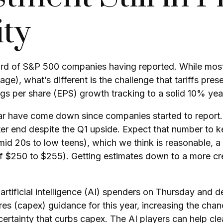
ity
ird of S&P 500 companies having reported. While most
age), what’s different is the challenge that tariffs pre
gs per share (EPS) growth tracking to a solid 10% yea
is year have come down since companies started to rep
er end despite the Q1 upside. Expect that number to k
om mid 20s to low teens), which we think is reasonable,
of $250 to $255). Getting estimates down to a more cre
rtificial intelligence (AI) spenders on Thursday and de
es (capex) guidance for this year, increasing the chance
certainty that curbs capex. The AI players can help cl