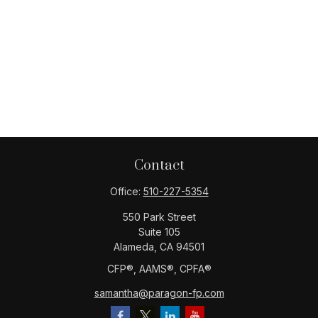
Contact
Office:
510-227-5354
550 Park Street
Suite 105
Alameda,
CA
94501
CFP®️, AAMS®️, CPFA®️
samantha@paragon-fp.com