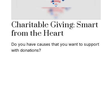
Charitable Giving: Smart
from the Heart
Do you have causes that you want to support
with donations?