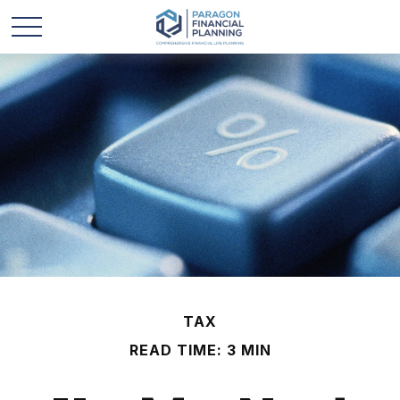
TAX
READ TIME: 3 MIN