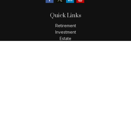
Quick Links
Retirement
Investment
Estate
Insurance
Tax
Money
Lifestyle
Latest Articles
All Videos
All Calculators
LPL
Financial Form CRS
Check the background of your financial professional on
FINRA's
BrokerCheck
.
The content is developed from sources believed to be
providing accurate information. The information in this
material is not intended as tax or legal advice. Please