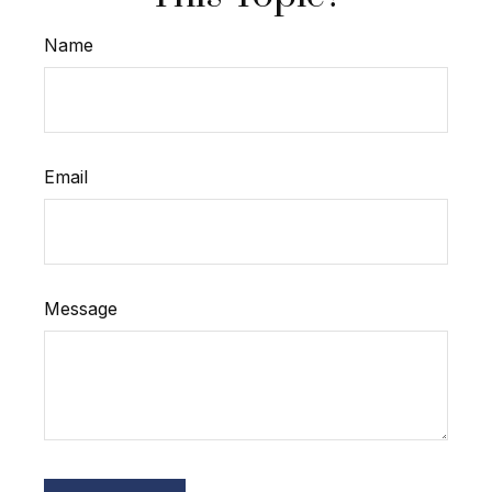
Name
Email
Message