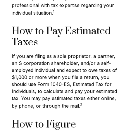
professional with tax expertise regarding your
1
individual situation.
How to Pay Estimated
Taxes
If you are filing as a sole proprietor, a partner,
an S corporation shareholder, and/or a self-
employed individual and expect to owe taxes of
$1,000 or more when you file a return, you
should use Form 1040-ES, Estimated Tax for
Individuals, to calculate and pay your estimated
tax. You may pay estimated taxes either online,
2
by phone, or through the mail.
How to Figure