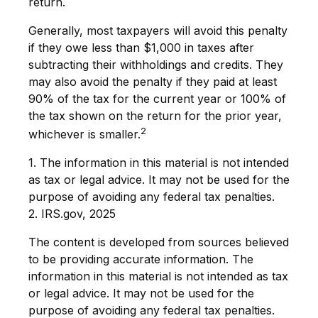
return.
Generally, most taxpayers will avoid this penalty
if they owe less than $1,000 in taxes after
subtracting their withholdings and credits. They
may also avoid the penalty if they paid at least
90% of the tax for the current year or 100% of
the tax shown on the return for the prior year,
2
whichever is smaller.
1. The information in this material is not intended
as tax or legal advice. It may not be used for the
purpose of avoiding any federal tax penalties.
2. IRS.gov, 2025
The content is developed from sources believed
to be providing accurate information. The
information in this material is not intended as tax
or legal advice. It may not be used for the
purpose of avoiding any federal tax penalties.