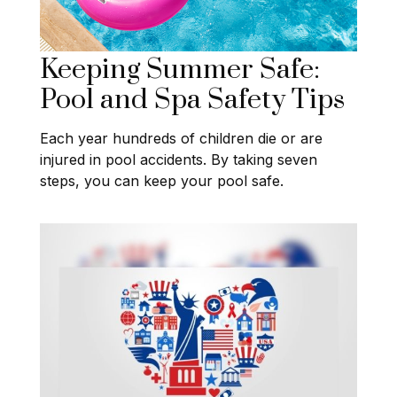
Keeping Summer Safe:
Pool and Spa Safety Tips
Each year hundreds of children die or are
injured in pool accidents. By taking seven
steps, you can keep your pool safe.