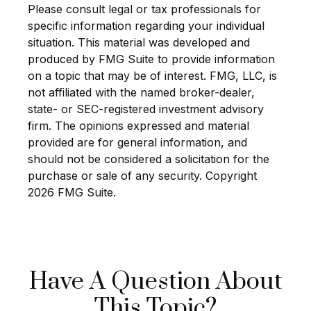
Please consult legal or tax professionals for
specific information regarding your individual
situation. This material was developed and
produced by FMG Suite to provide information
on a topic that may be of interest. FMG, LLC, is
not affiliated with the named broker-dealer,
state- or SEC-registered investment advisory
firm. The opinions expressed and material
provided are for general information, and
should not be considered a solicitation for the
purchase or sale of any security. Copyright
2026 FMG Suite.
Have A Question About
This Topic?