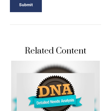
Related Content