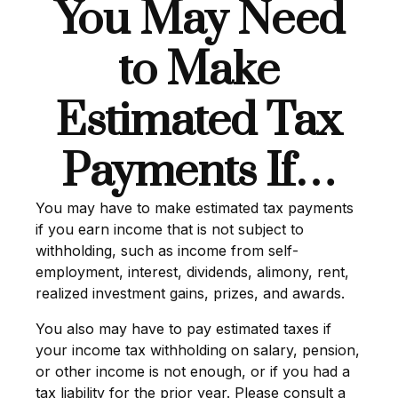
You May Need
to Make
Estimated Tax
Payments If…
You may have to make estimated tax payments
if you earn income that is not subject to
withholding, such as income from self-
employment, interest, dividends, alimony, rent,
realized investment gains, prizes, and awards.
You also may have to pay estimated taxes if
your income tax withholding on salary, pension,
or other income is not enough, or if you had a
tax liability for the prior year. Please consult a