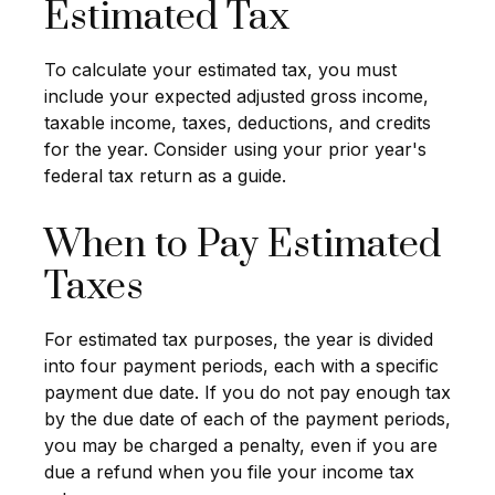
Estimated Tax
To calculate your estimated tax, you must
include your expected adjusted gross income,
taxable income, taxes, deductions, and credits
for the year. Consider using your prior year's
federal tax return as a guide.
When to Pay Estimated
Taxes
For estimated tax purposes, the year is divided
into four payment periods, each with a specific
payment due date. If you do not pay enough tax
by the due date of each of the payment periods,
you may be charged a penalty, even if you are
due a refund when you file your income tax