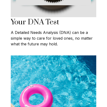
Your DNA Test
A Detailed Needs Analysis (DNA) can be a
simple way to care for loved ones, no matter
what the future may hold.