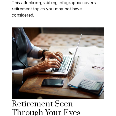
This attention-grabbing infographic covers
retirement topics you may not have
considered.
Retirement Seen
Through Your Eyes