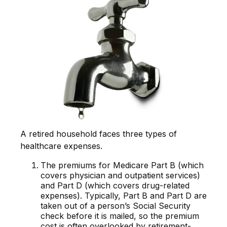
A retired household faces three types of
healthcare expenses.
The premiums for Medicare Part B (which
covers physician and outpatient services)
and Part D (which covers drug-related
expenses). Typically, Part B and Part D are
taken out of a person’s Social Security
check before it is mailed, so the premium
cost is often overlooked by retirement-