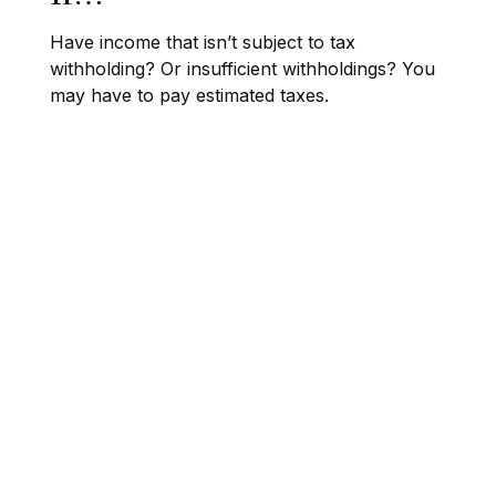
Have income that isn’t subject to tax
withholding? Or insufficient withholdings? You
may have to pay estimated taxes.