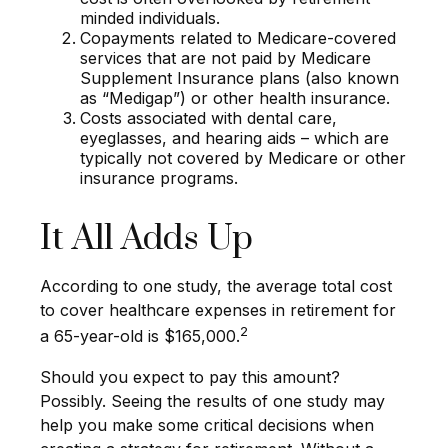
minded individuals.
Copayments related to Medicare-covered
services that are not paid by Medicare
Supplement Insurance plans (also known
as “Medigap”) or other health insurance.
Costs associated with dental care,
eyeglasses, and hearing aids – which are
typically not covered by Medicare or other
insurance programs.
It All Adds Up
According to one study, the average total cost
to cover healthcare expenses in retirement for
2
a 65-year-old is $165,000.
Should you expect to pay this amount?
Possibly. Seeing the results of one study may
help you make some critical decisions when