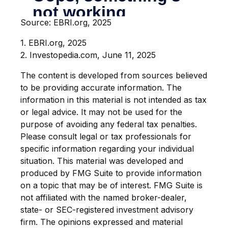
Source: EBRI.org, 2025
1. EBRI.org, 2025
2. Investopedia.com, June 11, 2025
The content is developed from sources believed
to be providing accurate information. The
information in this material is not intended as tax
or legal advice. It may not be used for the
purpose of avoiding any federal tax penalties.
Please consult legal or tax professionals for
specific information regarding your individual
situation. This material was developed and
produced by FMG Suite to provide information
on a topic that may be of interest. FMG Suite is
not affiliated with the named broker-dealer,
state- or SEC-registered investment advisory
firm. The opinions expressed and material