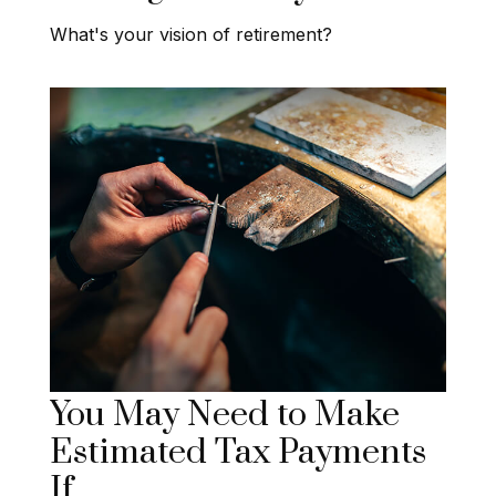
What's your vision of retirement?
You May Need to Make
Estimated Tax Payments
If…