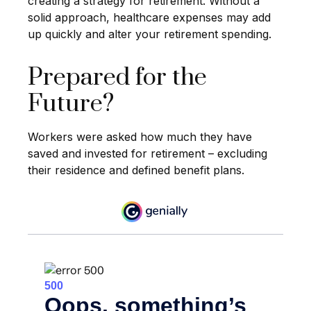
creating a strategy for retirement. Without a
solid approach, healthcare expenses may add
up quickly and alter your retirement spending.
Prepared for the
Future?
Workers were asked how much they have
saved and invested for retirement – excluding
their residence and defined benefit plans.