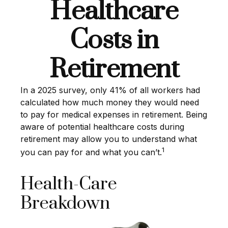
Healthcare
Costs in
Retirement
In a 2025 survey, only 41% of all workers had
calculated how much money they would need
to pay for medical expenses in retirement. Being
aware of potential healthcare costs during
retirement may allow you to understand what
1
you can pay for and what you can’t.
Health-Care
Breakdown