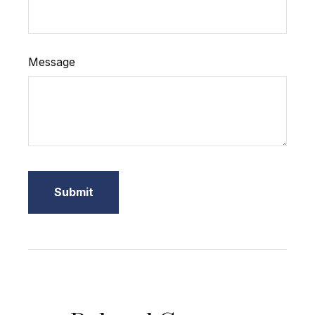
Message