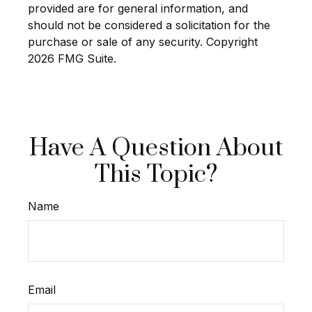
provided are for general information, and
should not be considered a solicitation for the
purchase or sale of any security. Copyright
2026 FMG Suite.
Have A Question About
This Topic?
Name
Email