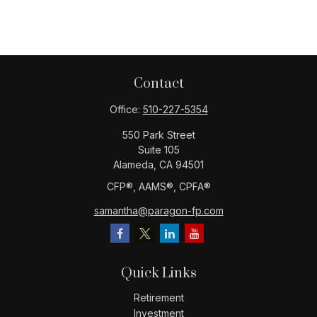
Contact
Office:
510-227-5354
550 Park Street
Suite 105
Alameda,
CA
94501
CFP®️, AAMS®️, CPFA®️
samantha@paragon-fp.com
Quick Links
Retirement
Investment