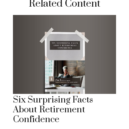
Related Content
Six Surprising Facts
About Retirement
Confidence