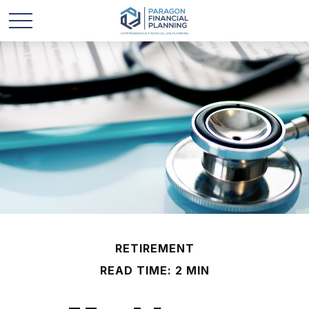
RETIREMENT
READ TIME: 2 MIN