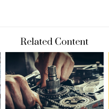
Related Content