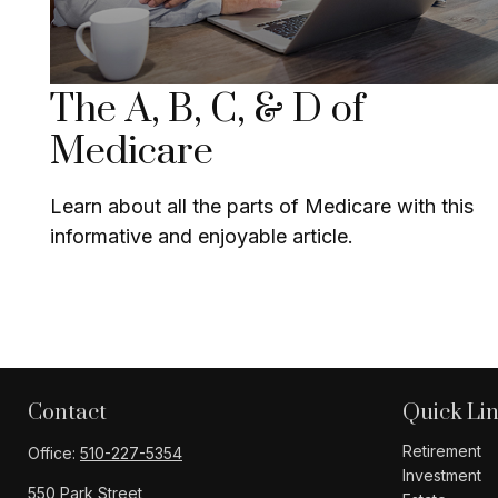
The A, B, C, & D of
Medicare
Learn about all the parts of Medicare with this
informative and enjoyable article.
Contact
Quick Li
Retirement
Office:
510-227-5354
Investment
550 Park Street