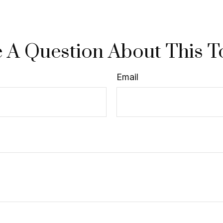
 A Question About This T
Email