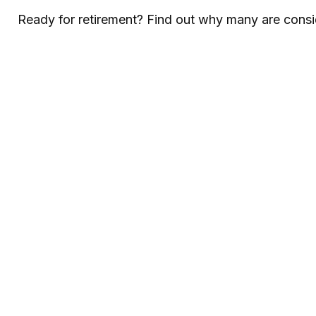
Ready for retirement? Find out why many are consi