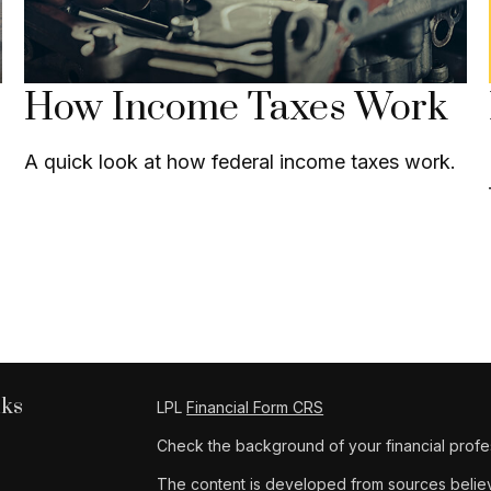
How Income Taxes Work
A quick look at how federal income taxes work.
nks
LPL
Financial Form CRS
Check the background of your financial profe
The content is developed from sources believe