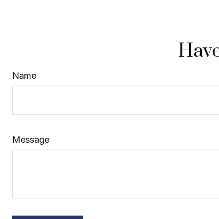
Have
Name
Message