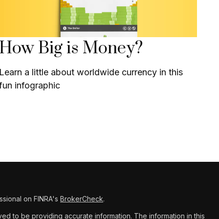
How Big is Money?
Learn a little about worldwide currency in this
fun infographic
ssional on FINRA's
BrokerCheck
.
d to be providing accurate information. The information in this