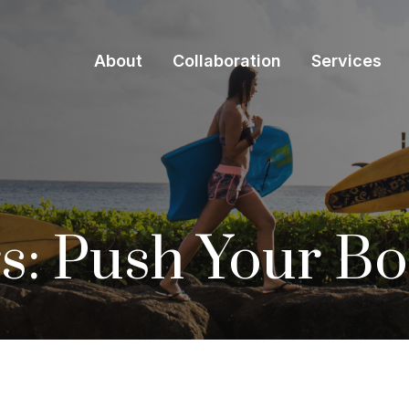
About
Collaboration
Services
s: Push Your B