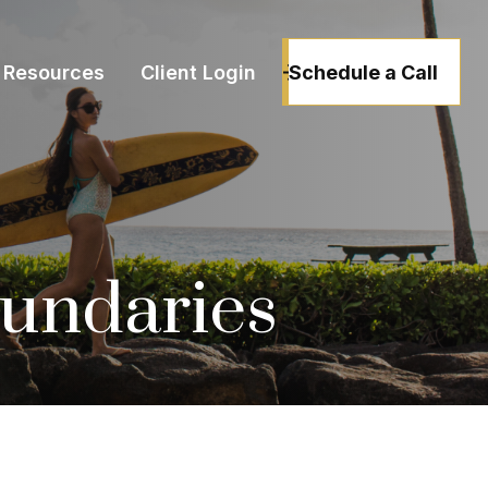
Schedule a Call
Resources
Client Login
oundaries