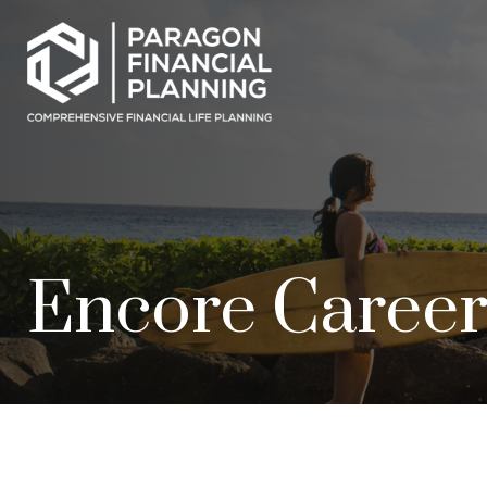
Encore Career