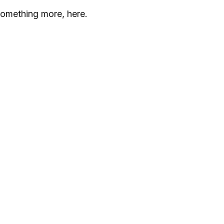
something more, here.