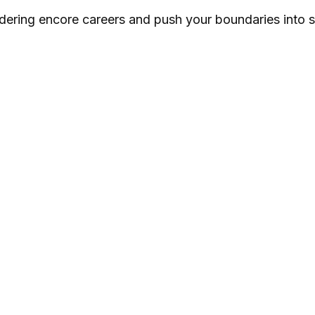
dering encore careers and push your boundaries into 