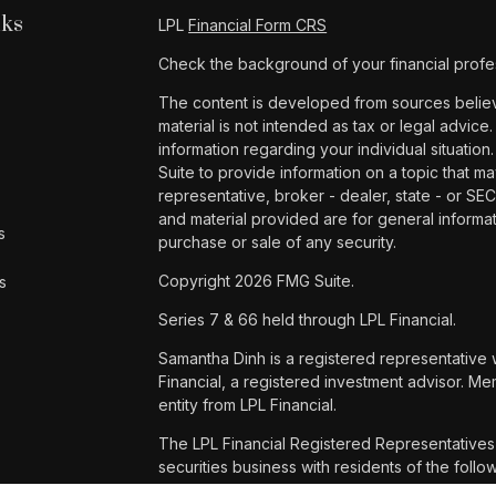
nks
LPL
Financial Form CRS
Check the background of your financial profe
The content is developed from sources believe
material is not intended as tax or legal advice.
information regarding your individual situat
Suite to provide information on a topic that ma
representative, broker - dealer, state - or SE
and material provided are for general informat
s
purchase or sale of any security.
Copyright 2026 FMG Suite.
s
Series 7 & 66 held through LPL Financial.
Samantha Dinh is a registered representative 
Financial, a registered investment advisor. 
entity from LPL Financial.
The LPL Financial Registered Representatives 
securities business with residents of the foll
WA and WI.