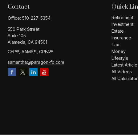
Contact
Quick Li
Retirement
Office:
510-227-5354
Investment
550 Park Street
Estate
Suite 105
Insurance
Alameda,
CA
94501
Tax
Money
CFP®️, AAMS®️, CPFA®️
Lifestyle
samantha@paragon-fp.com
Latest Article
All Videos
All Calculator