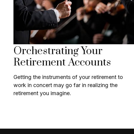
Orchestrating Your
Retirement Accounts
Getting the instruments of your retirement to
work in concert may go far in realizing the
retirement you imagine.