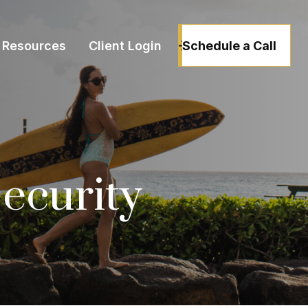
Schedule a Call
Resources
Client Login
Security