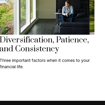
Diversification, Patience,
and Consistency
Three important factors when it comes to your
financial life.