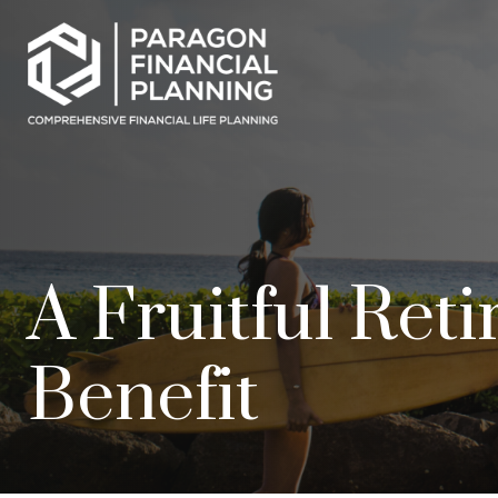
A Fruitful Ret
Benefit