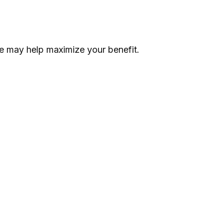
ime may help maximize your benefit.