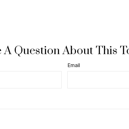
 A Question About This T
Email