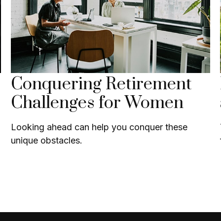
Conquering Retirement
Challenges for Women
Looking ahead can help you conquer these
unique obstacles.