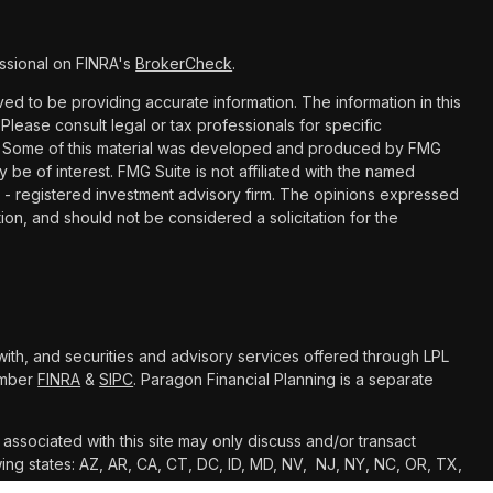
ssional on FINRA's
BrokerCheck
.
d to be providing accurate information. The information in this
 Please consult legal or tax professionals for specific
ion. Some of this material was developed and produced by FMG
y be of interest. FMG Suite is not affiliated with the named
C - registered investment advisory firm. The opinions expressed
ion, and should not be considered a solicitation for the
with, and securities and advisory services offered through LPL
Member
FINRA
&
SIPC
. Paragon Financial Planning is a separate
associated with this site may only discuss and/or transact
owing states: AZ, AR, CA, CT, DC, ID, MD, NV, NJ, NY, NC, OR, TX,