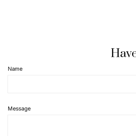
Have
Name
Message