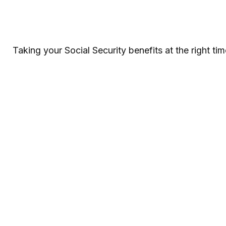
Taking your Social Security benefits at the right t