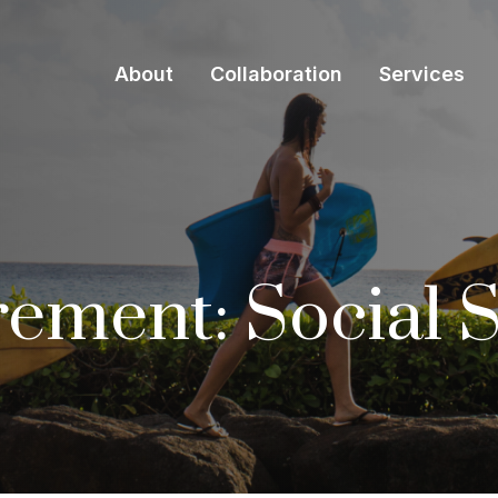
About
Collaboration
Services
irement: Social 