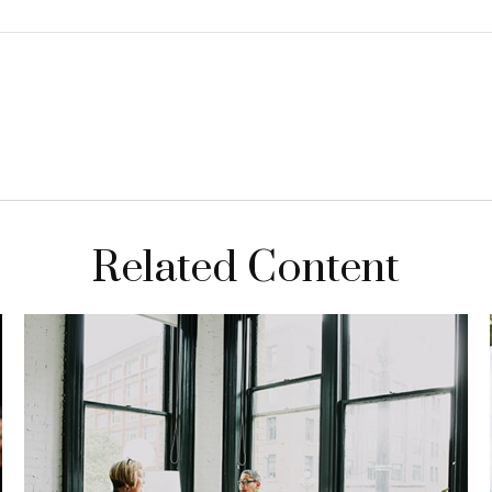
Related Content