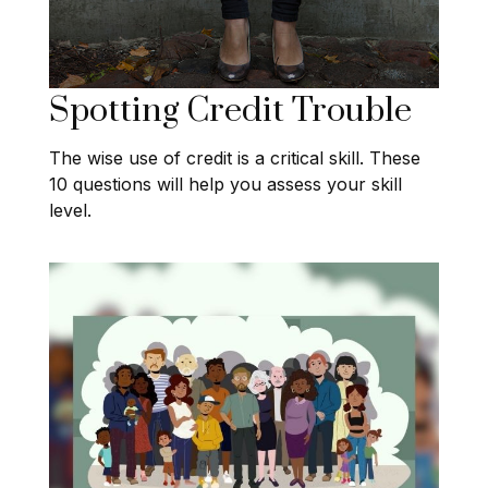
Spotting Credit Trouble
The wise use of credit is a critical skill. These
10 questions will help you assess your skill
level.