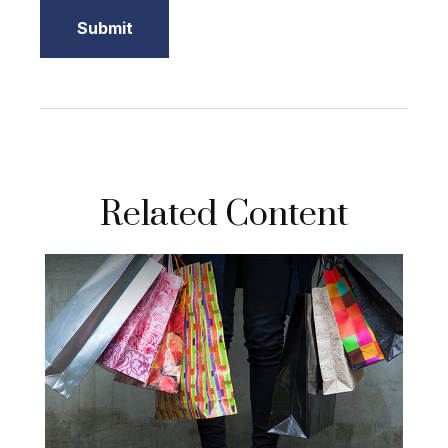
Related Content