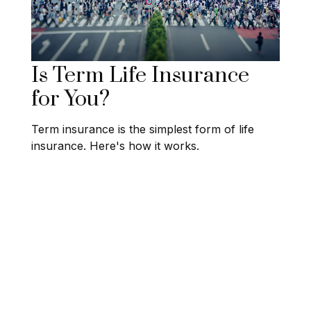
Is Term Life Insurance
for You?
Term insurance is the simplest form of life
insurance. Here's how it works.