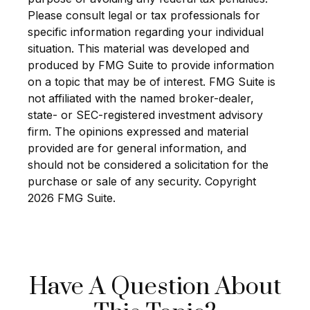
Please consult legal or tax professionals for
specific information regarding your individual
situation. This material was developed and
produced by FMG Suite to provide information
on a topic that may be of interest. FMG Suite is
not affiliated with the named broker-dealer,
state- or SEC-registered investment advisory
firm. The opinions expressed and material
provided are for general information, and
should not be considered a solicitation for the
purchase or sale of any security. Copyright
2026 FMG Suite.
Have A Question About