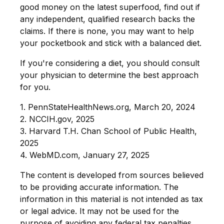
good money on the latest superfood, find out if
any independent, qualified research backs the
claims. If there is none, you may want to help
your pocketbook and stick with a balanced diet.
If you're considering a diet, you should consult
your physician to determine the best approach
for you.
1. PennStateHealthNews.org, March 20, 2024
2. NCCIH.gov, 2025
3. Harvard T.H. Chan School of Public Health,
2025
4. WebMD.com, January 27, 2025
The content is developed from sources believed
to be providing accurate information. The
information in this material is not intended as tax
or legal advice. It may not be used for the
purpose of avoiding any federal tax penalties.