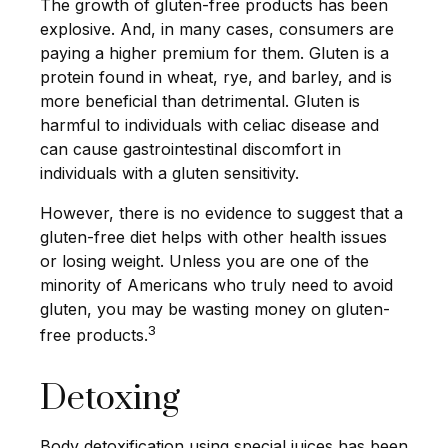
The growth of gluten-free products has been
explosive. And, in many cases, consumers are
paying a higher premium for them. Gluten is a
protein found in wheat, rye, and barley, and is
more beneficial than detrimental. Gluten is
harmful to individuals with celiac disease and
can cause gastrointestinal discomfort in
individuals with a gluten sensitivity.
However, there is no evidence to suggest that a
gluten-free diet helps with other health issues
or losing weight. Unless you are one of the
minority of Americans who truly need to avoid
gluten, you may be wasting money on gluten-
3
free products.
Detoxing
Body detoxification using special juices has been