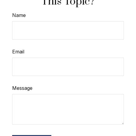
This Topic?
Name
Email
Message