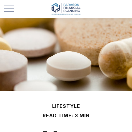
LIFESTYLE
READ TIME: 3 MIN