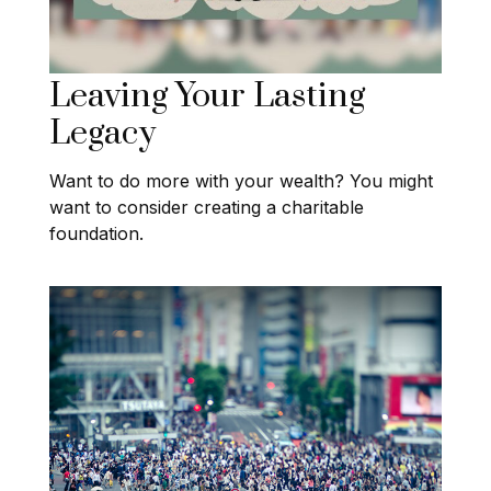
Leaving Your Lasting
Legacy
Want to do more with your wealth? You might
want to consider creating a charitable
foundation.