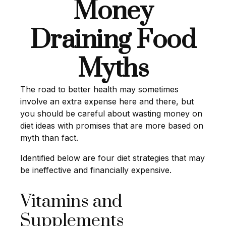
Money
Draining Food
Myths
The road to better health may sometimes
involve an extra expense here and there, but
you should be careful about wasting money on
diet ideas with promises that are more based on
myth than fact.
Identified below are four diet strategies that may
be ineffective and financially expensive.
Vitamins and
Supplements