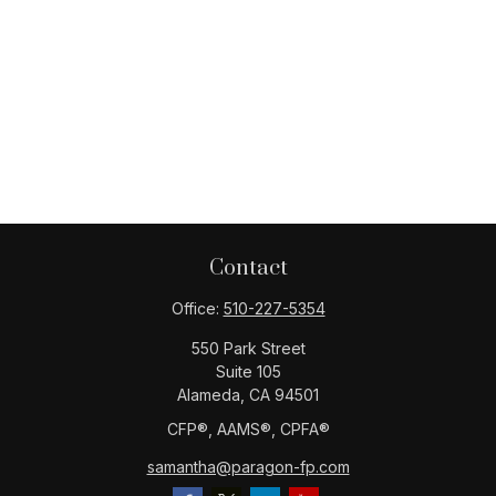
Contact
Office:
510-227-5354
550 Park Street
Suite 105
Alameda,
CA
94501
CFP®️, AAMS®️, CPFA®️
samantha@paragon-fp.com