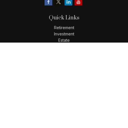
Quick Links
Retirement
Investment
Estate
Insurance
Tax
Money
Lifestyle
Latest Articles
All Videos
All Calculators
LPL
Financial Form CRS
Check the background of your financial professional on
FINRA's
BrokerCheck
.
The content is developed from sources believed to be
providing accurate information. The information in this