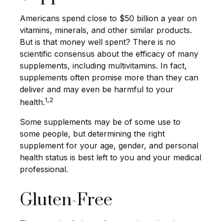
Americans spend close to $50 billion a year on
vitamins, minerals, and other similar products.
But is that money well spent? There is no
scientific consensus about the efficacy of many
supplements, including multivitamins. In fact,
supplements often promise more than they can
deliver and may even be harmful to your
1,2
health.
Some supplements may be of some use to
some people, but determining the right
supplement for your age, gender, and personal
health status is best left to you and your medical
professional.
Gluten-Free