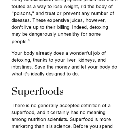
touted as a way to lose weight, rid the body of
"poisons," and treat or prevent any number of
diseases. These expensive juices, however,
don't live up to their billing. Indeed, detoxing
may be dangerously unhealthy for some
4
people.
Your body already does a wonderful job of
detoxing, thanks to your liver, kidneys, and
intestines. Save the money and let your body do
what it's ideally designed to do.
Superfoods
There is no generally accepted definition of a
superfood, and it certainly has no meaning
among nutrition scientists. Superfood is more
marketing than it is science. Before you spend