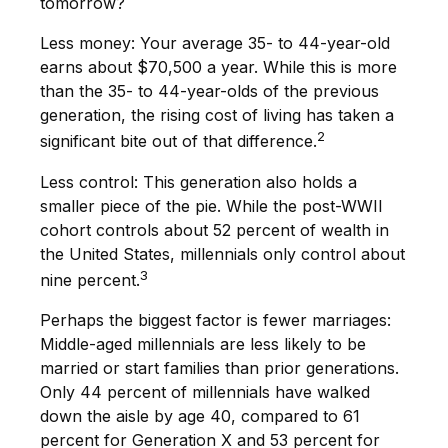
tomorrow?
Less money: Your average 35- to 44-year-old
earns about $70,500 a year. While this is more
than the 35- to 44-year-olds of the previous
generation, the rising cost of living has taken a
2
significant bite out of that difference.
Less control: This generation also holds a
smaller piece of the pie. While the post-WWII
cohort controls about 52 percent of wealth in
the United States, millennials only control about
3
nine percent.
Perhaps the biggest factor is fewer marriages:
Middle-aged millennials are less likely to be
married or start families than prior generations.
Only 44 percent of millennials have walked
down the aisle by age 40, compared to 61
percent for Generation X and 53 percent for