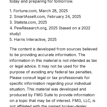
today and preparing for tomorrow.
1. Fortune.com, March 28, 2025
2. SmartAssett.com, February 24, 2025
3. Statista.com, 2025
4. PewResearch.org, 2025 (based on a 2022
study)
5. Harris Interactive, 2025
The content is developed from sources believed
to be providing accurate information. The
information in this material is not intended as tax
or legal advice. It may not be used for the
purpose of avoiding any federal tax penalties.
Please consult legal or tax professionals for
specific information regarding your individual
situation. This material was developed and
produced by FMG Suite to provide information
on a topic that may be of interest. FMG, LLC, is
not affiliated with the named broker-dealer,