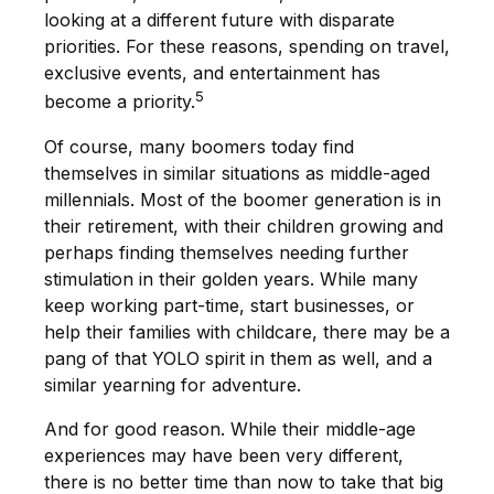
looking at a different future with disparate
priorities. For these reasons, spending on travel,
exclusive events, and entertainment has
5
become a priority.
Of course, many boomers today find
themselves in similar situations as middle-aged
millennials. Most of the boomer generation is in
their retirement, with their children growing and
perhaps finding themselves needing further
stimulation in their golden years. While many
keep working part-time, start businesses, or
help their families with childcare, there may be a
pang of that YOLO spirit in them as well, and a
similar yearning for adventure.
And for good reason. While their middle-age
experiences may have been very different,
there is no better time than now to take that big