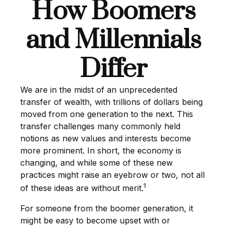
How Boomers
and Millennials
Differ
We are in the midst of an unprecedented
transfer of wealth, with trillions of dollars being
moved from one generation to the next. This
transfer challenges many commonly held
notions as new values and interests become
more prominent. In short, the economy is
changing, and while some of these new
practices might raise an eyebrow or two, not all
1
of these ideas are without merit.
For someone from the boomer generation, it
might be easy to become upset with or