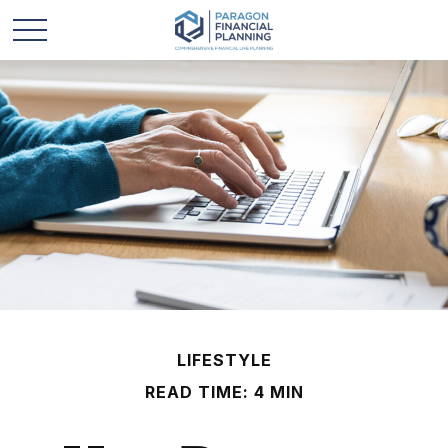
LIFESTYLE
READ TIME: 4 MIN