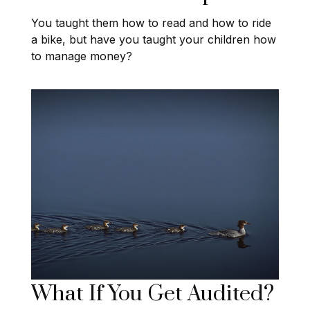
You taught them how to read and how to ride
a bike, but have you taught your children how
to manage money?
What If You Get Audited?