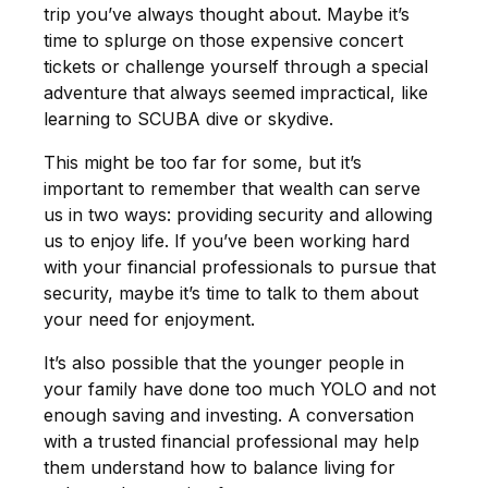
trip you’ve always thought about. Maybe it’s
time to splurge on those expensive concert
tickets or challenge yourself through a special
adventure that always seemed impractical, like
learning to SCUBA dive or skydive.
This might be too far for some, but it’s
important to remember that wealth can serve
us in two ways: providing security and allowing
us to enjoy life. If you’ve been working hard
with your financial professionals to pursue that
security, maybe it’s time to talk to them about
your need for enjoyment.
It’s also possible that the younger people in
your family have done too much YOLO and not
enough saving and investing. A conversation
with a trusted financial professional may help
them understand how to balance living for