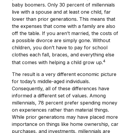
baby boomers. Only 30 percent of millennials
live with a spouse and at least one child, far
lower than prior generations. This means that
the expenses that come with a family are also
off the table. If you aren’t married, the costs of
a possible divorce are simply gone. Without
children, you don’t have to pay for school
clothes each fall, braces, and everything else
4
that comes with helping a child grow up.
The result is a very different economic picture
for today’s middle-aged individuals.
Consequently, all of these differences have
informed a different set of values. Among
millennials, 78 percent prefer spending money
on experiences rather than material things.
While prior generations may have placed more
importance on things like home ownership, car
purchases, and investments, millennials are