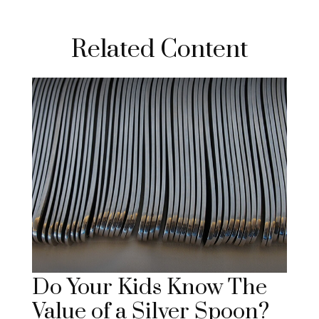
Related Content
Do Your Kids Know The
Value of a Silver Spoon?