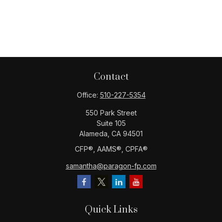
Contact
Office:
510-227-5354
550 Park Street
Suite 105
Alameda,
CA
94501
CFP®️, AAMS®️, CPFA®️
samantha@paragon-fp.com
Quick Links