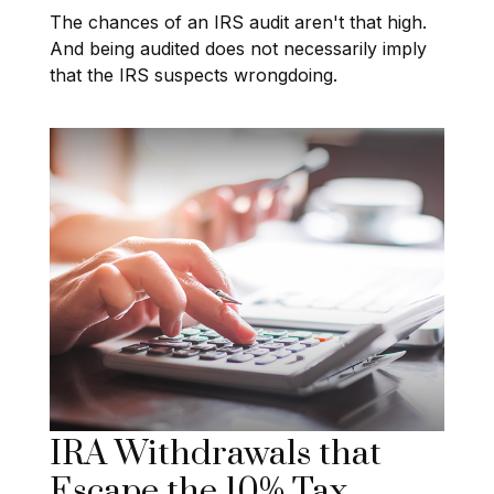
The chances of an IRS audit aren't that high.
And being audited does not necessarily imply
that the IRS suspects wrongdoing.
IRA Withdrawals that
Escape the 10% Tax