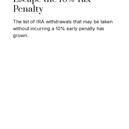
Penalty
The list of IRA withdrawals that may be taken
without incurring a 10% early penalty has
grown.