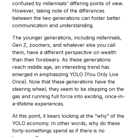
confused by millennials' differing points of view.
However, taking note of the differences
between the two generations can foster better
communication and understanding.
The younger generations, including millennials,
Gen Z, zoomers, and whatever else you call
them, have a different perspective on wealth
than their forebears. As these generations
reach middle age, an interesting trend has
emerged in emphasizing YOLO (You Only Live
Once). Now that these generations have the
steering wheel, they seem to be stepping on the
gas and running full force into exciting, once-in-
a-lifetime experiences.
At this point, it bears looking at the “why” of the
YOLO economy. In other words, why do these
forty-somethings spend as if there is no