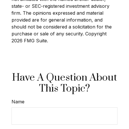
state- or SEC-registered investment advisory
firm. The opinions expressed and material
provided are for general information, and
should not be considered a solicitation for the
purchase or sale of any security. Copyright
2026 FMG Suite.
Have A Question About
This Topic?
Name