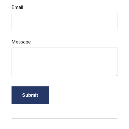
Email
Message