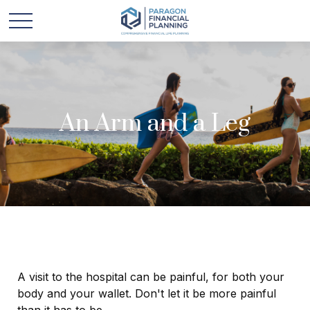
An Arm and a Leg
A visit to the hospital can be painful, for both your
body and your wallet. Don't let it be more painful