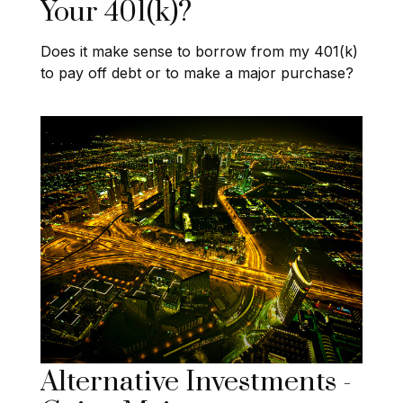
Your 401(k)?
Does it make sense to borrow from my 401(k)
to pay off debt or to make a major purchase?
Alternative Investments -