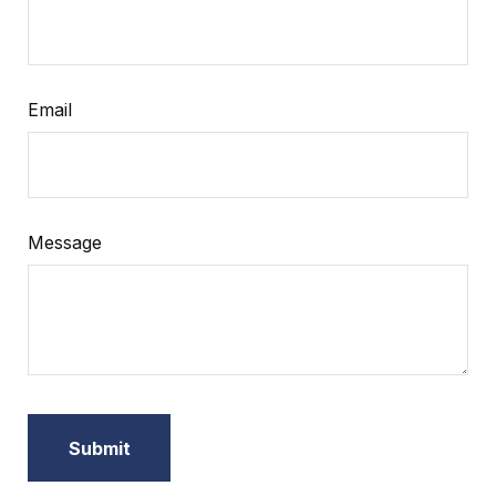
Email
Message