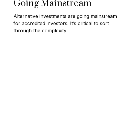
Going Mainstream
Alternative investments are going mainstream
for accredited investors. It’s critical to sort
through the complexity.