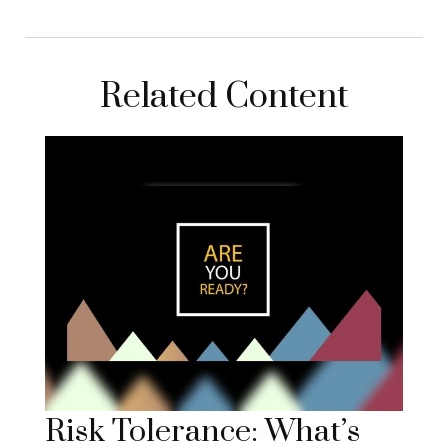
Related Content
Risk Tolerance: What’s