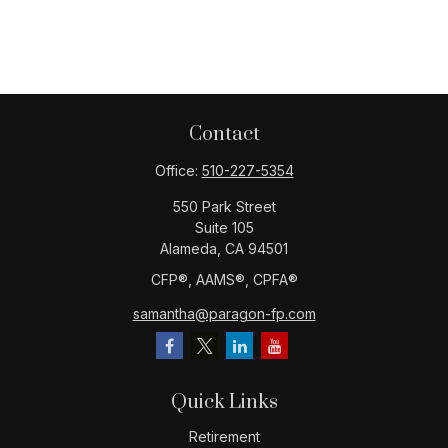
Contact
Office:
510-227-5354
550 Park Street
Suite 105
Alameda,
CA
94501
CFP®️, AAMS®️, CPFA®️
samantha@paragon-fp.com
Quick Links
Retirement