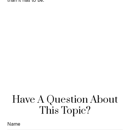
than it has to be.
Have A Question About
This Topic?
Name