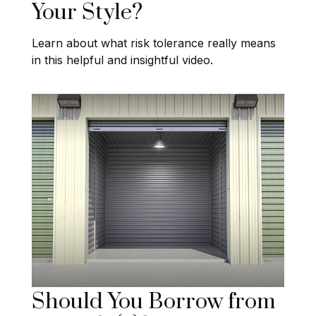
Your Style?
Learn about what risk tolerance really means
in this helpful and insightful video.
Should You Borrow from