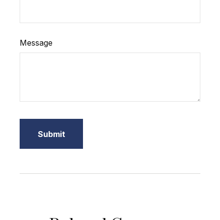
Message