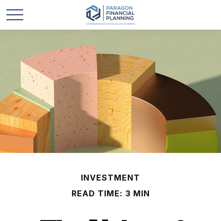
INVESTMENT
READ TIME: 3 MIN