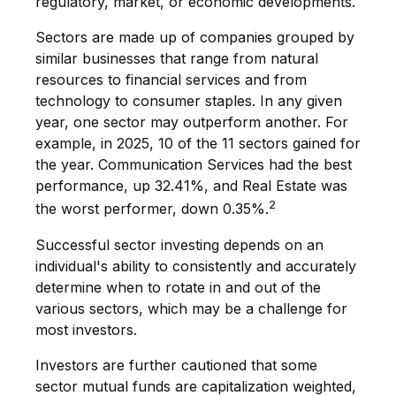
regulatory, market, or economic developments.
Sectors are made up of companies grouped by
similar businesses that range from natural
resources to financial services and from
technology to consumer staples. In any given
year, one sector may outperform another. For
example, in 2025, 10 of the 11 sectors gained for
the year. Communication Services had the best
performance, up 32.41%, and Real Estate was
2
the worst performer, down 0.35%.
Successful sector investing depends on an
individual's ability to consistently and accurately
determine when to rotate in and out of the
various sectors, which may be a challenge for
most investors.
Investors are further cautioned that some
sector mutual funds are capitalization weighted,