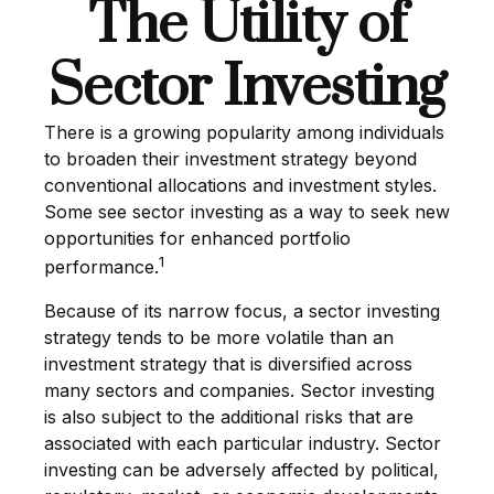
The Utility of
Sector Investing
There is a growing popularity among individuals
to broaden their investment strategy beyond
conventional allocations and investment styles.
Some see sector investing as a way to seek new
opportunities for enhanced portfolio
1
performance.
Because of its narrow focus, a sector investing
strategy tends to be more volatile than an
investment strategy that is diversified across
many sectors and companies. Sector investing
is also subject to the additional risks that are
associated with each particular industry. Sector
investing can be adversely affected by political,