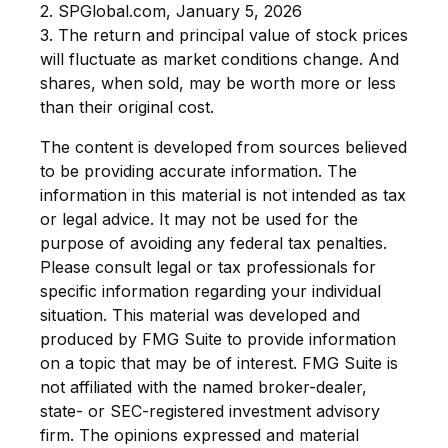
2. SPGlobal.com, January 5, 2026
3. The return and principal value of stock prices
will fluctuate as market conditions change. And
shares, when sold, may be worth more or less
than their original cost.
The content is developed from sources believed
to be providing accurate information. The
information in this material is not intended as tax
or legal advice. It may not be used for the
purpose of avoiding any federal tax penalties.
Please consult legal or tax professionals for
specific information regarding your individual
situation. This material was developed and
produced by FMG Suite to provide information
on a topic that may be of interest. FMG Suite is
not affiliated with the named broker-dealer,
state- or SEC-registered investment advisory
firm. The opinions expressed and material