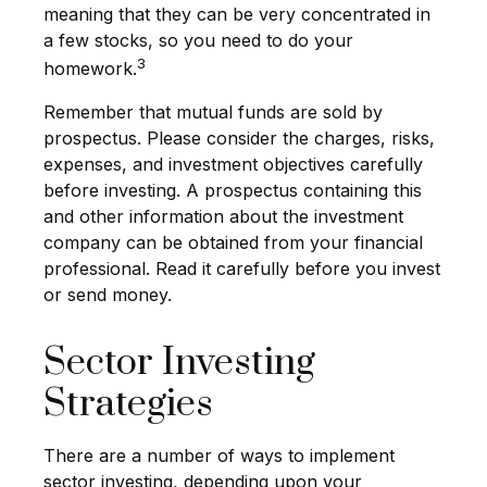
meaning that they can be very concentrated in
a few stocks, so you need to do your
3
homework.
Remember that mutual funds are sold by
prospectus. Please consider the charges, risks,
expenses, and investment objectives carefully
before investing. A prospectus containing this
and other information about the investment
company can be obtained from your financial
professional. Read it carefully before you invest
or send money.
Sector Investing
Strategies
There are a number of ways to implement
sector investing, depending upon your