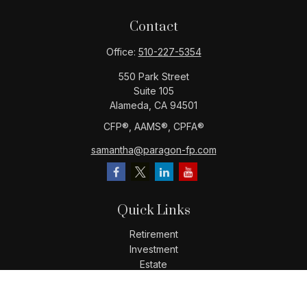
Contact
Office:
510-227-5354
550 Park Street
Suite 105
Alameda,
CA
94501
CFP®️, AAMS®️, CPFA®️
samantha@paragon-fp.com
Quick Links
Retirement
Investment
Estate
Insurance
Tax