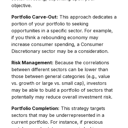
objective.
Portfolio Carve-Out:
This approach dedicates a
portion of your portfolio to seeking
opportunities in a specific sector. For example,
if you think a rebounding economy may
increase consumer spending, a Consumer
Discretionary sector may be a consideration.
Risk Management:
Because the correlations
between different sectors can be lower than
those between general categories (e.g., value
vs. growth or large vs. small cap), investors
may be able to build a portfolio of sectors that
potentially may reduce overall investment risk.
Portfolio Completion:
This strategy targets
sectors that may be underrepresented in a
current portfolio. For instance, if precious