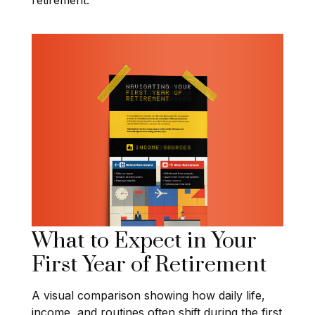
What to Expect in Your
First Year of Retirement
A visual comparison showing how daily life,
income, and routines often shift during the first