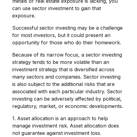
metals or real estate exposure is lacking, you
can use sector investment to gain that
exposure.
Successful sector investing may be a challenge
for most investors, but it could present an
opportunity for those who do their homework.
Because of its narrow focus, a sector investing
strategy tends to be more volatile than an
investment strategy that is diversified across
many sectors and companies. Sector investing
is also subject to the additional risks that are
associated with each particular industry. Sector
investing can be adversely affected by political,
regulatory, market, or economic developments.
1. Asset allocation is an approach to help
manage investment risk. Asset allocation does
not guarantee against investment loss.