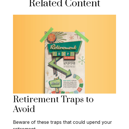
Related Content
Retirement Traps to
Avoid
Beware of these traps that could upend your
retirement.