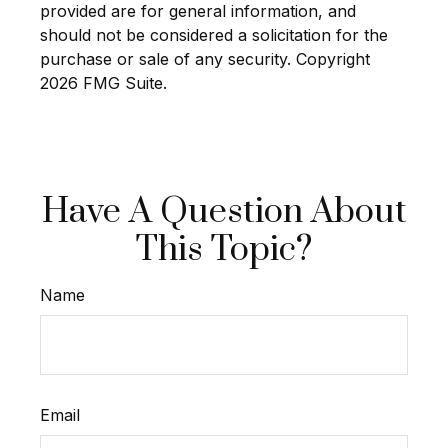
provided are for general information, and
should not be considered a solicitation for the
purchase or sale of any security. Copyright
2026 FMG Suite.
Have A Question About
This Topic?
Name
Email