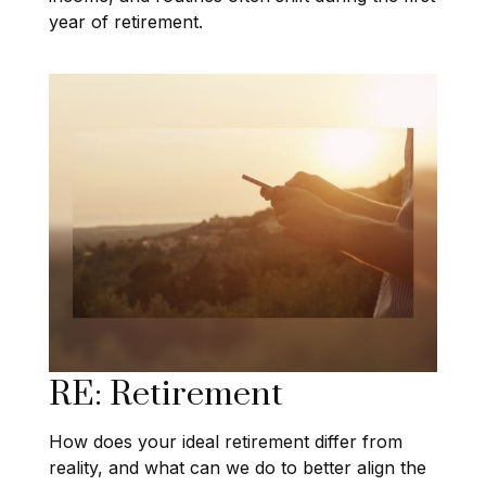
year of retirement.
RE: Retirement
How does your ideal retirement differ from
reality, and what can we do to better align the