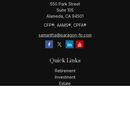
550 Park Street
Suite 105
Alameda,
CA
94501
CFP®️, AAMS®️, CPFA®️
samantha@paragon-fp.com
Quick Links
Retirement
Investment
Estate
Insurance
Tax
Money
Lifestyle
Latest Articles
All Videos
All Calculators