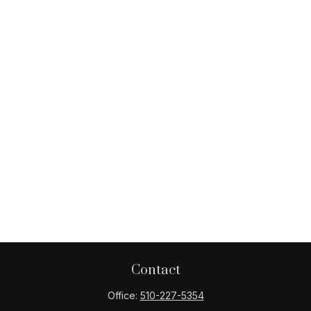
Contact
Office:
510-227-5354