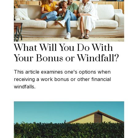
What Will You Do With
Your Bonus or Windfall?
This article examines one's options when
receiving a work bonus or other financial
windfalls.