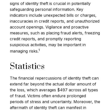
signs of identity theft is crucial in potentially
safeguarding personal information. Key
indicators include unexpected bills or charges,
inaccuracies in credit reports, and unauthorized
account openings. Vigilance and proactive
measures, such as placing fraud alerts, freezing
credit reports, and promptly reporting
suspicious activities, may be important in
1
managing risks.
Statistics
The financial repercussions of identity theft can
extend far beyond the actual dollar amount of
the loss, which averages $497 across all types
of fraud. Victims often endure prolonged
periods of stress and uncertainty. Moreover, the
aftermath of identity theft can manifest in