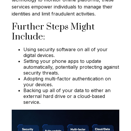
services empower individuals to manage their
identities and limit fraudulent activities.
Further Steps Might
Include:
Using security software on all of your
digital devices.
Setting your phone apps to update
automatically, potentially protecting against
security threats.
Adopting multi-factor authentication on
your devices.
Backing up all of your data to either an
external hard drive or a cloud-based
service.