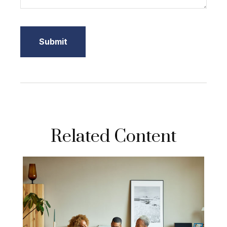
Related Content