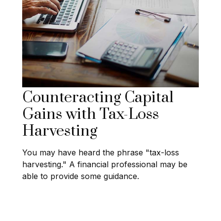
Counteracting Capital
Gains with Tax-Loss
Harvesting
You may have heard the phrase "tax-loss
harvesting." A financial professional may be
able to provide some guidance.