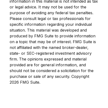
information in this material is not intended as tax
or legal advice. It may not be used for the
purpose of avoiding any federal tax penalties.
Please consult legal or tax professionals for
specific information regarding your individual
situation. This material was developed and
produced by FMG Suite to provide information
on a topic that may be of interest. FMG Suite is
not affiliated with the named broker-dealer,
state- or SEC-registered investment advisory
firm. The opinions expressed and material
provided are for general information, and
should not be considered a solicitation for the
purchase or sale of any security. Copyright
2026 FMG Suite.