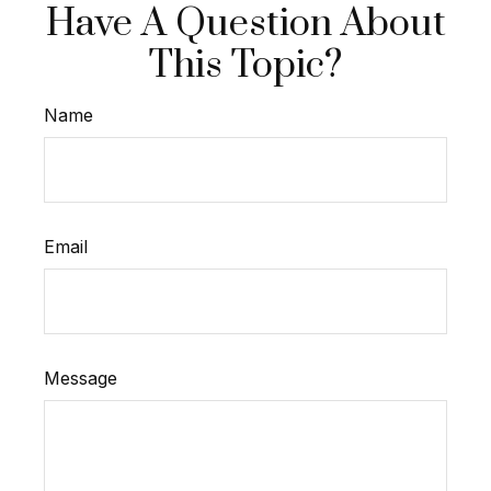
Have A Question About
This Topic?
Name
Email
Message