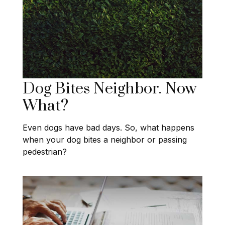
Dog Bites Neighbor. Now
What?
Even dogs have bad days. So, what happens
when your dog bites a neighbor or passing
pedestrian?