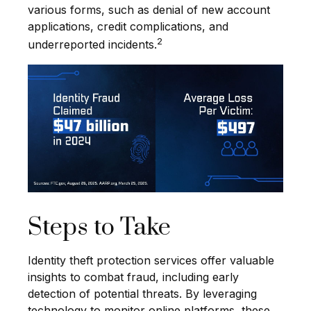
various forms, such as denial of new account
applications, credit complications, and
2
underreported incidents.
Steps to Take
Identity theft protection services offer valuable
insights to combat fraud, including early
detection of potential threats. By leveraging
technology to monitor online platforms, these