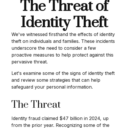
The Threat of
Identity Theft
We've witnessed firsthand the effects of identity
theft on individuals and families. These incidents
underscore the need to consider a few
proactive measures to help protect against this
pervasive threat.
Let's examine some of the signs of identity theft
and review some strategies that can help
safeguard your personal information.
The Threat
Identity fraud claimed $47 billion in 2024, up
from the prior year. Recognizing some of the