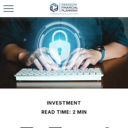
INVESTMENT
READ TIME: 2 MIN