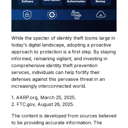
While the specter of identity theft looms large in
today's digital landscape, adopting a proactive
approach to protection is a first step. By staying
informed, remaining vigilant, and investing in
comprehensive identity theft prevention
services, individuals can help fortify their
defenses against this pervasive threat in an
increasingly interconnected world.
1. AARP.org, March 25, 2025.
2. FTC.gov, August 26, 2025.
The content is developed from sources believed
to be providing accurate information. The