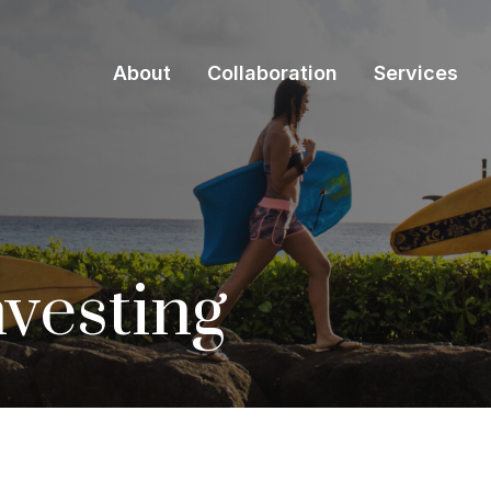
About
Collaboration
Services
nvesting