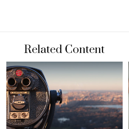
Related Content