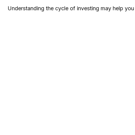
Understanding the cycle of investing may help you a