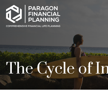
The Cycle of I