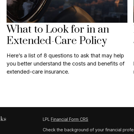
What to Look for in an
Extended-Care Policy
Here’s a list of 8 questions to ask that may help
you better understand the costs and benefits of
extended-care insurance.
nks
LPL
Financial Form CRS
Check the background of your financial profe