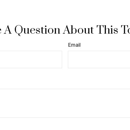
 A Question About This T
Email