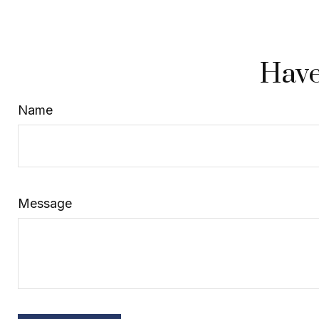
Have
Name
Message