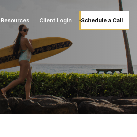
Schedule a Call
Resources
Client Login