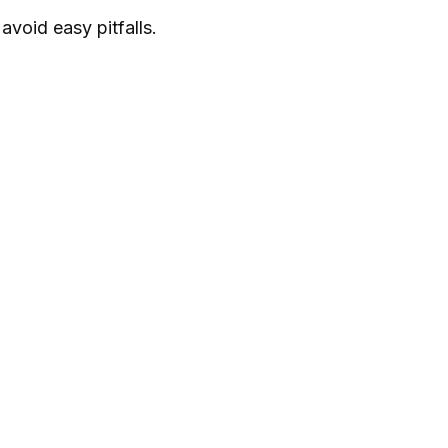
void easy pitfalls.