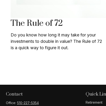
The Rule of 72
Do you know how long it may take for your
investments to double in value? The Rule of 72
is a quick way to figure it out.
Contact
Quick Li
Retirement
Office:
510-227-5354