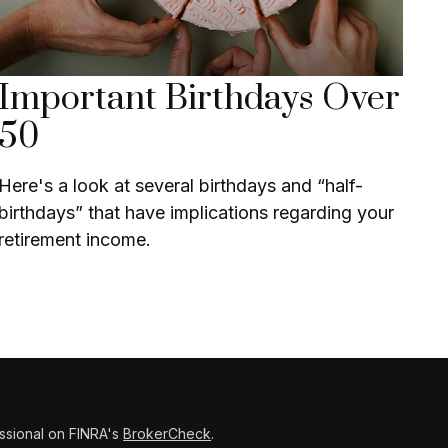
Important Birthdays Over
50
Here's a look at several birthdays and “half-
birthdays” that have implications regarding your
retirement income.
ssional on FINRA's
BrokerCheck
.