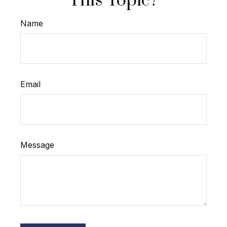
This Topic?
Name
Email
Message