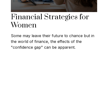
Financial Strategies for
Women
Some may leave their future to chance but in
the world of finance, the effects of the
"confidence gap" can be apparent.