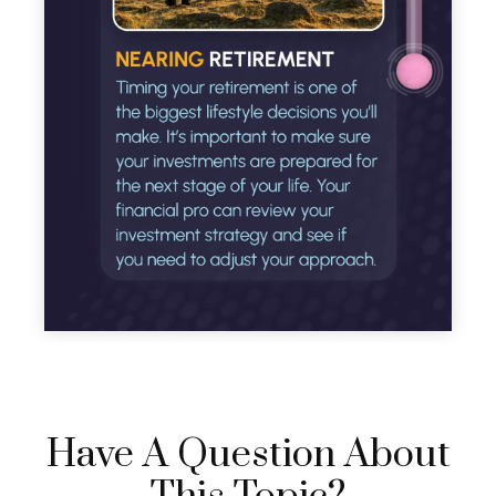
Have A Question About