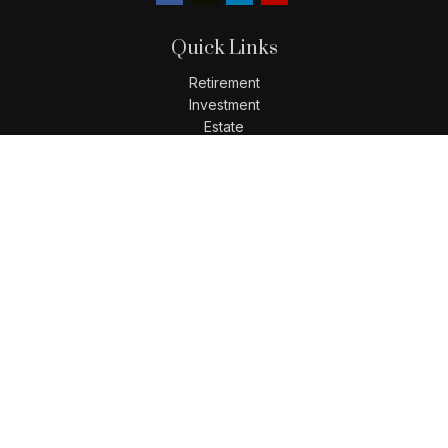
Quick Links
Retirement
Investment
Estate
Insurance
Tax
Money
Lifestyle
Latest Articles
All Videos
All Calculators
LPL
Financial Form CRS
Check the background of your financial professional on
FINRA's
BrokerCheck
.
The content is developed from sources believed to be
providing accurate information. The information in this
material is not intended as tax or legal advice. Please