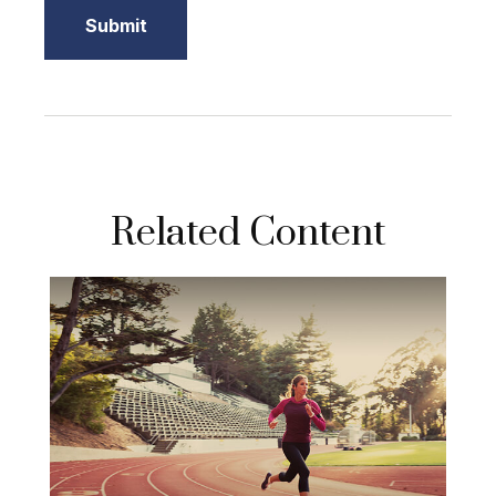
Related Content