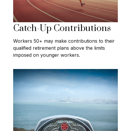
Catch-Up Contributions
Workers 50+ may make contributions to their
qualified retirement plans above the limits
imposed on younger workers.