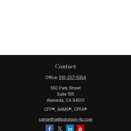
Contact
Office:
510-227-5354
550 Park Street
Suite 105
Alameda,
CA
94501
CFP®️, AAMS®️, CPFA®️
samantha@paragon-fp.com