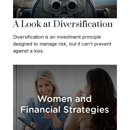
A Look at Diversification
Diversification is an investment principle
designed to manage risk, but it can't prevent
against a loss.