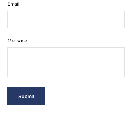
Email
Message