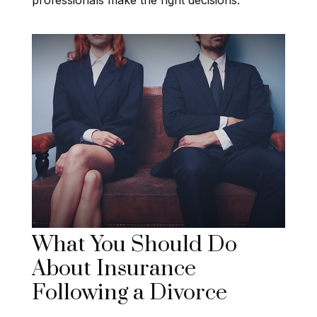
What You Should Do
About Insurance
Following a Divorce