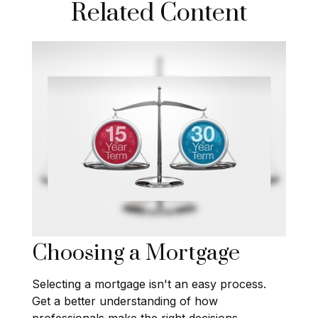
Related Content
Choosing a Mortgage
Selecting a mortgage isn't an easy process.
Get a better understanding of how
professionals make the right decisions.