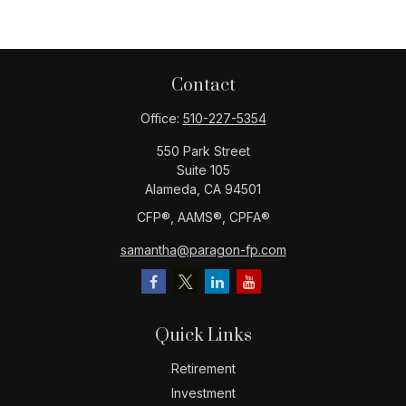
Contact
Office:
510-227-5354
550 Park Street
Suite 105
Alameda,
CA
94501
CFP®️, AAMS®️, CPFA®️
samantha@paragon-fp.com
Quick Links
Retirement
Investment