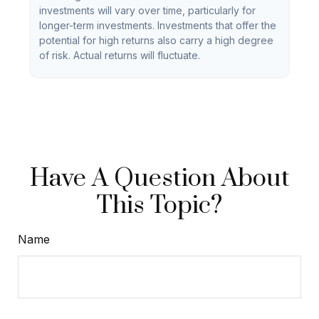
investments will vary over time, particularly for
longer-term investments. Investments that offer the
potential for high returns also carry a high degree
of risk. Actual returns will fluctuate.
Have A Question About
This Topic?
Name