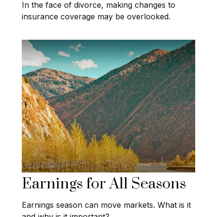
In the face of divorce, making changes to
insurance coverage may be overlooked.
Earnings for All Seasons
Earnings season can move markets. What is it
and why is it important?