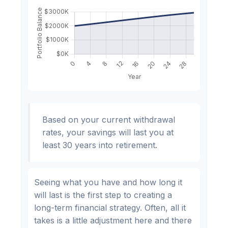
Based on your current withdrawal
rates, your savings will last you at
least 30 years into retirement.
Seeing what you have and how long it
will last is the first step to creating a
long-term financial strategy. Often, all it
takes is a little adjustment here and there