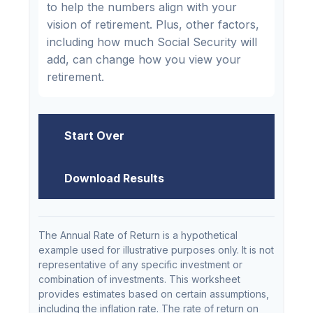
to help the numbers align with your
vision of retirement. Plus, other factors,
including how much Social Security will
add, can change how you view your
retirement.
Start Over
Download Results
The Annual Rate of Return is a hypothetical
example used for illustrative purposes only. It is not
representative of any specific investment or
combination of investments. This worksheet
provides estimates based on certain assumptions,
including the inflation rate. The rate of return on