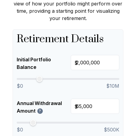
view of how your portfolio might perform over
time, providing a starting point for visualizing
your retirement.
Retirement Details
Initial Portfolio
$
Balance
$0
$10M
Annual Withdrawal
$
Amount
?
$0
$500K