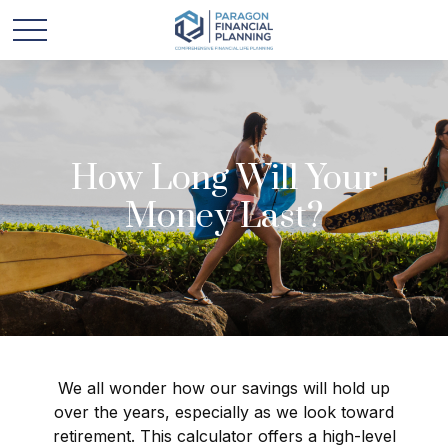
How Long Will Your
Money Last?
We all wonder how our savings will hold up
over the years, especially as we look toward
retirement. This calculator offers a high-level