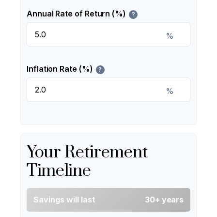
Annual Rate of Return (%)
?
%
Inflation Rate (%)
?
%
Your Retirement
Timeline
Savings will last
30+ years