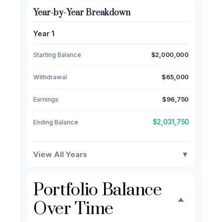
Year-by-Year Breakdown
Year 1
Starting Balance
$2,000,000
Withdrawal
$65,000
Earnings
$96,750
$2,031,750
Ending Balance
View All Years
▼
Portfolio Balance
Over Time