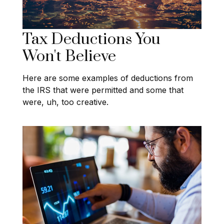
Tax Deductions You
Won't Believe
Here are some examples of deductions from
the IRS that were permitted and some that
were, uh, too creative.