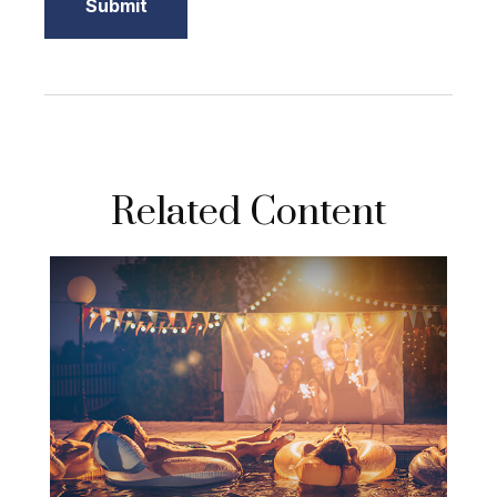
Related Content