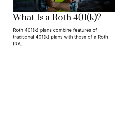
What Is a Roth 401(k)?
Roth 401(k) plans combine features of
traditional 401(k) plans with those of a Roth
IRA.