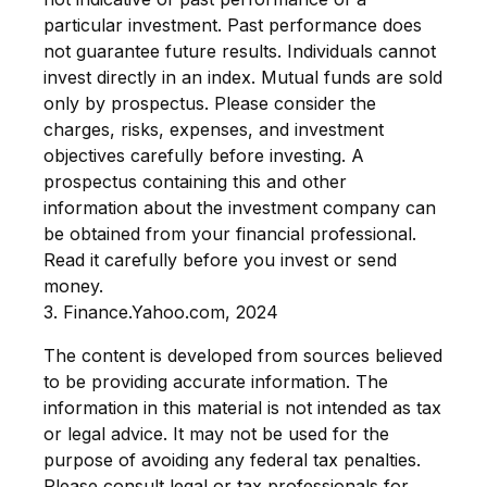
particular investment. Past performance does
not guarantee future results. Individuals cannot
invest directly in an index.
Mutual funds are sold
only by prospectus. Please consider the
charges, risks, expenses, and investment
objectives carefully before investing. A
prospectus containing this and other
information about the investment company can
be obtained from your financial professional.
Read it carefully before you invest or send
money.
3. Finance.Yahoo.com, 2024
The content is developed from sources believed
to be providing accurate information. The
information in this material is not intended as tax
or legal advice. It may not be used for the
purpose of avoiding any federal tax penalties.
Please consult legal or tax professionals for