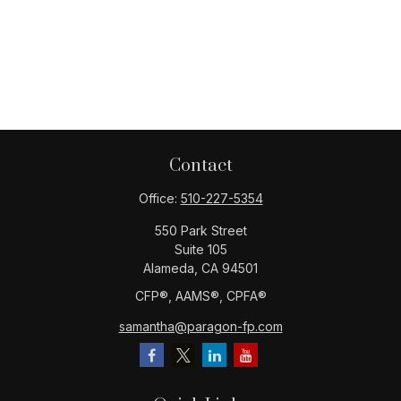
Contact
Office:
510-227-5354
550 Park Street
Suite 105
Alameda,
CA
94501
CFP®️, AAMS®️, CPFA®️
samantha@paragon-fp.com