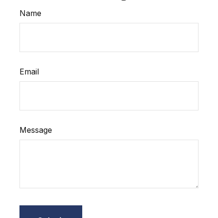
Name
Email
Message