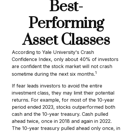
Best-
Performing
Asset Classes
According to Yale University's Crash
Confidence Index, only about 40% of investors
are confident the stock market will not crash
1
sometime during the next six months.
If fear leads investors to avoid the entire
investment class, they may limit their potential
returns. For example, for most of the 10-year
period ended 2023, stocks outperformed both
cash and the 10-year treasury. Cash pulled
ahead twice, once in 2018 and again in 2022.
The 10-year treasury pulled ahead only once, in