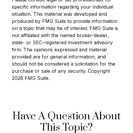
specific information regarding your individual
situation. This material was developed and
produced by FMG Suite to provide information
on a topic that may be of interest. FMG Suite is
not affiliated with the named broker-dealer,
state- or SEC-registered investment advisory
firm. The opinions expressed and material
provided are for general information, and
should not be considered a solicitation for the
purchase or sale of any security. Copyright
2026 FMG Suite.
Have A Question About
This Topic?