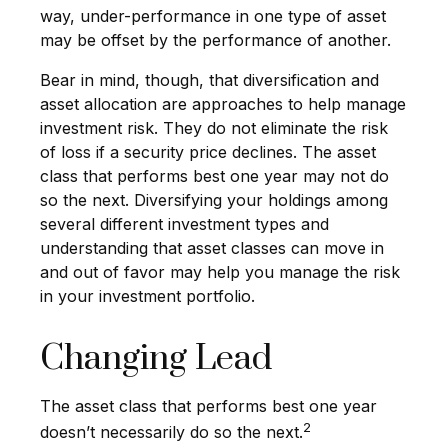
way, under-performance in one type of asset
may be offset by the performance of another.
Bear in mind, though, that diversification and
asset allocation are approaches to help manage
investment risk. They do not eliminate the risk
of loss if a security price declines. The asset
class that performs best one year may not do
so the next. Diversifying your holdings among
several different investment types and
understanding that asset classes can move in
and out of favor may help you manage the risk
in your investment portfolio.
Changing Lead
The asset class that performs best one year
2
doesn’t necessarily do so the next.