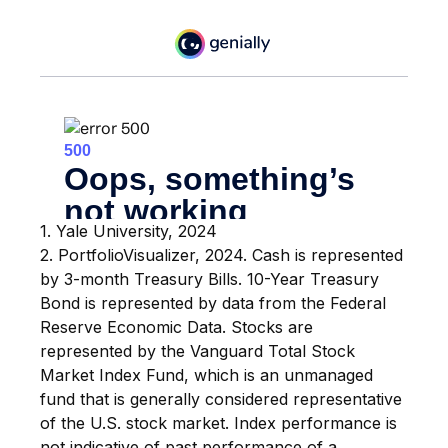
1. Yale University, 2024
2. PortfolioVisualizer, 2024. Cash is represented
by 3-month Treasury Bills. 10-Year Treasury
Bond is represented by data from the Federal
Reserve Economic Data. Stocks are
represented by the Vanguard Total Stock
Market Index Fund, which is an unmanaged
fund that is generally considered representative
of the U.S. stock market. Index performance is
not indicative of past performance of a