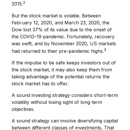
2
2015.
But the stock market is volatile. Between
February 12, 2020, and March 23, 2020, the
Dow lost 37% of its value due to the onset of
the COVID-19 pandemic. Fortunately, recovery
was swift, and by November 2020, US markets
3
had returned to their pre-pandemic highs.
If the impulse to be safe keeps investors out of
the stock market, it may also keep them from
taking advantage of the potential returns the
stock market has to offer.
A sound investing strategy considers short-term
volatility without losing sight of long-term
objectives.
A sound strategy can involve diversifying capital
between different classes of investments. That