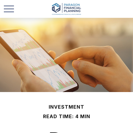
INVESTMENT
READ TIME: 4 MIN