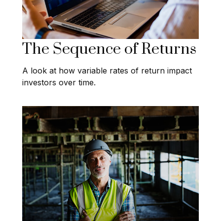
The Sequence of Returns
A look at how variable rates of return impact
investors over time.