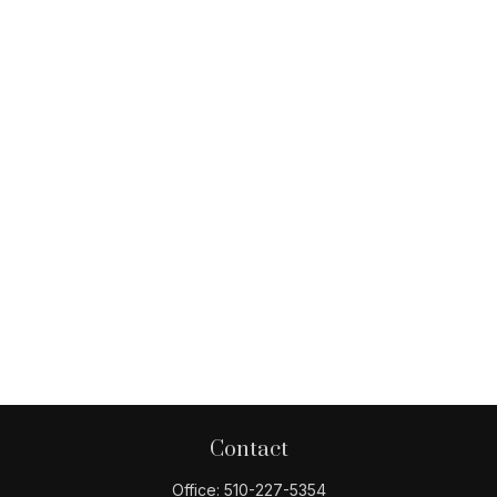
Contact
Office:
510-227-5354