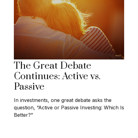
The Great Debate
Continues: Active vs.
Passive
In investments, one great debate asks the
question, “Active or Passive Investing: Which Is
Better?”