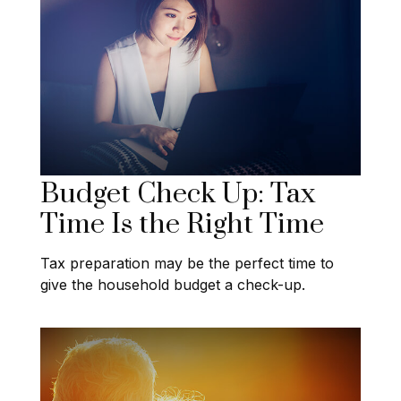
Budget Check Up: Tax
Time Is the Right Time
Tax preparation may be the perfect time to
give the household budget a check-up.