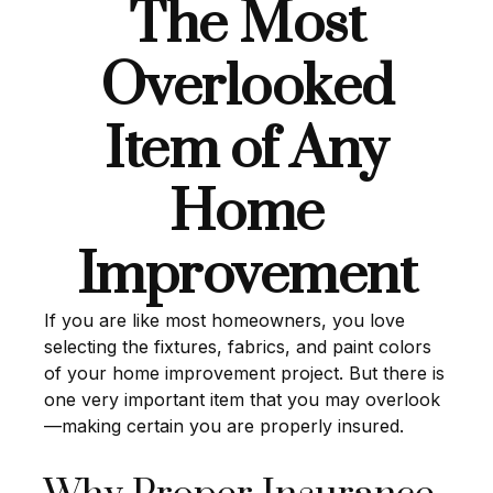
The Most
Overlooked
Item of Any
Home
Improvement
If you are like most homeowners, you love
selecting the fixtures, fabrics, and paint colors
of your home improvement project. But there is
one very important item that you may overlook
—making certain you are properly insured.