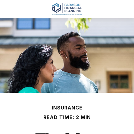
INSURANCE
READ TIME: 2 MIN