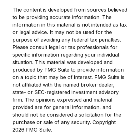
The content is developed from sources believed
to be providing accurate information. The
information in this material is not intended as tax
or legal advice. It may not be used for the
purpose of avoiding any federal tax penalties.
Please consult legal or tax professionals for
specific information regarding your individual
situation. This material was developed and
produced by FMG Suite to provide information
on a topic that may be of interest. FMG Suite is
not affiliated with the named broker-dealer,
state- or SEC-registered investment advisory
firm. The opinions expressed and material
provided are for general information, and
should not be considered a solicitation for the
purchase or sale of any security. Copyright
2026 FMG Suite.