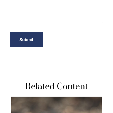
Related Content