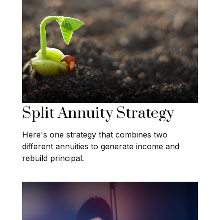
Split Annuity Strategy
Here's one strategy that combines two
different annuities to generate income and
rebuild principal.