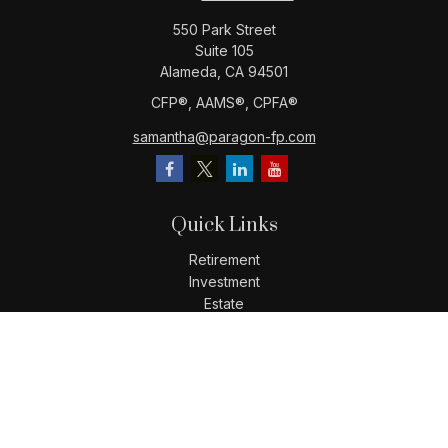
550 Park Street
Suite 105
Alameda,
CA
94501
CFP®️, AAMS®️, CPFA®️
samantha@paragon-fp.com
Quick Links
Retirement
Investment
Estate
Insurance
Tax
Money
Lifestyle
Latest Articles
All Videos