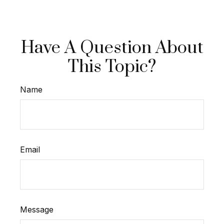
Have A Question About
This Topic?
Name
Email
Message