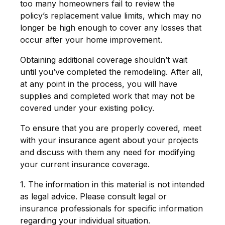
too many homeowners fail to review the
policy’s replacement value limits, which may no
longer be high enough to cover any losses that
occur after your home improvement.
Obtaining additional coverage shouldn’t wait
until you’ve completed the remodeling. After all,
at any point in the process, you will have
supplies and completed work that may not be
covered under your existing policy.
To ensure that you are properly covered, meet
with your insurance agent about your projects
and discuss with them any need for modifying
your current insurance coverage.
1. The information in this material is not intended
as legal advice. Please consult legal or
insurance professionals for specific information
regarding your individual situation.