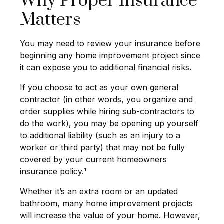
Why Proper Insurance
Matters
You may need to review your insurance before
beginning any home improvement project since
it can expose you to additional financial risks.
If you choose to act as your own general
contractor (in other words, you organize and
order supplies while hiring sub-contractors to
do the work), you may be opening up yourself
to additional liability (such as an injury to a
worker or third party) that may not be fully
covered by your current homeowners
insurance policy.¹
Whether it’s an extra room or an updated
bathroom, many home improvement projects
will increase the value of your home. However,