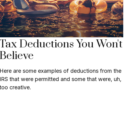
Tax Deductions You Won't
Believe
Here are some examples of deductions from the
IRS that were permitted and some that were, uh,
too creative.