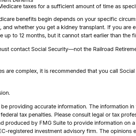
Medicare taxes for a sufficient amount of time as speci
icare benefits begin depends on your specific circum
y, and whether you get a kidney transplant. If you are 
ve up to 12 months, but it cannot start earlier than the
ust contact Social Security—not the Railroad Retiremen
les are complex, it is recommended that you call Socia
ion.
e providing accurate information. The information in th
ederal tax penalties. Please consult legal or tax profe
and produced by FMG Suite to provide information on a 
SEC-registered investment advisory firm. The opinions 