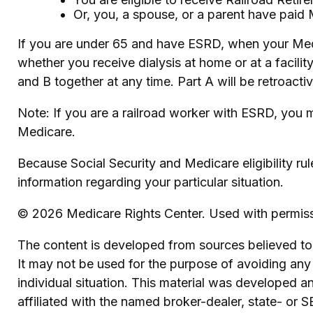
Or, you, a spouse, or a parent have paid 
If you are under 65 and have ESRD, when your Med
whether you receive dialysis at home or at a facilit
and B together at any time. Part A will be retroacti
Note: If you are a railroad worker with ESRD, you m
Medicare.
Because Social Security and Medicare eligibility ru
information regarding your particular situation.
©
2026 Medicare Rights Center. Used with permiss
The content is developed from sources believed to b
It may not be used for the purpose of avoiding any f
individual situation. This material was developed 
affiliated with the named broker-dealer, state- or 