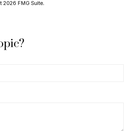
ht
2026 FMG Suite.
opic?