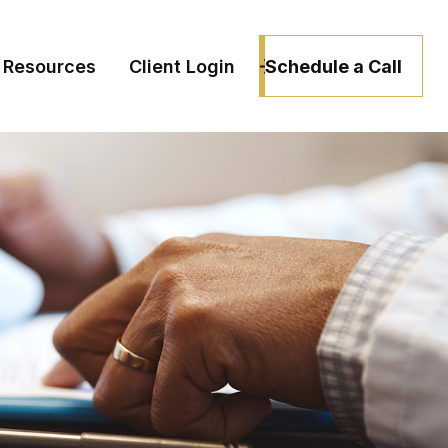
Schedule a Call
Resources
Client Login