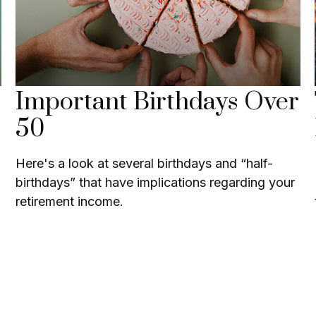
Important Birthdays Over
50
Here's a look at several birthdays and “half-
birthdays” that have implications regarding your
retirement income.