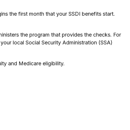
s the first month that your SSDI benefits start.
nisters the program that provides the checks. For
your local Social Security Administration (SSA)
ty and Medicare eligibility.