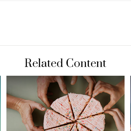
Related Content