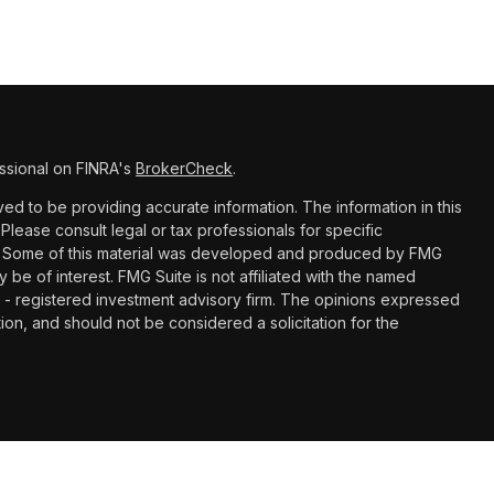
ssional on FINRA's
BrokerCheck
.
d to be providing accurate information. The information in this
 Please consult legal or tax professionals for specific
ion. Some of this material was developed and produced by FMG
y be of interest. FMG Suite is not affiliated with the named
C - registered investment advisory firm. The opinions expressed
ion, and should not be considered a solicitation for the
with, and securities and advisory services offered through LPL
Member
FINRA
&
SIPC
. Paragon Financial Planning is a separate