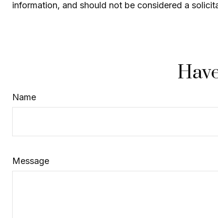
information, and should not be considered a solicit
Have
Name
Message