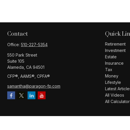
Contact
Quick Li
Retirement
Office:
510-227-5354
Investment
550 Park Street
Estate
Suite 105
Insurance
Alameda,
CA
94501
Tax
Money
CFP®️, AAMS®️, CPFA®️
Lifestyle
samantha@paragon-fp.com
Latest Article
All Videos
All Calculator