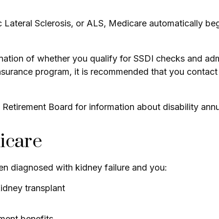
ateral Sclerosis, or ALS, Medicare automatically begin
tion of whether you qualify for SSDI checks and admi
Insurance program, it is recommended that you contact 
Retirement Board for information about disability annui
icare
n diagnosed with kidney failure and you:
kidney transplant
ement benefits