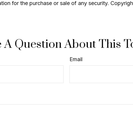
ation for the purchase or sale of any security. Copyrig
 A Question About This T
Email