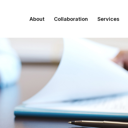
About
Collaboration
Services