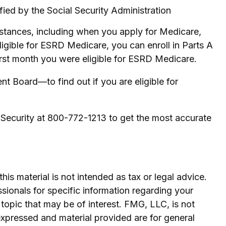
fied by the Social Security Administration
stances, including when you apply for Medicare,
eligible for ESRD Medicare, you can enroll in Parts A
 first month you were eligible for ESRD Medicare.
t Board—to find out if you are eligible for
l Security at 800-772-1213 to get the most accurate
is material is not intended as tax or legal advice.
ssionals for specific information regarding your
topic that may be of interest. FMG, LLC, is not
expressed and material provided are for general