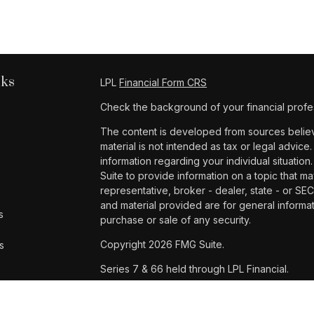
nks
LPL
Financial Form CRS
Check the background of your financial profe
The content is developed from sources believe
material is not intended as tax or legal advice.
information regarding your individual situat
Suite to provide information on a topic that ma
representative, broker - dealer, state - or SE
and material provided are for general informat
s
purchase or sale of any security.
Copyright 2026 FMG Suite.
s
Series 7 & 66 held through LPL Financial.
Samantha Dinh is a registered representative 
Financial, a registered investment advisor. 