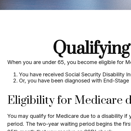
Qualifyin
When you are under 65, you become eligible for Me
You have received Social Security Disability I
Or, you have been diagnosed with End-Stage
Eligibility for Medicare d
You may qualify for Medicare due to a disability i
period. The two-year waiting period begins the firs