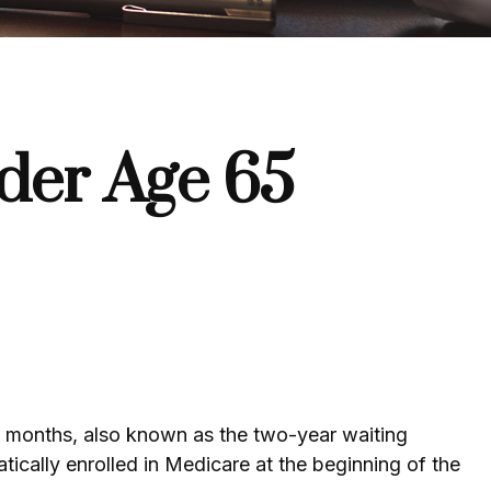
der Age 65
4 months, also known as the two-year waiting
ically enrolled in Medicare at the beginning of the