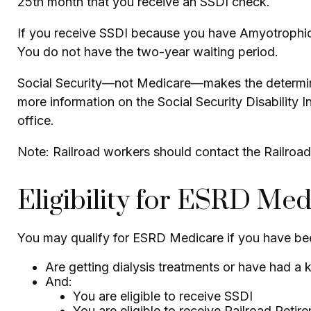
25th month that you receive an SSDI check.
If you receive SSDI because you have Amyotrophic L
You do not have the two-year waiting period.
Social Security—not Medicare—makes the determina
more information on the Social Security Disability 
office.
Note: Railroad workers should contact the Railroad 
Eligibility for ESRD Med
You may qualify for ESRD Medicare if you have bee
Are getting dialysis treatments or have had a 
And:
You are eligible to receive SSDI
You are eligible to receive Railroad Retir