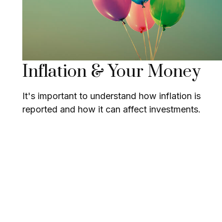
Inflation & Your Money
It's important to understand how inflation is
reported and how it can affect investments.