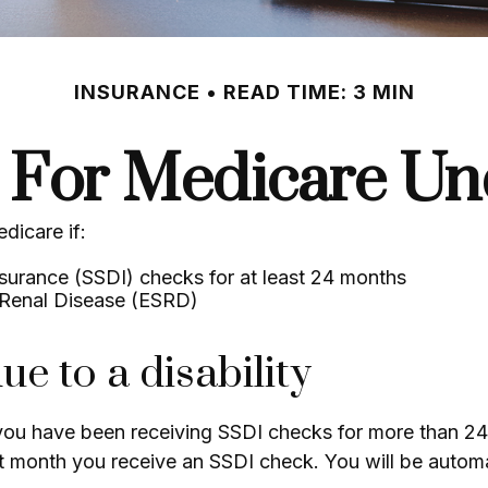
INSURANCE
READ TIME: 3 MIN
g For Medicare Un
dicare if:
nsurance (SSDI) checks for at least 24 months
 Renal Disease (ESRD)
ue to a disability
f you have been receiving SSDI checks for more than 2
t month you receive an SSDI check. You will be automat