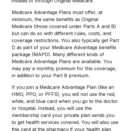
instead of through Original Medicare.
Medicare Advantage Plans must offer, at
minimum, the same benefits as Original
Medicare (those covered under Parts A and B)
but can do so with different rules, costs, and
coverage restrictions. You also typically get Part
D as part of your Medicare Advantage benefits
package (MAPD). Many different kinds of
Medicare Advantage Plans are available. You
may pay a monthly premium for this coverage,
in addition to your Part B premium.
If you join a Medicare Advantage Plan (like an
HMO, PPO, or PFFS), you will not use the red,
white, and blue card when you go to the doctor
or hospital. Instead, you will use the
membership card your private plan sends you
to get health services covered. You will also use
this card at the pharmacy if your health plan