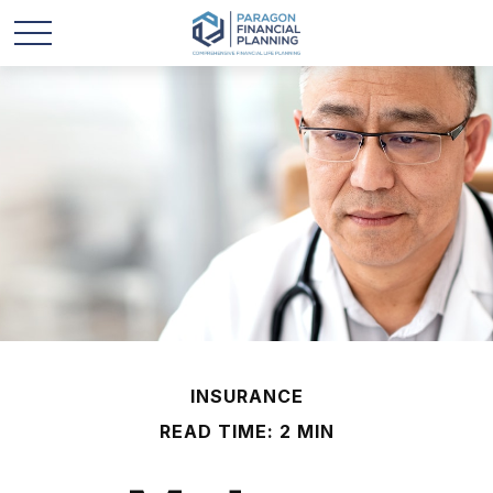
INSURANCE
READ TIME: 2 MIN