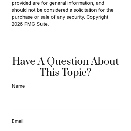
provided are for general information, and
should not be considered a solicitation for the
purchase or sale of any security. Copyright
2026 FMG Suite.
Have A Question About
This Topic?
Name
Email