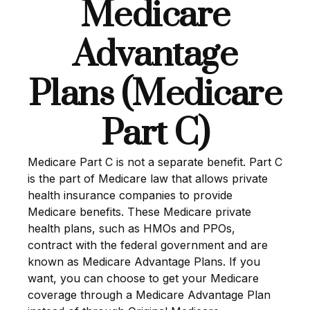
Medicare
Advantage
Plans (Medicare
Part C)
Medicare Part C is not a separate benefit. Part C
is the part of Medicare law that allows private
health insurance companies to provide
Medicare benefits. These Medicare private
health plans, such as HMOs and PPOs,
contract with the federal government and are
known as Medicare Advantage Plans. If you
want, you can choose to get your Medicare
coverage through a Medicare Advantage Plan