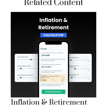
Related Content
Inflation & Retirement