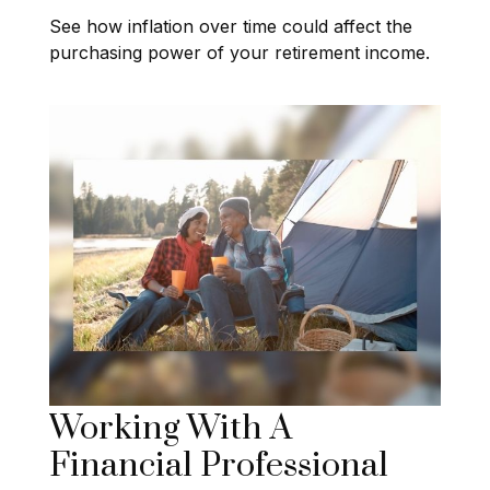
See how inflation over time could affect the
purchasing power of your retirement income.
Working With A
Financial Professional