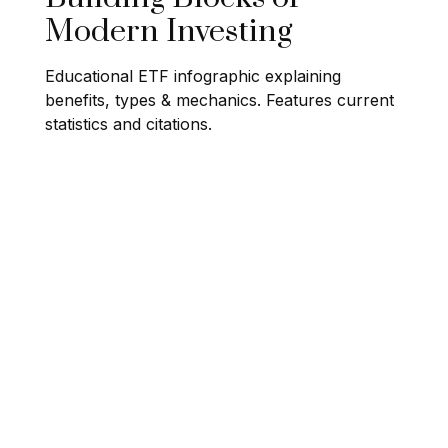
Modern Investing
Educational ETF infographic explaining
benefits, types & mechanics. Features current
statistics and citations.