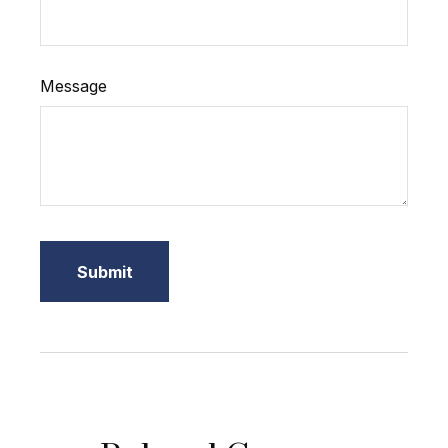
Message