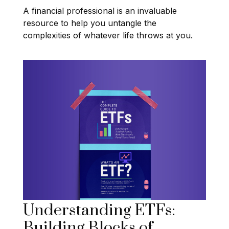
A financial professional is an invaluable
resource to help you untangle the
complexities of whatever life throws at you.
Understanding ETFs:
Building Blocks of