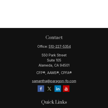
Contact
Office:
510-227-5354
550 Park Street
Suite 105
Alameda,
CA
94501
CFP®️, AAMS®️, CPFA®️
samantha@paragon-fp.com
Quick Links