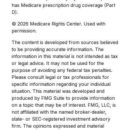
has Medicare prescription drug coverage (Part
D).
©
2026 Medicare Rights Center. Used with
permission.
The content is developed from sources believed
to be providing accurate information. The
information in this material is not intended as tax
or legal advice. It may not be used for the
purpose of avoiding any federal tax penalties.
Please consult legal or tax professionals for
specific information regarding your individual
situation. This material was developed and
produced by FMG Suite to provide information
on a topic that may be of interest. FMG, LLC, is
not affiliated with the named broker-dealer,
state- or SEC-registered investment advisory
firm. The opinions expressed and material