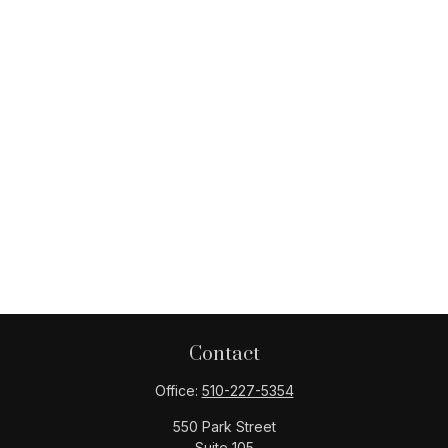
Contact
Office:
510-227-5354
550 Park Street
Suite 105