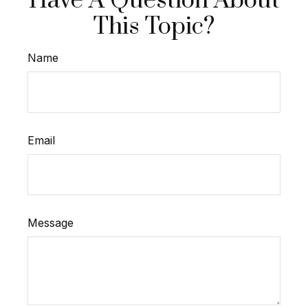
Have A Question About
This Topic?
Name
Email
Message