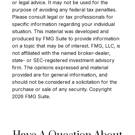
or legal advice. It may not be used for the
purpose of avoiding any federal tax penalties.
Please consult legal or tax professionals for
specific information regarding your individual
situation. This material was developed and
produced by FMG Suite to provide information
on a topic that may be of interest. FMG, LLC, is
not affiliated with the named broker-dealer,
state- or SEC-registered investment advisory
firm. The opinions expressed and material
provided are for general information, and
should not be considered a solicitation for the
purchase or sale of any security. Copyright
2026 FMG Suite.