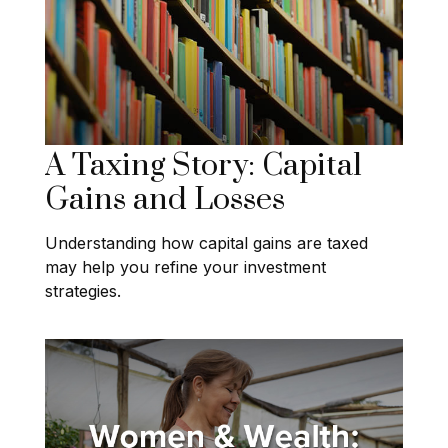
A Taxing Story: Capital
Gains and Losses
Understanding how capital gains are taxed
may help you refine your investment
strategies.