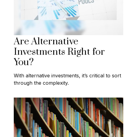
Are Alternative
Investments Right for
You?
With alternative investments, it’s critical to sort
through the complexity.