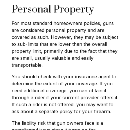
Personal Property
For most standard homeowners policies, guns
are considered personal property and are
covered as such. However, they may be subject
to sub-limits that are lower than the overall
property limit, primarily due to the fact that they
are small, usually valuable and easily
transportable.
You should check with your insurance agent to
determine the extent of your coverage. If you
need additional coverage, you can obtain it
through a rider if your current provider offers it.
If such a rider is not offered, you may want to
ask about a separate policy for your firearm.
The liability risk that gun owners face is a