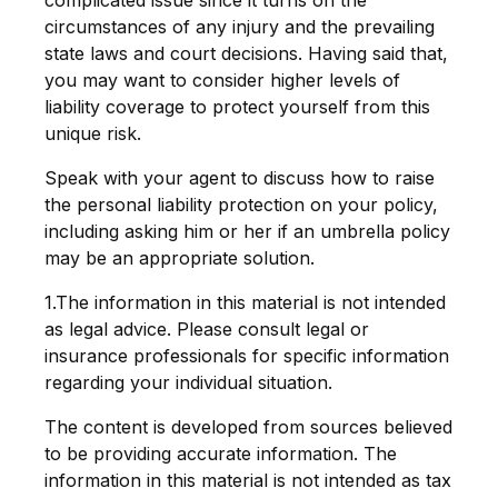
complicated issue since it turns on the
circumstances of any injury and the prevailing
state laws and court decisions. Having said that,
you may want to consider higher levels of
liability coverage to protect yourself from this
unique risk.
Speak with your agent to discuss how to raise
the personal liability protection on your policy,
including asking him or her if an umbrella policy
may be an appropriate solution.
1.The information in this material is not intended
as legal advice. Please consult legal or
insurance professionals for specific information
regarding your individual situation.
The content is developed from sources believed
to be providing accurate information. The
information in this material is not intended as tax