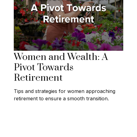
Women and Wealth: A
Pivot Towards
Retirement
Tips and strategies for women approaching
retirement to ensure a smooth transition.