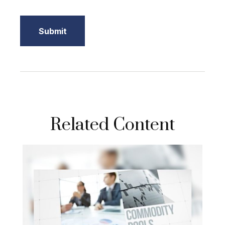
Related Content