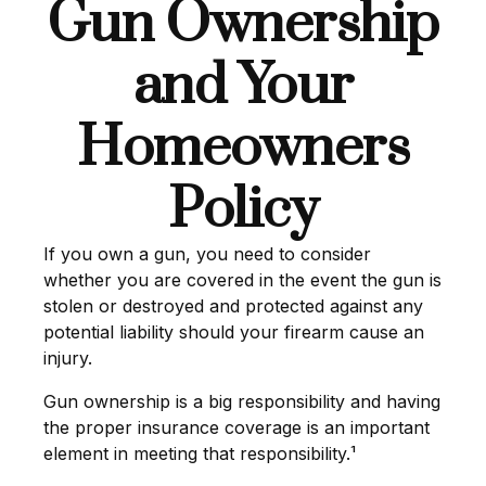
Gun Ownership
and Your
Homeowners
Policy
If you own a gun, you need to consider
whether you are covered in the event the gun is
stolen or destroyed and protected against any
potential liability should your firearm cause an
injury.
Gun ownership is a big responsibility and having
the proper insurance coverage is an important
element in meeting that responsibility.¹