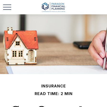
INSURANCE
READ TIME: 2 MIN