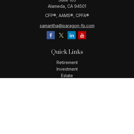
Alameda,
CA
94501
CFP®️, AAMS®️, CPFA®️
samantha@paragon-fp.com
Quick Links
Retirement
Investment
Estate
Insurance
Tax
Money
Lifestyle
Latest Articles
All Videos
All Calculators
LPL
Financial Form CRS