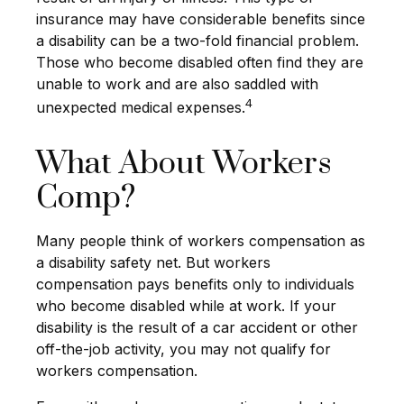
insurance may have considerable benefits since
a disability can be a two-fold financial problem.
Those who become disabled often find they are
unable to work and are also saddled with
4
unexpected medical expenses.
What About Workers
Comp?
Many people think of workers compensation as
a disability safety net. But workers
compensation pays benefits only to individuals
who become disabled while at work. If your
disability is the result of a car accident or other
off-the-job activity, you may not qualify for
workers compensation.