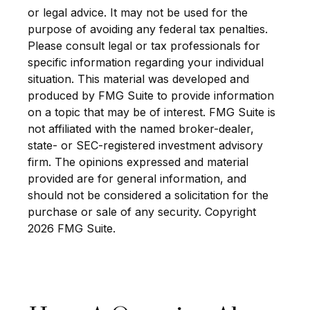
or legal advice. It may not be used for the
purpose of avoiding any federal tax penalties.
Please consult legal or tax professionals for
specific information regarding your individual
situation. This material was developed and
produced by FMG Suite to provide information
on a topic that may be of interest. FMG Suite is
not affiliated with the named broker-dealer,
state- or SEC-registered investment advisory
firm. The opinions expressed and material
provided are for general information, and
should not be considered a solicitation for the
purchase or sale of any security. Copyright
2026 FMG Suite.