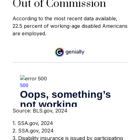
Out of Commission
According to the most recent data available,
22.5 percent of working-age disabled Americans
are employed.
Source: BLS.gov, 2024
1. SSA.gov, 2024
2. SSA.gov, 2024
3. Disability insurance is issued by participating