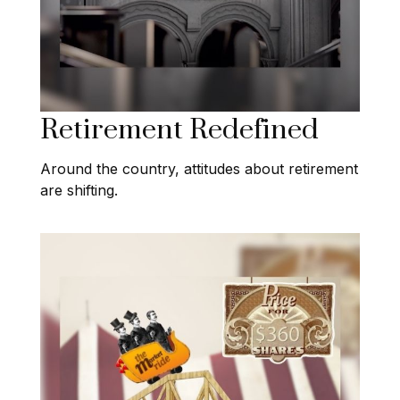
Retirement Redefined
Around the country, attitudes about retirement
are shifting.