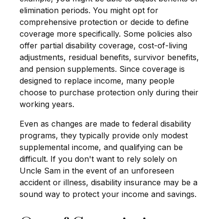
elimination periods. You might opt for
comprehensive protection or decide to define
coverage more specifically. Some policies also
offer partial disability coverage, cost-of-living
adjustments, residual benefits, survivor benefits,
and pension supplements. Since coverage is
designed to replace income, many people
choose to purchase protection only during their
working years.
Even as changes are made to federal disability
programs, they typically provide only modest
supplemental income, and qualifying can be
difficult. If you don't want to rely solely on
Uncle Sam in the event of an unforeseen
accident or illness, disability insurance may be a
sound way to protect your income and savings.