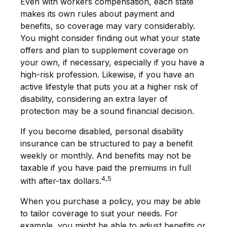
Even with workers compensation, each state
makes its own rules about payment and
benefits, so coverage may vary considerably.
You might consider finding out what your state
offers and plan to supplement coverage on
your own, if necessary, especially if you have a
high-risk profession. Likewise, if you have an
active lifestyle that puts you at a higher risk of
disability, considering an extra layer of
protection may be a sound financial decision.
If you become disabled, personal disability
insurance can be structured to pay a benefit
weekly or monthly. And benefits may not be
taxable if you have paid the premiums in full
4,5
with after-tax dollars.
When you purchase a policy, you may be able
to tailor coverage to suit your needs. For
example, you might be able to adjust benefits or