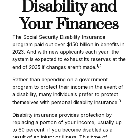
Disability and
Your Finances
The Social Security Disability Insurance
program paid out over $150 billion in benefits in
2023. And with new applicants each year, the
system is expected to exhaust its reserves at the
1,2
end of 2035 if changes aren’t made.
Rather than depending on a government
program to protect their income in the event of
a disability, many individuals prefer to protect
3
themselves with personal disability insurance.
Disability insurance provides protection by
replacing a portion of your income, usually up
to 60 percent, if you become disabled as a
result of an injury or illness. This type of