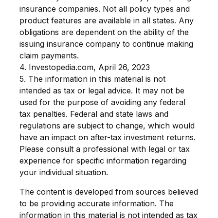
insurance companies. Not all policy types and
product features are available in all states. Any
obligations are dependent on the ability of the
issuing insurance company to continue making
claim payments.
4. Investopedia.com, April 26, 2023
5. The information in this material is not
intended as tax or legal advice. It may not be
used for the purpose of avoiding any federal
tax penalties. Federal and state laws and
regulations are subject to change, which would
have an impact on after-tax investment returns.
Please consult a professional with legal or tax
experience for specific information regarding
your individual situation.
The content is developed from sources believed
to be providing accurate information. The
information in this material is not intended as tax