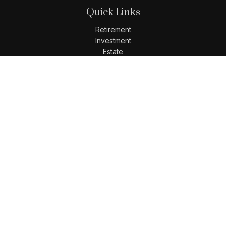
Quick Links
Retirement
Investment
Estate
Insurance
Tax
Money
Lifestyle
Latest Articles
All Videos
All Calculators
LPL
Financial Form CRS
Check the background of your financial professional on
FINRA's
BrokerCheck
.
The content is developed from sources believed to be
providing accurate information. The information in this
material is not intended as tax or legal advice. Please
consult legal or tax professionals for specific information