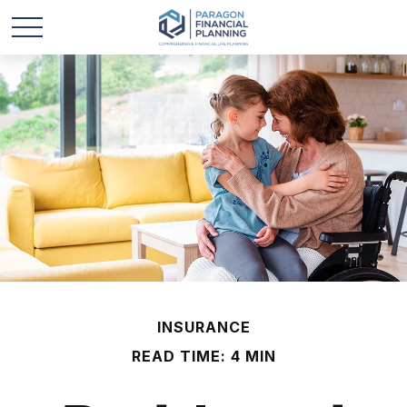
INSURANCE
READ TIME: 4 MIN