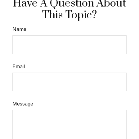
Have A Question About
This Topic?
Name
Email
Message