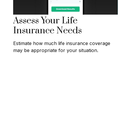
Assess Your Life
Insurance Needs
Estimate how much life insurance coverage
may be appropriate for your situation.