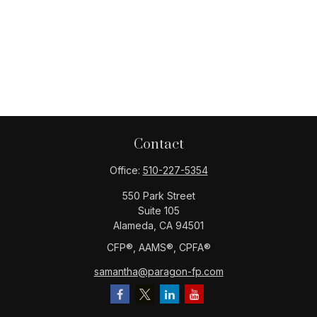
Contact
Office:
510-227-5354
550 Park Street
Suite 105
Alameda,
CA
94501
CFP®️, AAMS®️, CPFA®️
samantha@paragon-fp.com