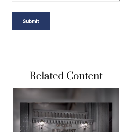
Related Content