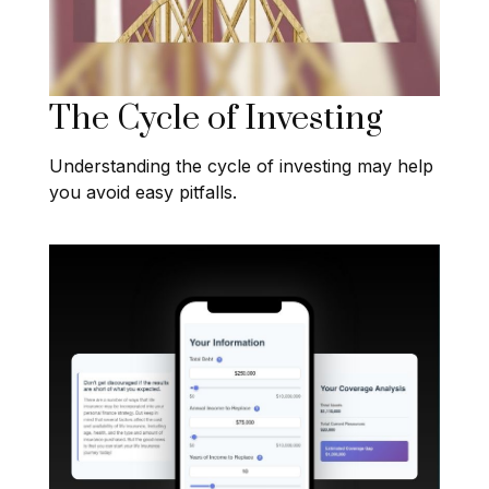
The Cycle of Investing
Understanding the cycle of investing may help
you avoid easy pitfalls.