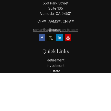
550 Park Street
Suite 105
Alameda,
CA
94501
CFP®️, AAMS®️, CPFA®️
samantha@paragon-fp.com
Quick Links
Retirement
Investment
Estate
Insurance
Tax
Money
Lifestyle
Latest Articles
All Videos
All Calculators