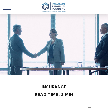
INSURANCE
READ TIME: 2 MIN