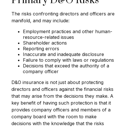
Primary D&O Risks
The risks confronting directors and officers are
manifold, and may include:
Employment practices and other human-
resource-related issues
Shareholder actions
Reporting errors
Inaccurate and inadequate disclosure
Failure to comply with laws or regulations
Decisions that exceed the authority of a
company officer
D&O insurance is not just about protecting
directors and officers against the financial risks
that may arise from the decisions they make. A
key benefit of having such protection is that it
provides company officers and members of a
company board with the room to make
decisions with the knowledge that the risks