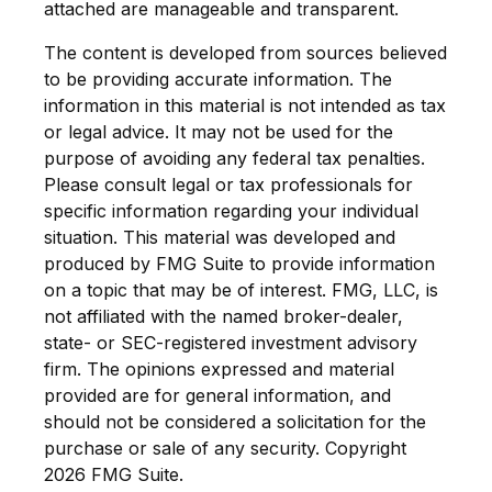
attached are manageable and transparent.
The content is developed from sources believed
to be providing accurate information. The
information in this material is not intended as tax
or legal advice. It may not be used for the
purpose of avoiding any federal tax penalties.
Please consult legal or tax professionals for
specific information regarding your individual
situation. This material was developed and
produced by FMG Suite to provide information
on a topic that may be of interest. FMG, LLC, is
not affiliated with the named broker-dealer,
state- or SEC-registered investment advisory
firm. The opinions expressed and material
provided are for general information, and
should not be considered a solicitation for the
purchase or sale of any security. Copyright
2026 FMG Suite.