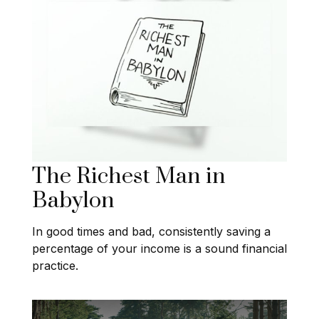
The Richest Man in
Babylon
In good times and bad, consistently saving a
percentage of your income is a sound financial
practice.