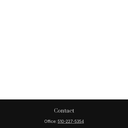
Contact
Office:
510-227-5354