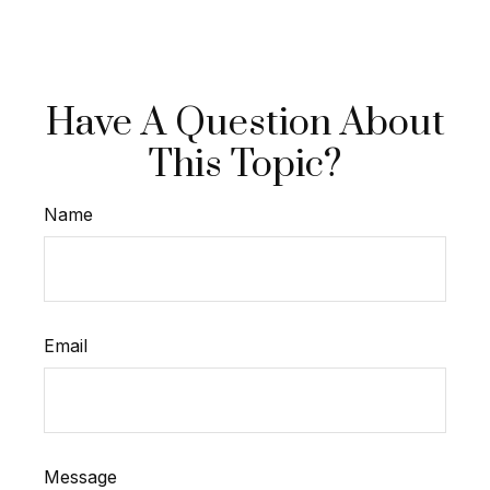
Have A Question About
This Topic?
Name
Email
Message