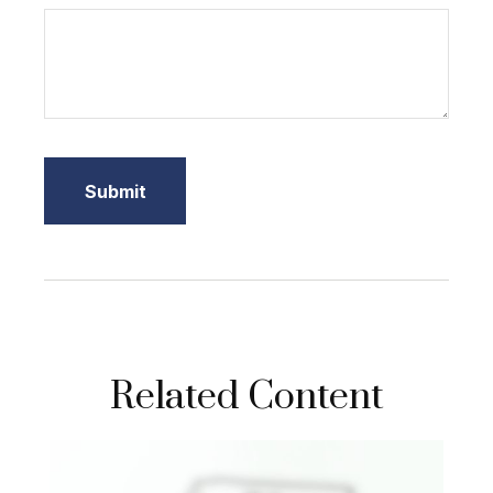
Related Content