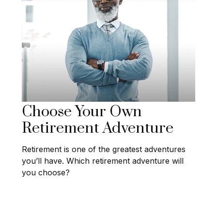
Choose Your Own
Retirement Adventure
Retirement is one of the greatest adventures
you’ll have. Which retirement adventure will
you choose?