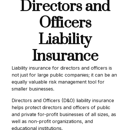
Directors and
Officers
Liability
Insurance
Liability insurance for directors and officers is
not just for large public companies; it can be an
equally valuable risk management tool for
smaller businesses.
Directors and Officers (D&O) liability insurance
helps protect directors and officers of public
and private for-profit businesses of all sizes, as
well as non-profit organizations, and
educational institutions.