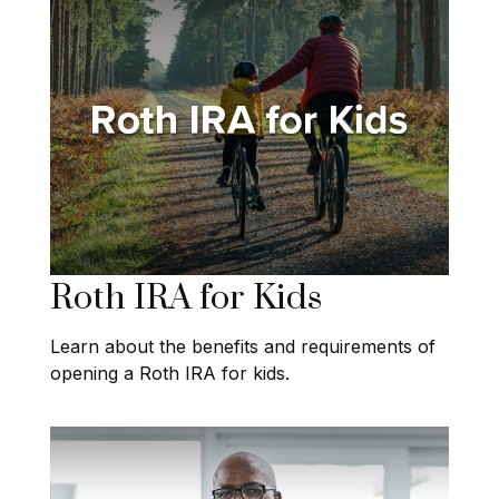
Roth IRA for Kids
Learn about the benefits and requirements of
opening a Roth IRA for kids.