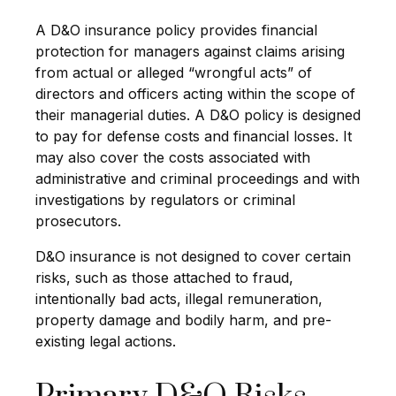
A D&O insurance policy provides financial
protection for managers against claims arising
from actual or alleged “wrongful acts” of
directors and officers acting within the scope of
their managerial duties. A D&O policy is designed
to pay for defense costs and financial losses. It
may also cover the costs associated with
administrative and criminal proceedings and with
investigations by regulators or criminal
prosecutors.
D&O insurance is not designed to cover certain
risks, such as those attached to fraud,
intentionally bad acts, illegal remuneration,
property damage and bodily harm, and pre-
existing legal actions.