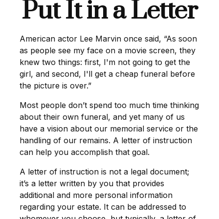
Put It in a Letter
American actor Lee Marvin once said, “As soon
as people see my face on a movie screen, they
knew two things: first, I'm not going to get the
girl, and second, I'll get a cheap funeral before
the picture is over.”
Most people don’t spend too much time thinking
about their own funeral, and yet many of us
have a vision about our memorial service or the
handling of our remains. A letter of instruction
can help you accomplish that goal.
A letter of instruction is not a legal document;
it’s a letter written by you that provides
additional and more personal information
regarding your estate. It can be addressed to
whomever you choose, but typically, a letter of