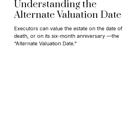
Understanding the
Alternate Valuation Date
Executors can value the estate on the date of
death, or on its six-month anniversary —the
“Alternate Valuation Date."