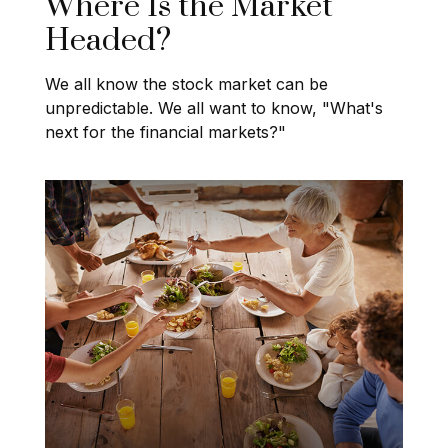
Where Is the Market
Headed?
We all know the stock market can be
unpredictable. We all want to know, "What's
next for the financial markets?"