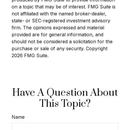
on a topic that may be of interest. FMG Suite is
not affiliated with the named broker-dealer,
state- or SEC-registered investment advisory
firm. The opinions expressed and material
provided are for general information, and
should not be considered a solicitation for the
purchase or sale of any security. Copyright
2026 FMG Suite.
Have A Question About
This Topic?
Name