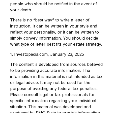
people who should be notified in the event of
your death.
There is no “best way” to write a letter of
instruction. It can be written in your style and
reflect your personality, or it can be written to
simply convey information. You should decide
what type of letter best fits your estate strategy.
1. Investopedia.com, January 23, 2025
The content is developed from sources believed
to be providing accurate information. The
information in this material is not intended as tax
or legal advice. It may not be used for the
purpose of avoiding any federal tax penalties.
Please consult legal or tax professionals for
specific information regarding your individual
situation. This material was developed and
produced by FMG Suite to provide information