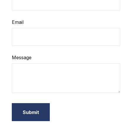
Email
Message