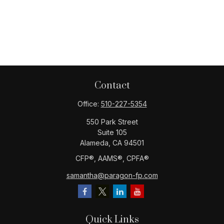
Contact
Office:
510-227-5354
550 Park Street
Suite 105
Alameda,
CA
94501
CFP®️, AAMS®️, CPFA®️
samantha@paragon-fp.com
Quick Links