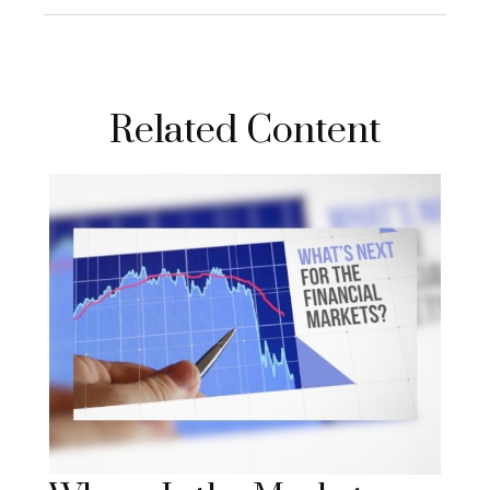
Related Content