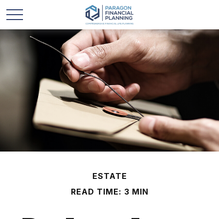
ESTATE
READ TIME: 3 MIN