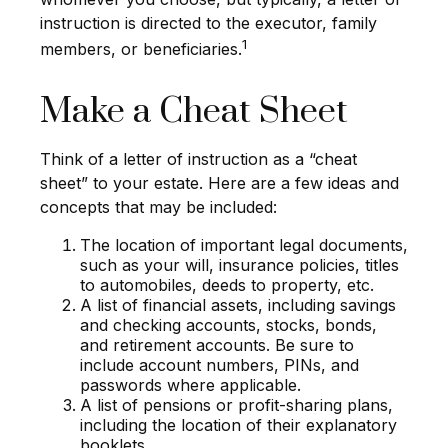
instruction is directed to the executor, family
1
members, or beneficiaries.
Make a Cheat Sheet
Think of a letter of instruction as a “cheat
sheet” to your estate. Here are a few ideas and
concepts that may be included:
The location of important legal documents,
such as your will, insurance policies, titles
to automobiles, deeds to property, etc.
A list of financial assets, including savings
and checking accounts, stocks, bonds,
and retirement accounts. Be sure to
include account numbers, PINs, and
passwords where applicable.
A list of pensions or profit-sharing plans,
including the location of their explanatory
booklets.