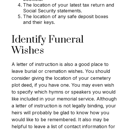
The location of your latest tax return and
Social Security statements.
The location of any safe deposit boxes
and their keys.
Identify Funeral
Wishes
A letter of instruction is also a good place to
leave burial or cremation wishes. You should
consider giving the location of your cemetery
plot deed, if you have one. You may even wish
to specify which hymns or speakers you would
like included in your memorial service. Although
a letter of instruction is not legally binding, your
heirs will probably be glad to know how you
would like to be remembered. It also may be
helpful to leave a list of contact information for