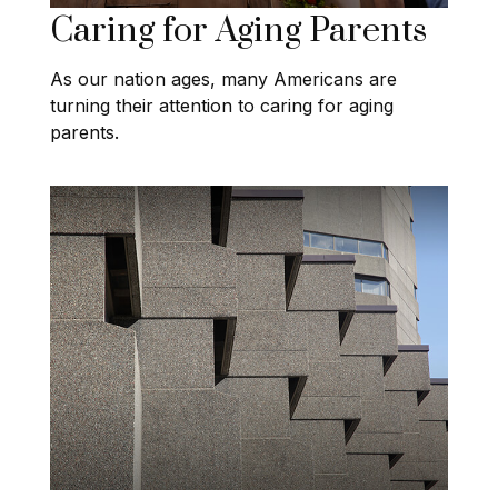
Caring for Aging Parents
As our nation ages, many Americans are
turning their attention to caring for aging
parents.