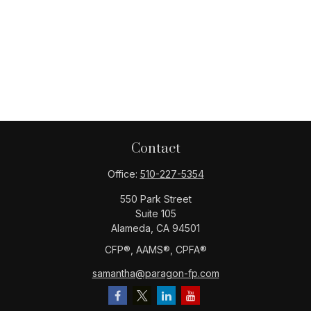
Contact
Office:
510-227-5354
550 Park Street
Suite 105
Alameda,
CA
94501
CFP®️, AAMS®️, CPFA®️
samantha@paragon-fp.com