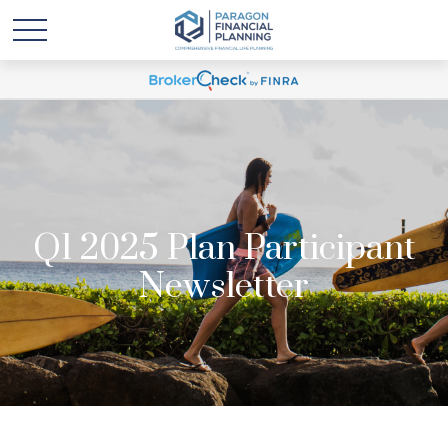
Q1 2025 Plan Participant
Newsletter